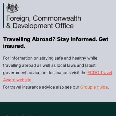
Travelling Abroad? Stay informed. Get
insured.
For information on staying safe and healthy while
travelling abroad as well as local laws and latest
government advice on destinations visit the
FCDO Travel
Aware website
.
For travel insurance advice also see our
Groupia guide
.