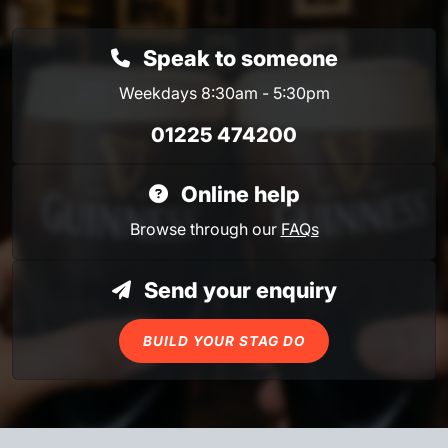
Speak to someone
Weekdays 8:30am - 5:30pm
01225 474200
Online help
Browse through our
FAQs
Send your enquiry
BUILD YOUR STAG DO