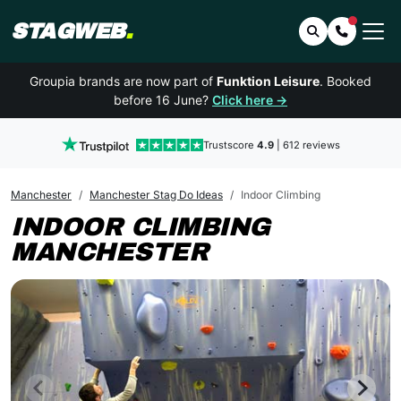
STAGWEB
.
Search
Contact 
Groupia brands are now part of
Funktion Leisure
. Booked
before 16 June?
Click here →
Trustscore
4.9
| 612 reviews
Manchester
Manchester Stag Do Ideas
Indoor Climbing
INDOOR CLIMBING
MANCHESTER