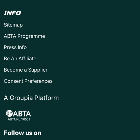
INFO
Sitemap
ABTA Programme
Press Info
Be An Affiliate
Become a Supplier
Consent Preferences
A Groupia Platform
Follow us on