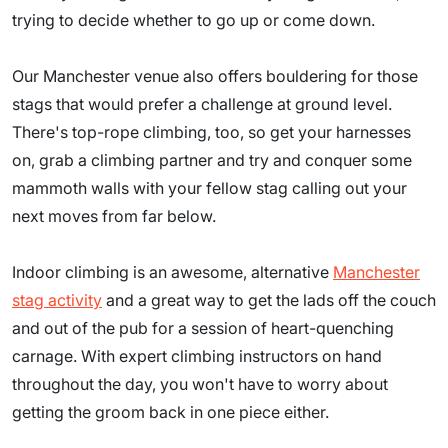
trying to decide whether to go up or come down.
Our Manchester venue also offers bouldering for those
stags that would prefer a challenge at ground level.
There's top-rope climbing, too, so get your harnesses
on, grab a climbing partner and try and conquer some
mammoth walls with your fellow stag calling out your
next moves from far below.
Indoor climbing is an awesome, alternative
Manchester
stag activity
and a great way to get the lads off the couch
and out of the pub for a session of heart-quenching
carnage. With expert climbing instructors on hand
throughout the day, you won't have to worry about
getting the groom back in one piece either.