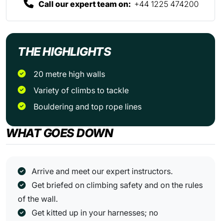
Call our expert team on:
+44 1225 474200
THE HIGHLIGHTS
20 metre high walls
Variety of climbs to tackle
Bouldering and top rope lines
WHAT GOES DOWN
Arrive and meet our expert instructors.
Get briefed on climbing safety and on the rules
of the wall.
Get kitted up in your harnesses; no