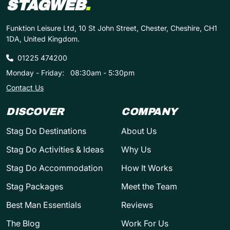
STAGWEB
.
Funktion Leisure Ltd, 10 St John Street, Chester, Cheshire, CH1
1DA, United Kingdom.
01225 474200
Monday - Friday:
08:30am - 5:30pm
Contact Us
DISCOVER
COMPANY
Stag Do Destinations
About Us
Stag Do Activities & Ideas
Why Us
Stag Do Accommodation
How It Works
Stag Packages
Meet the Team
Best Man Essentials
Reviews
The Blog
Work For Us