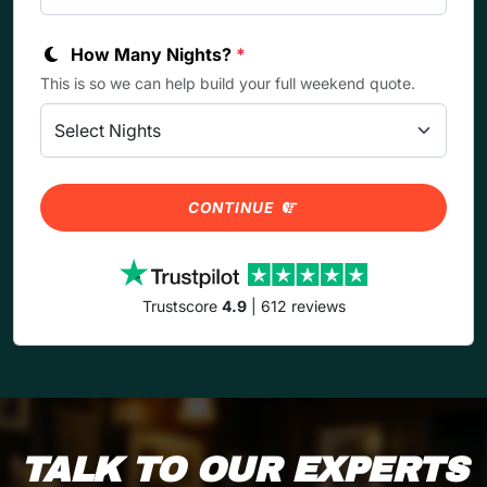
How Many Nights?
*
This is so we can help build your full weekend quote.
CONTINUE
Trustscore
4.9
| 612 reviews
TALK TO OUR EXPERTS