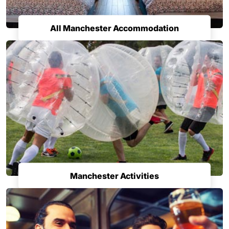
All Manchester Accommodation
Manchester Activities