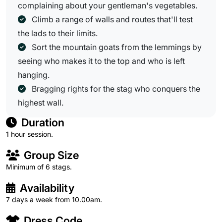
complaining about your gentleman's vegetables.
Climb a range of walls and routes that'll test
the lads to their limits.
Sort the mountain goats from the lemmings by
seeing who makes it to the top and who is left
hanging.
Bragging rights for the stag who conquers the
highest wall.
Duration
1 hour session.
Group Size
Minimum of 6 stags.
Availability
7 days a week from 10.00am.
Dress Code