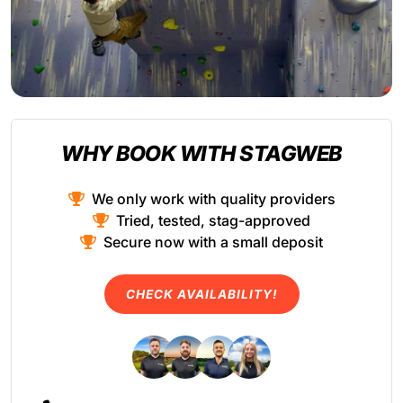
WHY BOOK WITH STAGWEB
We only work with quality providers
Tried, tested, stag-approved
Secure now with a small deposit
CHECK AVAILABILITY!