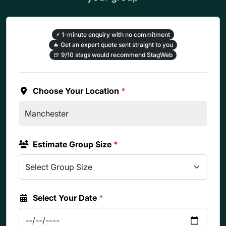
⚡
1-minute enquiry with no commitment
🔥
Get an expert quote sent straight to you
🍺
9/10 stags would recommend StagWeb
Choose Your Location
*
Estimate Group Size
*
Select Your Date
*