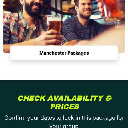
Manchester Packages
CHECK AVAILABILITY &
PRICES
Confirm your dates to lock in this package for
your group