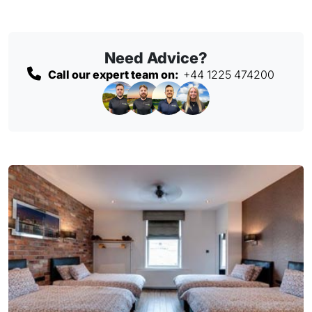
Need Advice?
Call our expert team on:
+44 1225 474200