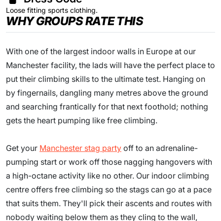
Loose fitting sports clothing.
WHY GROUPS RATE THIS
With one of the largest indoor walls in Europe at our
Manchester facility, the lads will have the perfect place to
put their climbing skills to the ultimate test. Hanging on
by fingernails, dangling many metres above the ground
and searching frantically for that next foothold; nothing
gets the heart pumping like free climbing.
Get your
Manchester stag party
off to an adrenaline-
pumping start or work off those nagging hangovers with
a high-octane activity like no other. Our indoor climbing
centre offers free climbing so the stags can go at a pace
that suits them. They'll pick their ascents and routes with
nobody waiting below them as they cling to the wall,