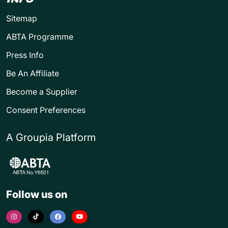
Sitemap
ABTA Programme
Press Info
Be An Affiliate
Become a Supplier
Consent Preferences
A Groupia Platform
Follow us on