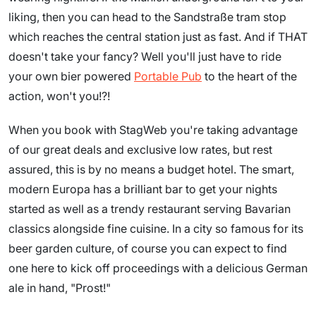
liking, then you can head to the Sandstraße tram stop
which reaches the central station just as fast. And if THAT
doesn't take your fancy? Well you'll just have to ride
your own bier powered
Portable Pub
to the heart of the
action, won't you!?!
When you book with StagWeb you're taking advantage
of our great deals and exclusive low rates, but rest
assured, this is by no means a budget hotel. The smart,
modern Europa has a brilliant bar to get your nights
started as well as a trendy restaurant serving Bavarian
classics alongside fine cuisine. In a city so famous for its
beer garden culture, of course you can expect to find
one here to kick off proceedings with a delicious German
ale in hand, "Prost!"