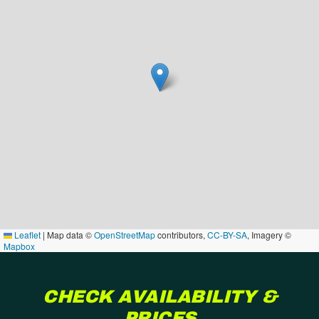
Leaflet
|
Map data ©
OpenStreetMap
contributors,
CC-BY-SA
, Imagery ©
Mapbox
CHECK AVAILABILITY &
PRICES