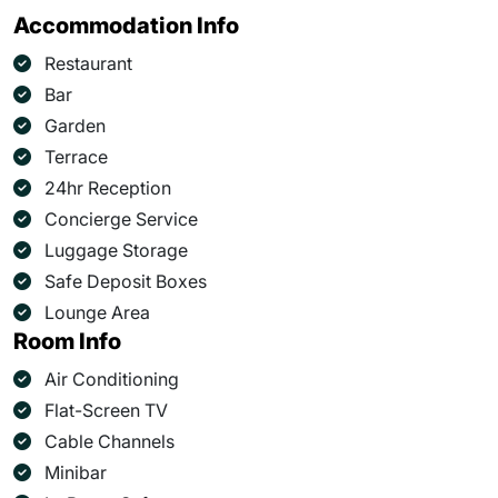
Accommodation Info
Restaurant
Bar
Garden
Terrace
24hr Reception
Concierge Service
Luggage Storage
Safe Deposit Boxes
Lounge Area
Room Info
Air Conditioning
Flat-Screen TV
Cable Channels
Minibar