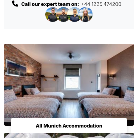
Call our expert team on:
+44 1225 474200
All Munich Accommodation