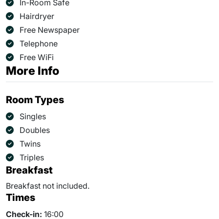
In-Room Safe
Hairdryer
Free Newspaper
Telephone
Free WiFi
More Info
Room Types
Singles
Doubles
Twins
Triples
Breakfast
Breakfast not included.
Times
Check-in:
16:00