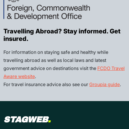
Travelling Abroad? Stay informed. Get
insured.
For information on staying safe and healthy while
travelling abroad as well as local laws and latest
government advice on destinations visit the
FCDO Travel
Aware website
.
For travel insurance advice also see our
Groupia guide
.
STAGWEB
.