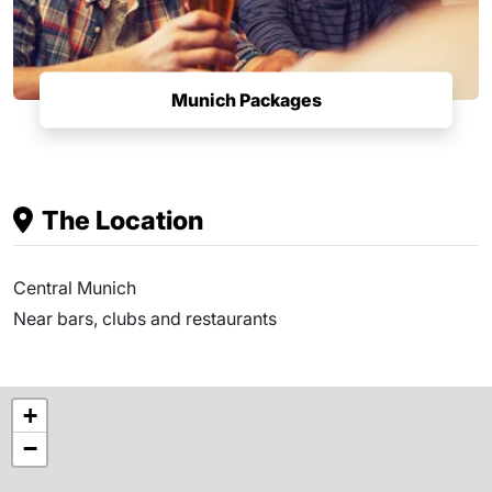
Munich Packages
The Location
Central Munich
Near bars, clubs and restaurants
+
−