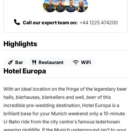
Call our expert team on:
+44 1225 474200
Highlights
Bar
Restaurant
WiFi
Hotel Europa
With an ideal location on the fringe of the legendary beer
halls, bierhauses, bierkellers and well,
beer
of this
incredible pre-wedding destination, Hotel Europa is a
brilliant base for your Munich weekend only a 10-minute
U-Bahn ride from the city centre's famous lederhosen
wearing nightlife. If the Munich underground isn't to your