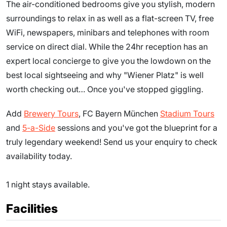
The air-conditioned bedrooms give you stylish, modern
surroundings to relax in as well as a flat-screen TV, free
WiFi, newspapers, minibars and telephones with room
service on direct dial. While the 24hr reception has an
expert local concierge to give you the lowdown on the
best local sightseeing and why "Wiener Platz" is well
worth checking out… Once you've stopped giggling.
Add
Brewery Tours
, FC Bayern München
Stadium Tours
and
5-a-Side
sessions and you've got the blueprint for a
truly legendary weekend! Send us your enquiry to check
availability today.
1 night stays available.
Facilities