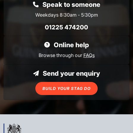
Speak to someone
Weekdays 8:30am - 5:30pm
01225 474200
Online help
Browse through our
FAQs
Send your enquiry
BUILD YOUR STAG DO