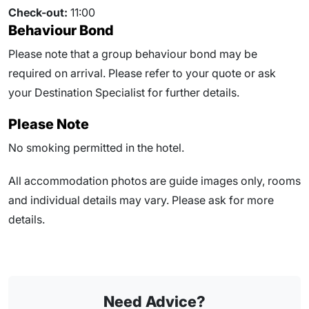
Check-out:
11:00
Behaviour Bond
Please note that a group behaviour bond may be
required on arrival. Please refer to your quote or ask
your Destination Specialist for further details.
Please Note
No smoking permitted in the hotel.
All accommodation photos are guide images only, rooms
and individual details may vary. Please ask for more
details.
Need Advice?