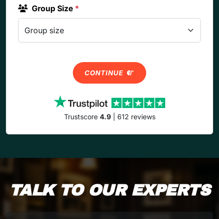
Group Size
*
CONTINUE
Trustscore
4.9
| 612 reviews
TALK TO OUR EXPERTS