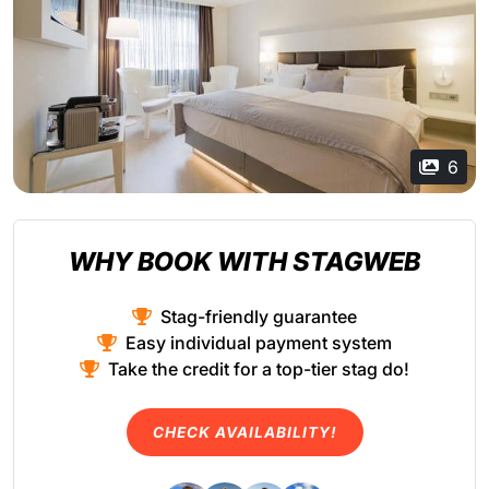
6
WHY BOOK WITH STAGWEB
Stag-friendly guarantee
Easy individual payment system
Take the credit for a top-tier stag do!
CHECK AVAILABILITY!