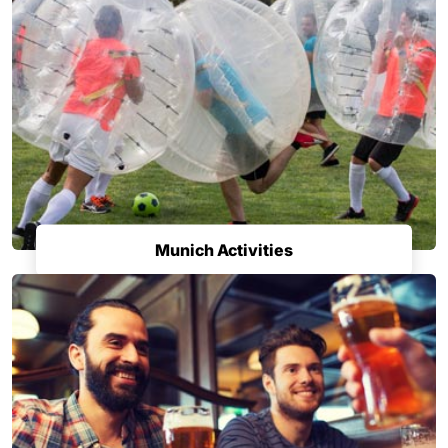
Munich Activities