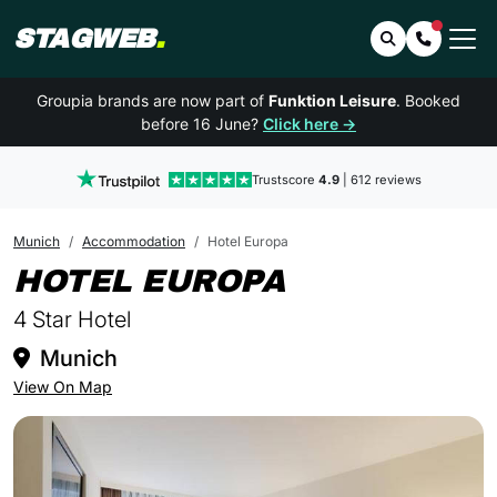
STAGWEB
.
Search
Contact 
Groupia brands are now part of
Funktion Leisure
. Booked
before 16 June?
Click here →
Trustscore
4.9
| 612 reviews
Munich
Accommodation
Hotel Europa
IN MUNICH
HOTEL EUROPA
4 Star Hotel
Munich
View On Map