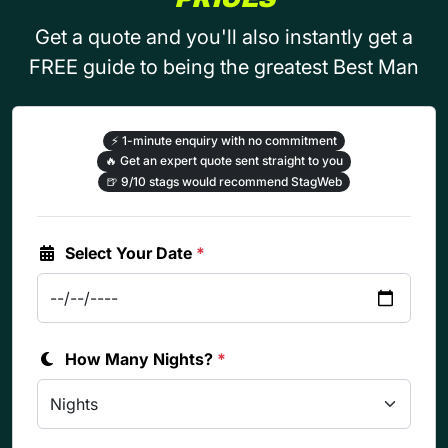
Get a quote and you'll also instantly get a
FREE guide to being the greatest Best Man
⚡
1-minute enquiry with no commitment
🔥
Get an expert quote sent straight to you
🍺
9/10 stags would recommend StagWeb
Select Your Date
*
How Many Nights?
*