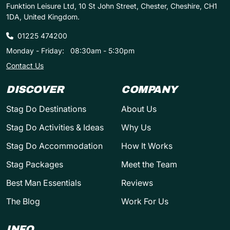
Funktion Leisure Ltd, 10 St John Street, Chester, Cheshire, CH1
1DA, United Kingdom.
01225 474200
Monday - Friday:
08:30am - 5:30pm
Contact Us
DISCOVER
COMPANY
Stag Do Destinations
About Us
Stag Do Activities & Ideas
Why Us
Stag Do Accommodation
How It Works
Stag Packages
Meet the Team
Best Man Essentials
Reviews
The Blog
Work For Us
INFO