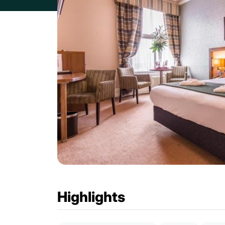
Highlights