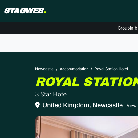
STAGWEB
.
Groupia b
Newcastle
Accommodation
Royal Station Hotel
ROYAL STATIO
3 Star Hotel
United Kingdom, Newcastle
View