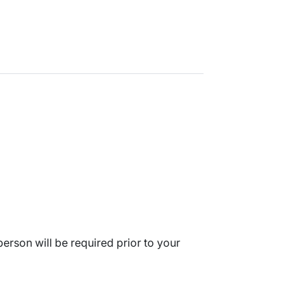
erson will be required prior to your