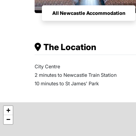
All Newcastle Accommodation
The Location
City Centre
2 minutes to Newcastle Train Station
10 minutes to St James' Park
+
−