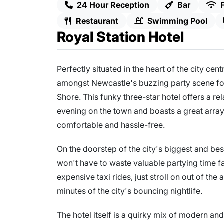
24 Hour Reception
Bar
Restaurant
Swimming Pool
Royal Station Hotel
Perfectly situated in the heart of the city cent
amongst Newcastle's buzzing party scene for 
Shore. This funky three-star hotel offers a rel
evening on the town and boasts a great array 
comfortable and hassle-free.
On the doorstep of the city's biggest and be
won't have to waste valuable partying time f
expensive taxi rides, just stroll on out of th
minutes of the city's bouncing nightlife.
The hotel itself is a quirky mix of modern a