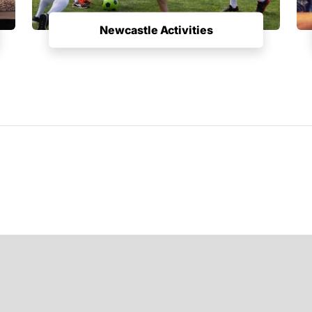
Newcastle Activities