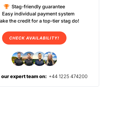
Stag-friendly guarantee
Easy individual payment system
ake the credit for a top-tier stag do!
CHECK AVAILABILITY!
l our expert team on:
+44 1225 474200