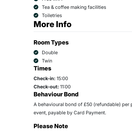
Tea & coffee making facilities
Toiletries
More Info
Room Types
Double
Twin
Times
Check-in:
15:00
Check-out:
11:00
Behaviour Bond
A behavioural bond of £50 (refundable) per p
event, payable by Card Payment.
Please Note