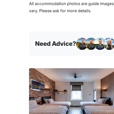
All accommodation photos are guide images o
vary. Please ask for more details.
Need Advice?