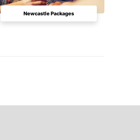
Newcastle Packages