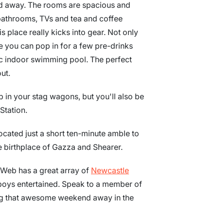
nd away. The rooms are spacious and
 bathrooms, TVs and tea and coffee
is place really kicks into gear. Not only
e you can pop in for a few pre-drinks
tic indoor swimming pool. The perfect
ut.
p in your stag wagons, but you'll also be
Station.
located just a short ten-minute amble to
e birthplace of Gazza and Shearer.
agWeb has a great array of
Newcastle
boys entertained. Speak to a member of
ing that awesome weekend away in the