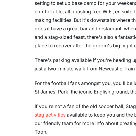
setting to set up base camp for your weeke
comfortable, all boasting free WiFi, en suite
making facilities. But it's downstairs where th
does it have a great bar and restaurant, wher
and a stag-sized feast, there's also a fantas
place to recover after the groom's big night o
There's parking available if you're heading u
just a two-minute walk from Newcastle Train 
For the football fans amongst you, you'll be 
St James' Park, the iconic English ground, th
If you're not a fan of the old soccer ball, St
stag activities
available to keep you and the 
our friendly team for more info about creat
Toon.