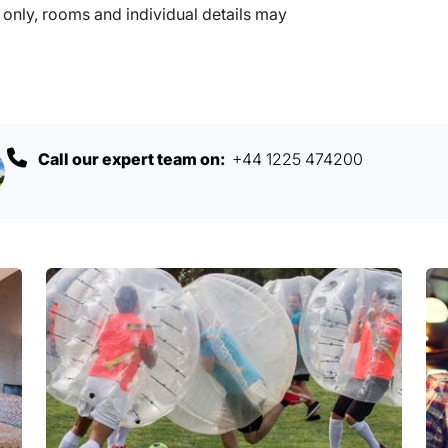
nly, rooms and individual details may
Call our expert team on:
+44 1225 474200