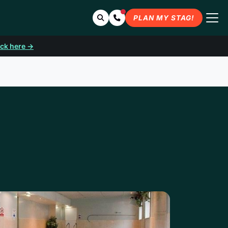
Search
Contact Us
PLAN MY STAG!
ick here →
LE