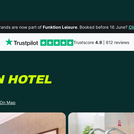
rands are now part of
Funktion Leisure
. Booked before 16 June?
Cl
Trustscore
4.9
| 612 reviews
IN NEWCAST
N HOTEL
 On Map