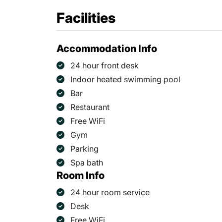
Facilities
Accommodation Info
24 hour front desk
Indoor heated swimming pool
Bar
Restaurant
Free WiFi
Gym
Parking
Spa bath
Room Info
24 hour room service
Desk
Free WiFi