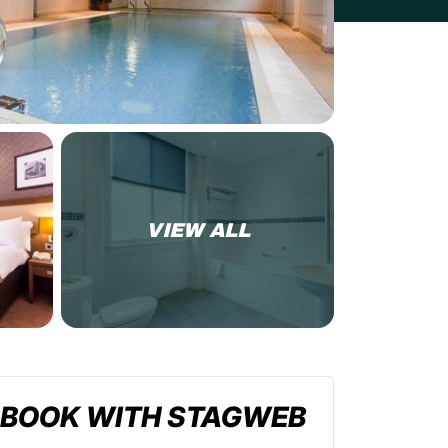
VIEW ALL
BOOK WITH STAGWEB