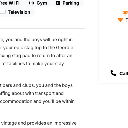
Free Wi Fi
Gym
Parking
Television
T
re, you and the boys will be right in
your epic stag trip to the Geordie
axing stag pad to return to after an
of facilities to make your stay
Cal
st bars and clubs, you and the boys
affing about with transport and
e accommodation and you'll be within
nd vintage and provides an impressive