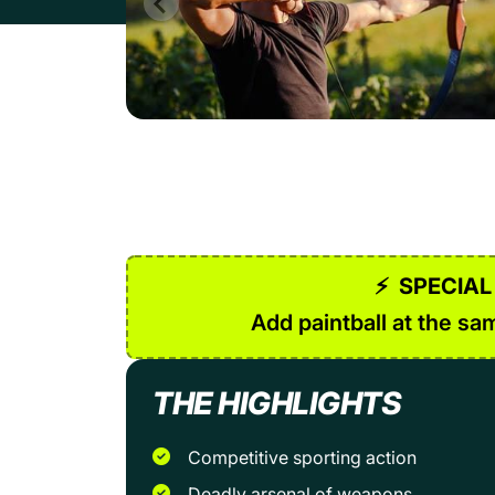
⚡
SPECIAL
Add paintball at the sam
THE HIGHLIGHTS
Competitive sporting action
Deadly arsenal of weapons