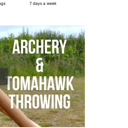
ags
7 days a week