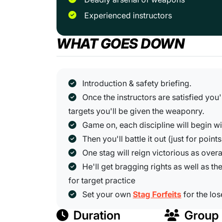
Experienced instructors
WHAT GOES DOWN
Introduction & safety briefing.
Once the instructors are satisfied you
targets you'll be given the weaponry.
Game on, each discipline will begin w
Then you'll battle it out (just for points
One stag will reign victorious as overa
He'll get bragging rights as well as the
for target practice
Set your own
Stag Forfeits
for the los
Duration
Group 