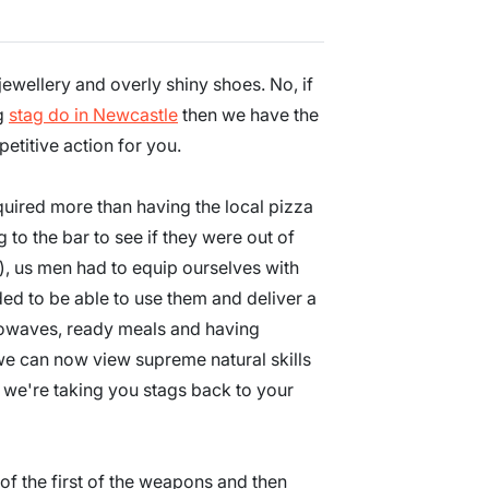
jewellery and overly shiny shoes. No, if
ig
stag do in Newcastle
then we have the
etitive action for you.
quired more than having the local pizza
to the bar to see if they were out of
), us men had to equip ourselves with
ed to be able to use them and deliver a
crowaves, ready meals and having
we can now view supreme natural skills
we're taking you stags back to your
 of the first of the weapons and then