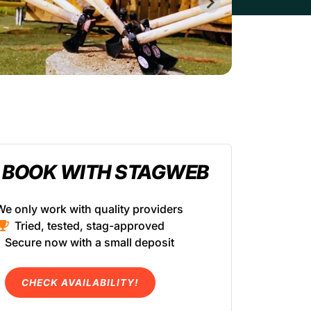
 BOOK WITH STAGWEB
We only work with quality providers
Tried, tested, stag-approved
Secure now with a small deposit
CHECK AVAILABILITY!