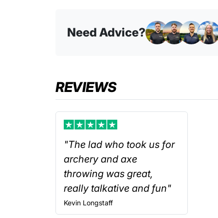
Need Advice?
REVIEWS
"The lad who took us for
archery and axe
throwing was great,
really talkative and fun"
Kevin
Longstaff