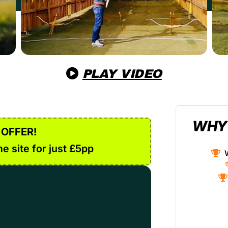
PLAY VIDEO
WHY
 OFFER!
e site for just £5pp