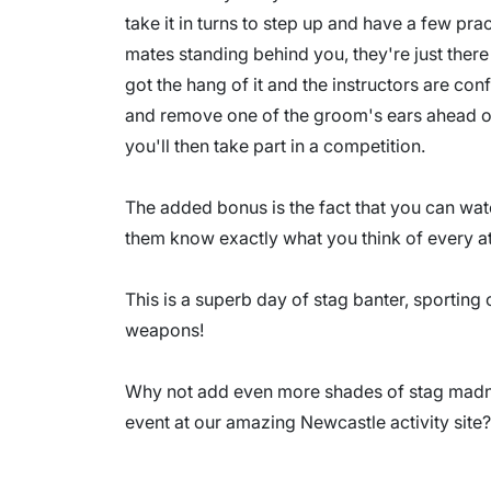
take it in turns to step up and have a few pr
mates standing behind you, they're just ther
got the hang of it and the instructors are conf
and remove one of the groom's ears ahead o
you'll then take part in a competition.
The added bonus is the fact that you can watc
them know exactly what you think of every a
This is a superb day of stag banter, sporting
weapons!
Why not add even more shades of stag madne
event at our amazing Newcastle activity site