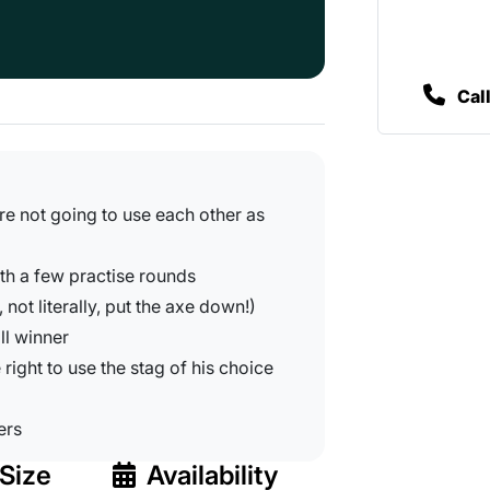
Cal
're not going to use each other as
ith a few practise rounds
, not literally, put the axe down!)
ll winner
 right to use the stag of his choice
ers
Size
Availability