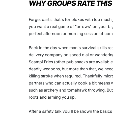
WHY GROUPS RATE THIS
Forget darts, that's for blokes with too much 
you want a real game of "arrows" on your b
perfect afternoon or morning session of comp
Back in the day when man's survival skills re
delivery company on speed dial or wandering 
Scampi Fries (other pub snacks are available
deadly weapons, but more than that, we need
killing stroke when required. Thankfully mi
partners who can actually cook a bit means 
such as archery and tomahawk throwing. But 
roots and arming you up.
After a safety talk you'll be shown the basics