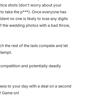
actice shots (don't worry about your
e to take the p***). Once everyone has
ident no one is likely to lose any digits
f the wedding photos with a bad throw,
h the rest of the lads compete and let
ttempt.
 competition and potentially deadly
ss to your day with a deal on a second
?! Game on!