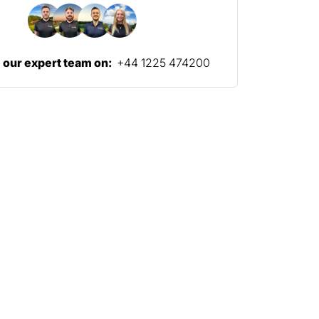
l our expert team on:
+44 1225 474200