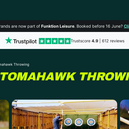
rands are now part of
Funktion Leisure
. Booked before 16 June?
Cl
Trustscore
4.9
| 612 reviews
omahawk Throwing
 TOMAHAWK THROW