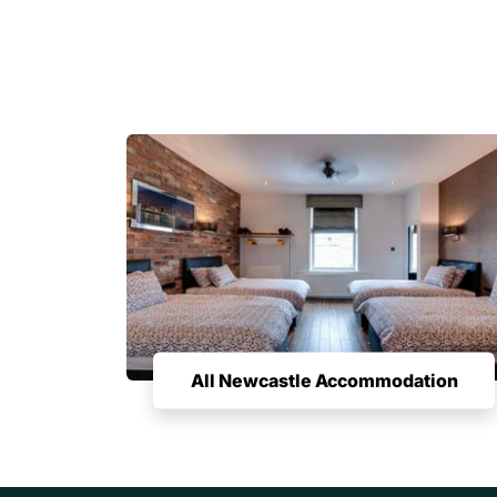
All Newcastle Accommodation