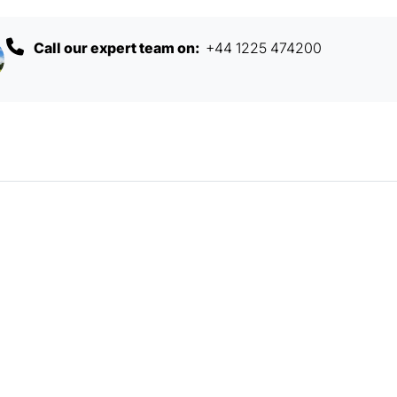
Call our expert team on:
+44 1225 474200