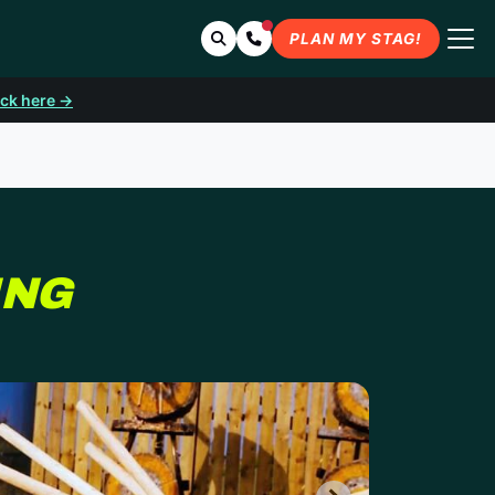
Search
Contact Us
PLAN MY STAG!
ick here →
ING