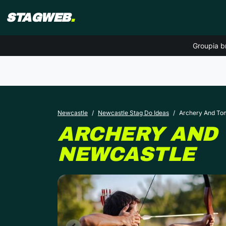
STAGWEB
.
Groupia b
Newcastle
Newcastle Stag Do Ideas
Archery And T
ARCHERY AND
NEWCASTLE