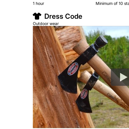
1 hour
Minimum of 10 st
Dress Code
Outdoor wear