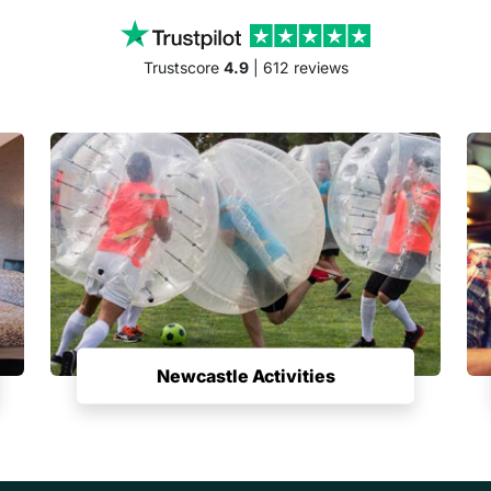
Trustscore
4.9
| 612 reviews
Newcastle Activities