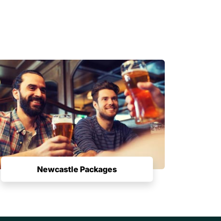
Newcastle Packages