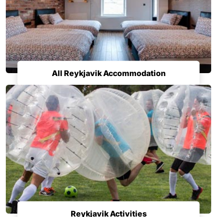
All Reykjavik Accommodation
Reykjavik Activities