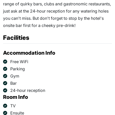
range of quirky bars, clubs and gastronomic restaurants,
just ask at the 24-hour reception for any watering holes
you can't miss. But don't forget to stop by the hotel's
onsite bar first for a cheeky pre-drink!
Facilities
Accommodation Info
Free WiFi
Parking
Gym
Bar
24-hour reception
Room Info
TV
Ensuite