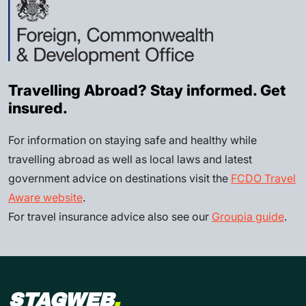
Travelling Abroad? Stay informed. Get
insured.
For information on staying safe and healthy while
travelling abroad as well as local laws and latest
government advice on destinations visit the
FCDO Travel
Aware website
.
For travel insurance advice also see our
Groupia guide
.
STAGWEB
.