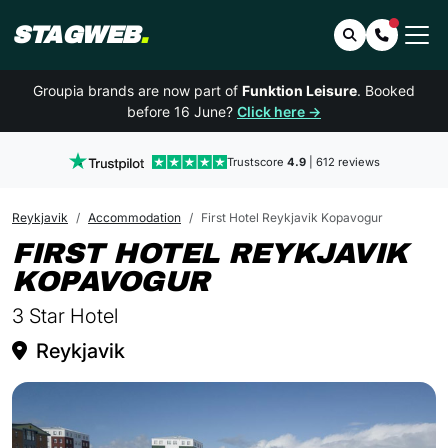
STAGWEB
.
Search
Contact 
Groupia brands are now part of
Funktion Leisure
. Booked
before 16 June?
Click here →
Trustscore
4.9
| 612 reviews
Reykjavik
Accommodation
First Hotel Reykjavik Kopavogur
FIRST HOTEL REYKJAVIK
IN REYKJAVIK
KOPAVOGUR
3 Star Hotel
Reykjavik