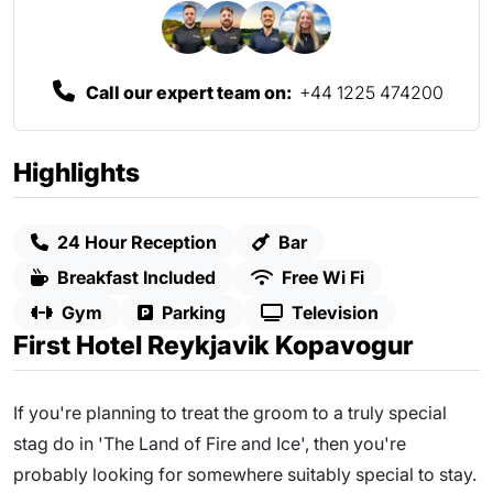
Call our expert team on:
+44 1225 474200
Highlights
24 Hour Reception
Bar
Breakfast Included
Free Wi Fi
Gym
Parking
Television
First Hotel Reykjavik Kopavogur
If you're planning to treat the groom to a truly special
stag do in 'The Land of Fire and Ice', then you're
probably looking for somewhere suitably special to stay.