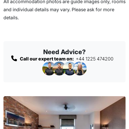
All accommodation photos are guide images only, rooms
and individual details may vary. Please ask for more
details.
Need Advice?
Call our expert team on:
+44 1225 474200