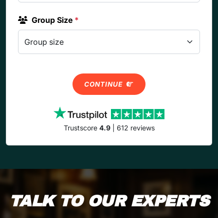
Group Size
*
CONTINUE
Trustscore
4.9
| 612 reviews
TALK TO OUR EXPERTS