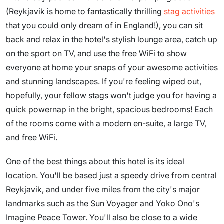
(Reykjavik is home to fantastically thrilling
stag activities
that you could only dream of in England!), you can sit
back and relax in the hotel's stylish lounge area, catch up
on the sport on TV, and use the free WiFi to show
everyone at home your snaps of your awesome activities
and stunning landscapes. If you're feeling wiped out,
hopefully, your fellow stags won't judge you for having a
quick powernap in the bright, spacious bedrooms! Each
of the rooms come with a modern en-suite, a large TV,
and free WiFi.
One of the best things about this hotel is its ideal
location. You'll be based just a speedy drive from central
Reykjavik, and under five miles from the city's major
landmarks such as the Sun Voyager and Yoko Ono's
Imagine Peace Tower. You'll also be close to a wide