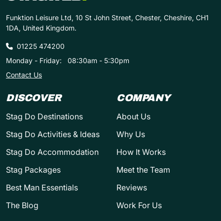
Funktion Leisure Ltd, 10 St John Street, Chester, Cheshire, CH1
1DA, United Kingdom.
01225 474200
Monday - Friday:
08:30am - 5:30pm
Contact Us
DISCOVER
COMPANY
Stag Do Destinations
About Us
Stag Do Activities & Ideas
Why Us
Stag Do Accommodation
How It Works
Stag Packages
Meet the Team
Best Man Essentials
Reviews
The Blog
Work For Us