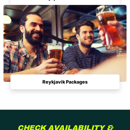
Reykjavik Packages
CHECK AVAILABILITY &