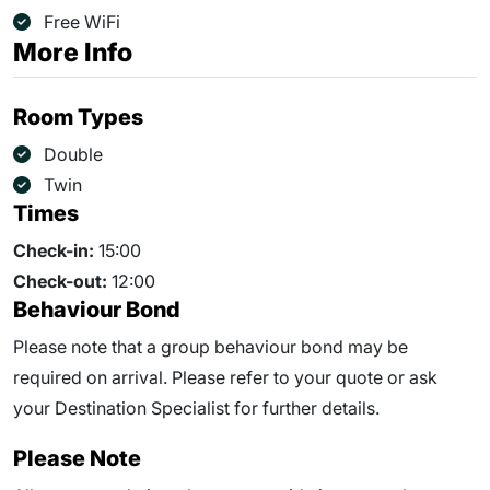
Free WiFi
More Info
Room Types
Double
Twin
Times
Check-in:
15:00
Check-out:
12:00
Behaviour Bond
Please note that a group behaviour bond may be
required on arrival. Please refer to your quote or ask
your Destination Specialist for further details.
Please Note