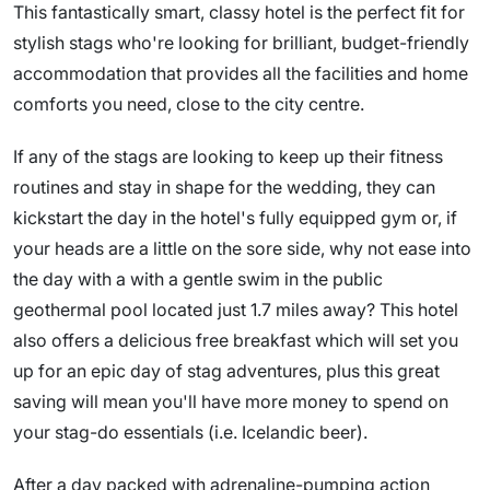
This fantastically smart, classy hotel is the perfect fit for
stylish stags who're looking for brilliant, budget-friendly
accommodation that provides all the facilities and home
comforts you need, close to the city centre.
If any of the stags are looking to keep up their fitness
routines and stay in shape for the wedding, they can
kickstart the day in the hotel's fully equipped gym or, if
your heads are a little on the sore side, why not ease into
the day with a with a gentle swim in the public
geothermal pool located just 1.7 miles away? This hotel
also offers a delicious free breakfast which will set you
up for an epic day of stag adventures, plus this great
saving will mean you'll have more money to spend on
your stag-do essentials (i.e. Icelandic beer).
After a day packed with adrenaline-pumping action