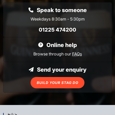
Speak to someone
Weekdays 8:30am - 5:30pm
01225 474200
Online help
Browse through our
FAQs
Send your enquiry
BUILD YOUR STAG DO