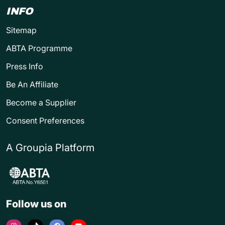
INFO
Sitemap
ABTA Programme
Press Info
Be An Affiliate
Become a Supplier
Consent Preferences
A Groupia Platform
Follow us on