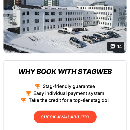
14
WHY BOOK WITH STAGWEB
Stag-friendly guarantee
Easy individual payment system
Take the credit for a top-tier stag do!
CHECK AVAILABILITY!