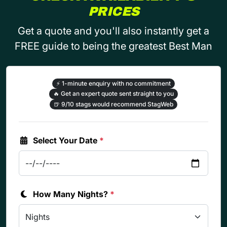
PRICES
Get a quote and you'll also instantly get a
FREE guide to being the greatest Best Man
⚡
1-minute enquiry with no commitment
🔥
Get an expert quote sent straight to you
🍺
9/10 stags would recommend StagWeb
Select Your Date
*
How Many Nights?
*