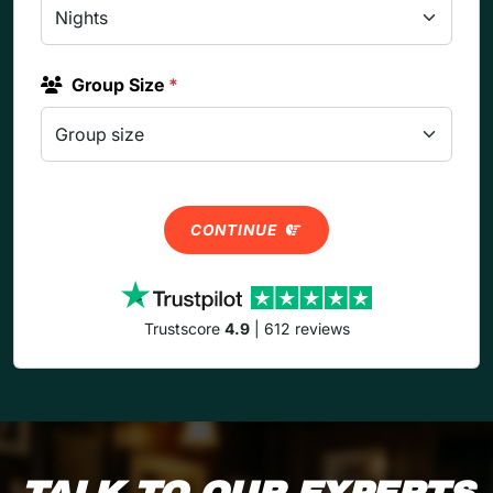
Group Size
*
CONTINUE
Trustscore
4.9
| 612 reviews