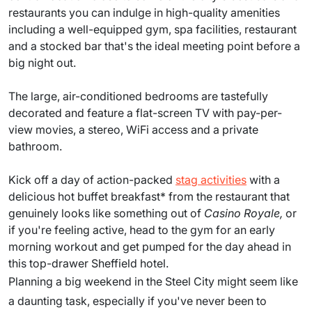
restaurants you can indulge in high-quality amenities
including a well-equipped gym, spa facilities, restaurant
and a stocked bar that's the ideal meeting point before a
big night out.
The large, air-conditioned bedrooms are tastefully
decorated and feature a flat-screen TV with pay-per-
view movies, a stereo, WiFi access and a private
bathroom.
Kick off a day of action-packed
stag activities
with a
delicious hot buffet breakfast* from the restaurant that
genuinely looks like something out of
Casino Royale,
or
if you're feeling active, head to the gym for an early
morning workout and get pumped for the day ahead in
this top-drawer Sheffield hotel.
Planning a big weekend in the Steel City might seem like
a daunting task, especially if you've never been to