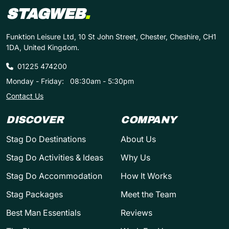
STAGWEB
.
Funktion Leisure Ltd, 10 St John Street, Chester, Cheshire, CH1
1DA, United Kingdom.
01225 474200
Monday - Friday:
08:30am - 5:30pm
Contact Us
DISCOVER
COMPANY
Stag Do Destinations
About Us
Stag Do Activities & Ideas
Why Us
Stag Do Accommodation
How It Works
Stag Packages
Meet the Team
Best Man Essentials
Reviews