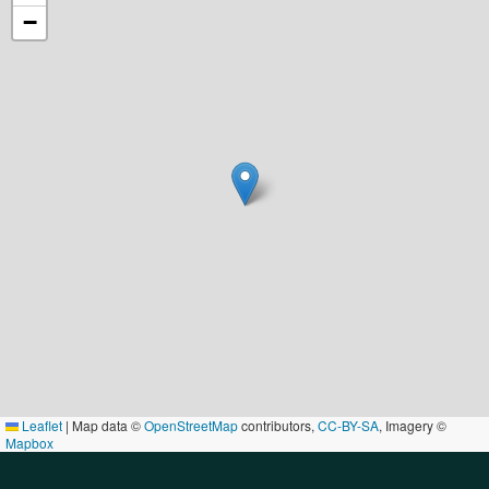
−
Leaflet
|
Map data ©
OpenStreetMap
contributors,
CC-BY-SA
, Imagery ©
Mapbox