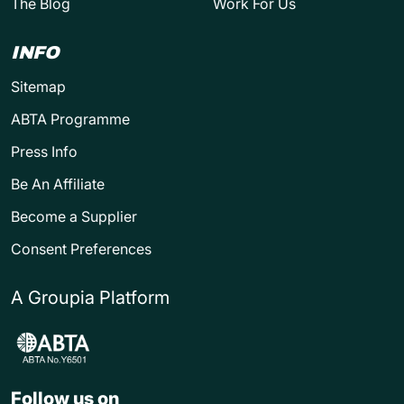
The Blog
Work For Us
INFO
Sitemap
ABTA Programme
Press Info
Be An Affiliate
Become a Supplier
Consent Preferences
A Groupia Platform
Follow us on