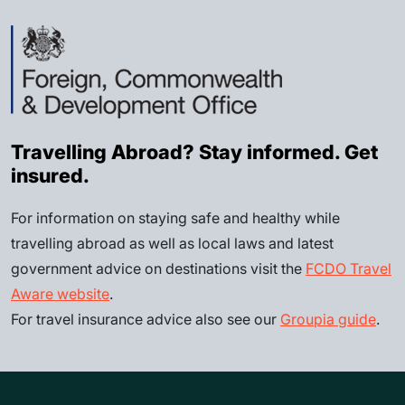
Travelling Abroad? Stay informed. Get
insured.
For information on staying safe and healthy while
travelling abroad as well as local laws and latest
government advice on destinations visit the
FCDO Travel
Aware website
.
For travel insurance advice also see our
Groupia guide
.