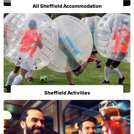
All Sheffield Accommodation
Sheffield Activities