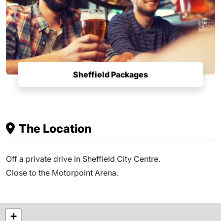
Sheffield Packages
The Location
Off a private drive in Sheffield City Centre.
Close to the Motorpoint Arena.
+