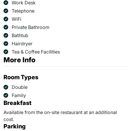
Work Desk
Telephone
WiFi
Private Bathroom
Bathtub
Hairdryer
Tea & Coffee Facilities
More Info
Room Types
Double
Family
Breakfast
Available from the on-site restaurant at an additional
cost.
Parking