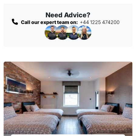
Need Advice?
Call our expert team on:
+44 1225 474200