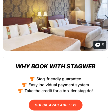
5
WHY BOOK WITH STAGWEB
Stag-friendly guarantee
Easy individual payment system
Take the credit for a top-tier stag do!
CHECK AVAILABILITY!