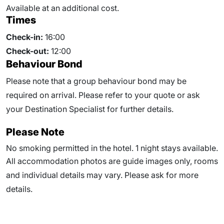
Available at an additional cost.
Times
Check-in:
16:00
Check-out:
12:00
Behaviour Bond
Please note that a group behaviour bond may be
required on arrival. Please refer to your quote or ask
your Destination Specialist for further details.
Please Note
No smoking permitted in the hotel. 1 night stays available.
All accommodation photos are guide images only, rooms
and individual details may vary. Please ask for more
details.