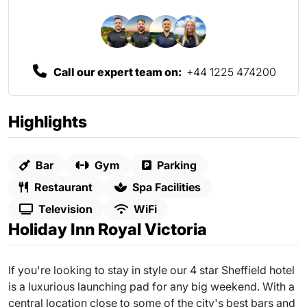
Call our expert team on:
+44 1225 474200
Highlights
Bar
Gym
Parking
Restaurant
Spa Facilities
Television
WiFi
Holiday Inn Royal Victoria
If you're looking to stay in style our 4 star Sheffield hotel
is a luxurious launching pad for any big weekend. With a
central location close to some of the city's best bars and