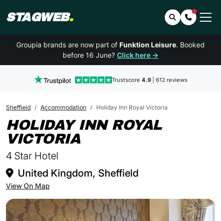
STAGWEB
.
Search
Contact 
Groupia brands are now part of
Funktion Leisure
. Booked
before 16 June?
Click here →
Trustscore
4.9
| 612 reviews
Sheffield
Accommodation
Holiday Inn Royal Victoria
HOLIDAY INN ROYAL
IN SHEFFIELD
VICTORIA
4 Star Hotel
United Kingdom, Sheffield
View On Map