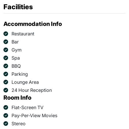
Facilities
Accommodation Info
Restaurant
Bar
Gym
Spa
BBQ
Parking
Lounge Area
24 Hour Reception
Room Info
Flat-Screen TV
Pay-Per-View Movies
Stereo