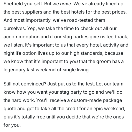
Sheffield yourself. But
we have.
We've already lined up
the best suppliers and the best hotels for the best prices.
And most importantly, we've road-tested them
ourselves. Yep, we take the time to check out all our
accommodation and if our stag parties give us feedback,
we listen. It's important to us that every hotel, activity and
nightlife option lives up to our high standards, because
we know that it's important to
you
that the groom has a
legendary last weekend of single living.
Still not convinced? Just put us to the test. Let our team
know how you want your stag party to go and we'll do
the hard work. You'll receive a custom-made package
quote and get to take all the credit for an epic weekend,
plus it's totally free until you decide that we're the ones
for you.