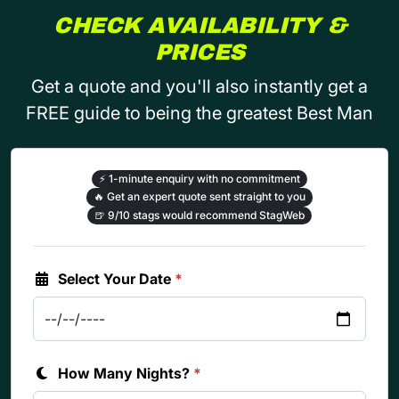
CHECK AVAILABILITY &
PRICES
Get a quote and you'll also instantly get a
FREE guide to being the greatest Best Man
⚡
1-minute enquiry with no commitment
🔥
Get an expert quote sent straight to you
🍺
9/10 stags would recommend StagWeb
Select Your Date
*
How Many Nights?
*