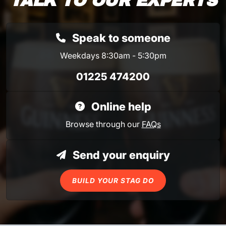
TALK TO OUR EXPERTS
Speak to someone
Weekdays 8:30am - 5:30pm
01225 474200
Online help
Browse through our
FAQs
Send your enquiry
BUILD YOUR STAG DO