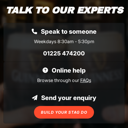
TALK TO OUR EXPERTS
Speak to someone
Weekdays 8:30am - 5:30pm
01225 474200
Online help
Browse through our
FAQs
Send your enquiry
BUILD YOUR STAG DO