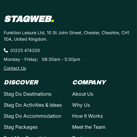
STAGWEB
.
Funktion Leisure Ltd, 10 St John Street, Chester, Cheshire, CH1
1DA, United Kingdom.
01225 474200
Monday - Friday:
08:30am - 5:30pm
Contact Us
DISCOVER
COMPANY
Stag Do Destinations
About Us
Stag Do Activities & Ideas
Why Us
Stag Do Accommodation
How It Works
Stag Packages
Meet the Team