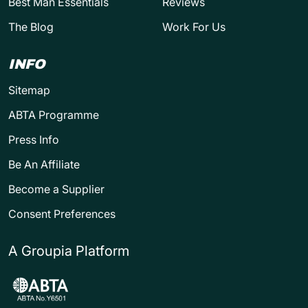
Best Man Essentials
Reviews
The Blog
Work For Us
INFO
Sitemap
ABTA Programme
Press Info
Be An Affiliate
Become a Supplier
Consent Preferences
A Groupia Platform