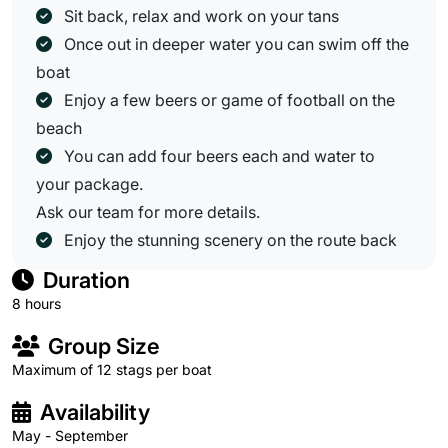
Sit back, relax and work on your tans
Once out in deeper water you can swim off the
boat
Enjoy a few beers or game of football on the
beach
You can add four beers each and water to
your package.
Ask our team for more details.
Enjoy the stunning scenery on the route back
Duration
8 hours
Group Size
Maximum of 12 stags per boat
Availability
May - September