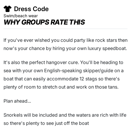
Dress Code
Swim/beach wear
WHY GROUPS RATE THIS
If you've ever wished you could party like rock stars then
now's your chance by hiring your own luxury speedboat.
It's also the perfect hangover cure. You'll be heading to
sea with your own English-speaking skipper/guide on a
boat that can easily accommodate 12 stags so there's
plenty of room to stretch out and work on those tans.
Plan ahead...
Snorkels will be included and the waters are rich with life
so there's plenty to see just off the boat