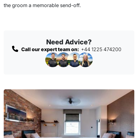
the groom a memorable send-off.
Need Advice?
Call our expert team on:
+44 1225 474200