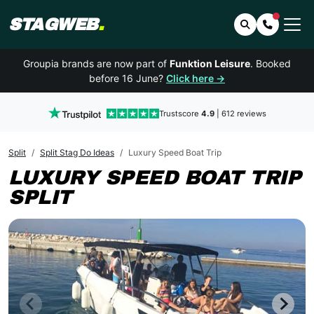
STAGWEB
.
Search
Contact 
Groupia brands are now part of
Funktion Leisure
. Booked
before 16 June?
Click here →
Trustscore
4.9
| 612 reviews
Split
Split Stag Do Ideas
Luxury Speed Boat Trip
LUXURY SPEED BOAT TRIP
SPLIT