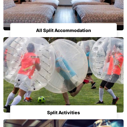
All Split Accommodation
Split Activities