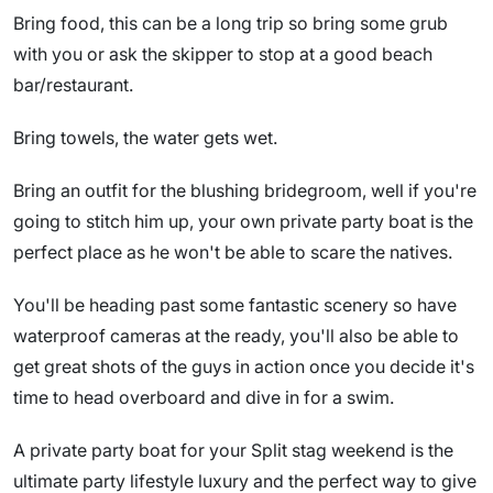
Bring food, this can be a long trip so bring some grub
with you or ask the skipper to stop at a good beach
bar/restaurant.
Bring towels, the water gets wet.
Bring an outfit for the blushing bridegroom, well if you're
going to stitch him up, your own private party boat is the
perfect place as he won't be able to scare the natives.
You'll be heading past some fantastic scenery so have
waterproof cameras at the ready, you'll also be able to
get great shots of the guys in action once you decide it's
time to head overboard and dive in for a swim.
A private party boat for your Split stag weekend is the
ultimate party lifestyle luxury and the perfect way to give