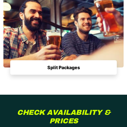
Split Packages
CHECK AVAILABILITY &
PRICES