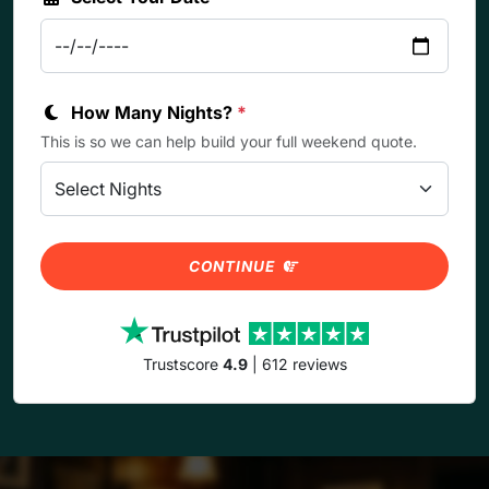
How Many Nights?
*
This is so we can help build your full weekend quote.
CONTINUE
Trustscore
4.9
| 612 reviews