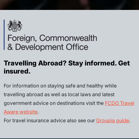
Travelling Abroad? Stay informed. Get
insured.
For information on staying safe and healthy while
travelling abroad as well as local laws and latest
government advice on destinations visit the
FCDO Travel
Aware website
.
For travel insurance advice also see our
Groupia guide
.