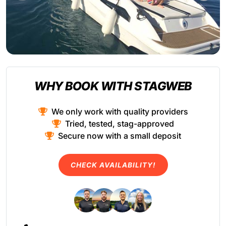
WHY BOOK WITH STAGWEB
We only work with quality providers
Tried, tested, stag-approved
Secure now with a small deposit
CHECK AVAILABILITY!