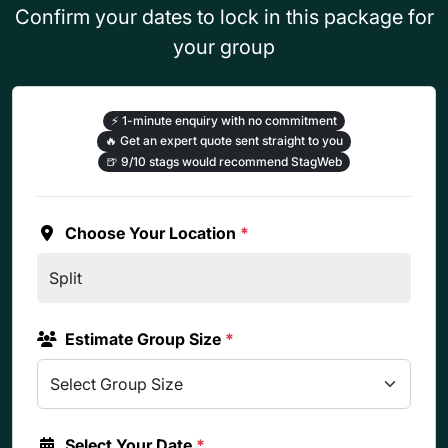
Confirm your dates to lock in this package for
your group
⚡
1-minute enquiry with no commitment
🔥
Get an expert quote sent straight to you
🍺
9/10 stags would recommend StagWeb
Choose Your Location
*
Estimate Group Size
*
Select Your Date
*