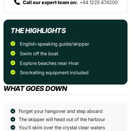
Call our expert team on:
+44 1225 474200
THE HIGHLIGHTS
English-speaking guide/skipper
Swim off the boat
Explore beaches near Hvar
Snorkelling equipment included
WHAT GOES DOWN
Forget your hangover and step aboard
The skipper will head out of the harbour
You'll skim over the crystal clear waters