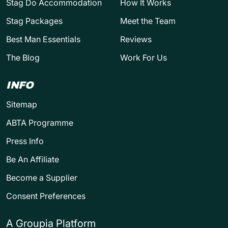
Stag Do Accommodation
How It Works
Stag Packages
Meet the Team
Best Man Essentials
Reviews
The Blog
Work For Us
INFO
Sitemap
ABTA Programme
Press Info
Be An Affiliate
Become a Supplier
Consent Preferences
A Groupia Platform