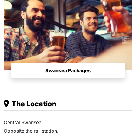
Swansea Packages
The Location
Central Swansea.
Opposite the rail station.