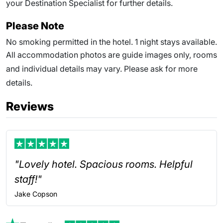
your Destination Specialist for further details.
Please Note
No smoking permitted in the hotel. 1 night stays available.
All accommodation photos are guide images only, rooms
and individual details may vary. Please ask for more
details.
Reviews
"Lovely hotel. Spacious rooms. Helpful
staff!"
Jake
Copson