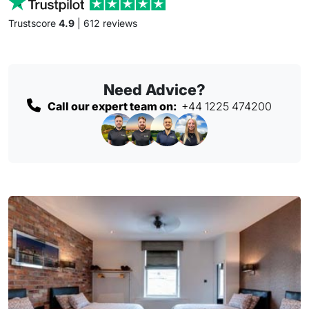
Trustscore
4.9
| 612 reviews
Need Advice?
Call our expert team on:
+44 1225 474200