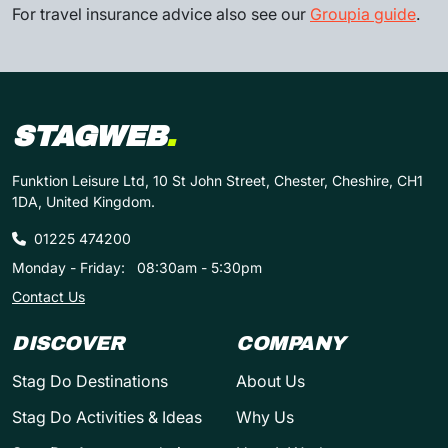
For travel insurance advice also see our
Groupia guide
.
STAGWEB
.
Funktion Leisure Ltd, 10 St John Street, Chester, Cheshire, CH1
1DA, United Kingdom.
01225 474200
Monday - Friday:
08:30am - 5:30pm
Contact Us
DISCOVER
COMPANY
Stag Do Destinations
About Us
Stag Do Activities & Ideas
Why Us