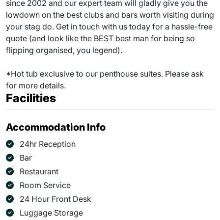
since 2002 and our expert team will gladly give you the
lowdown on the best clubs and bars worth visiting during
your stag do. Get in touch with us today for a hassle-free
quote (and look like the BEST best man for being so
flipping organised, you legend).
*Hot tub exclusive to our penthouse suites. Please ask
for more details.
Facilities
Accommodation Info
24hr Reception
Bar
Restaurant
Room Service
24 Hour Front Desk
Luggage Storage