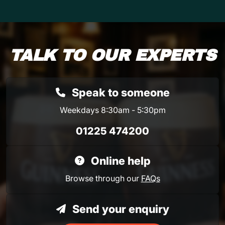
TALK TO OUR EXPERTS
Speak to someone
Weekdays 8:30am - 5:30pm
01225 474200
Online help
Browse through our
FAQs
Send your enquiry