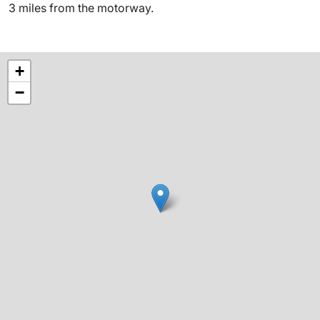
3 miles from the motorway.
+
−