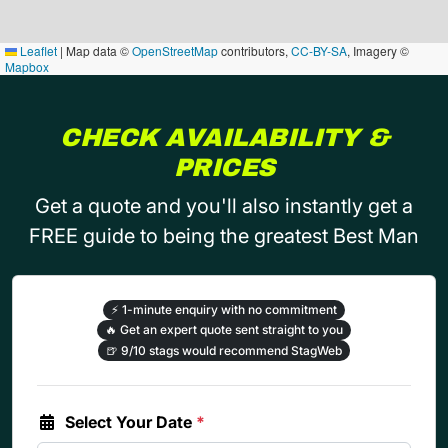
Leaflet
|
Map data ©
OpenStreetMap
contributors,
CC-BY-SA
, Imagery ©
Mapbox
CHECK AVAILABILITY &
PRICES
Get a quote and you'll also instantly get a
FREE guide to being the greatest Best Man
⚡
1-minute enquiry with no commitment
🔥
Get an expert quote sent straight to you
🍺
9/10 stags would recommend StagWeb
Select Your Date
*