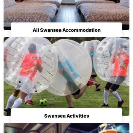
All Swansea Accommodation
Swansea Activities