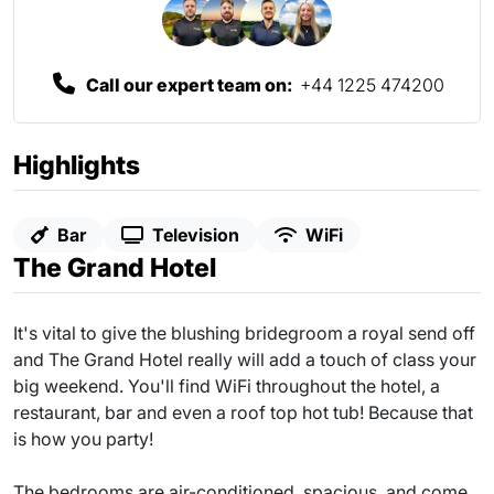
Call our expert team on:
+44 1225 474200
Highlights
Bar
Television
WiFi
The Grand Hotel
It's vital to give the blushing bridegroom a royal send off
and The Grand Hotel really will add a touch of class your
big weekend. You'll find WiFi throughout the hotel, a
restaurant, bar and even a roof top hot tub! Because that
is how you party!
The bedrooms are air-conditioned, spacious, and come