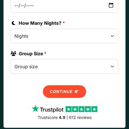
How Many Nights?
*
Group Size
*
CONTINUE
Trustscore
4.9
| 612 reviews