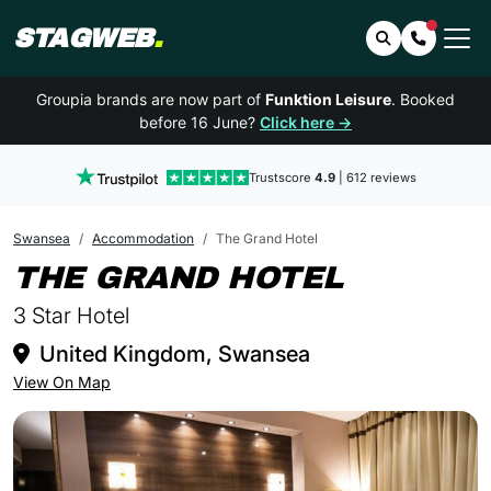
STAGWEB
.
Search
Contact 
Groupia brands are now part of
Funktion Leisure
. Booked
before 16 June?
Click here →
Trustscore
4.9
| 612 reviews
Swansea
Accommodation
The Grand Hotel
IN SWA
THE GRAND HOTEL
3 Star Hotel
United Kingdom, Swansea
View On Map