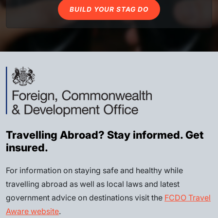
BUILD YOUR STAG DO
Travelling Abroad? Stay informed. Get
insured.
For information on staying safe and healthy while
travelling abroad as well as local laws and latest
government advice on destinations visit the
FCDO Travel
Aware website
.