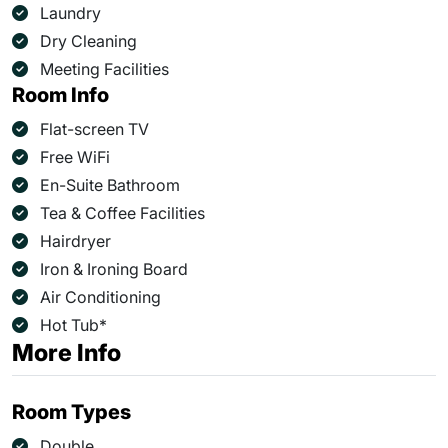
Laundry
Dry Cleaning
Meeting Facilities
Room Info
Flat-screen TV
Free WiFi
En-Suite Bathroom
Tea & Coffee Facilities
Hairdryer
Iron & Ironing Board
Air Conditioning
Hot Tub*
More Info
Room Types
Double