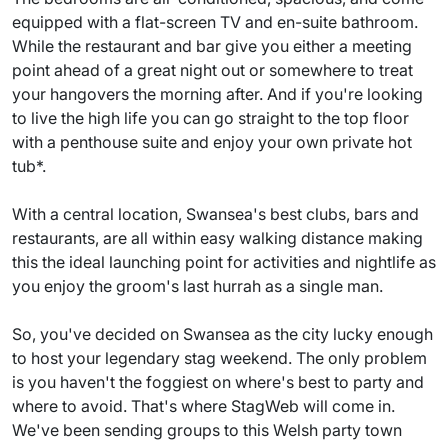
equipped with a flat-screen TV and en-suite bathroom.
While the restaurant and bar give you either a meeting
point ahead of a great night out or somewhere to treat
your hangovers the morning after. And if you're looking
to live the high life you can go straight to the top floor
with a penthouse suite and enjoy your own private hot
tub*.
With a central location, Swansea's best clubs, bars and
restaurants, are all within easy walking distance making
this the ideal launching point for activities and nightlife as
you enjoy the groom's last hurrah as a single man.
So, you've decided on Swansea as the city lucky enough
to host your legendary stag weekend. The only problem
is you haven't the foggiest on where's best to party and
where to avoid. That's where StagWeb will come in.
We've been sending groups to this Welsh party town