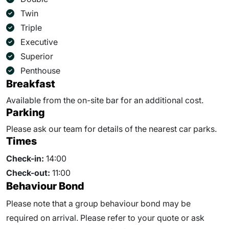
Twin
Triple
Executive
Superior
Penthouse
Breakfast
Available from the on-site bar for an additional cost.
Parking
Please ask our team for details of the nearest car parks.
Times
Check-in:
14:00
Check-out:
11:00
Behaviour Bond
Please note that a group behaviour bond may be
required on arrival. Please refer to your quote or ask