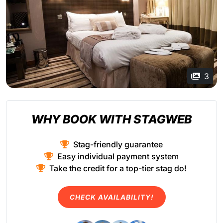
3
WHY BOOK WITH STAGWEB
Stag-friendly guarantee
Easy individual payment system
Take the credit for a top-tier stag do!
CHECK AVAILABILITY!