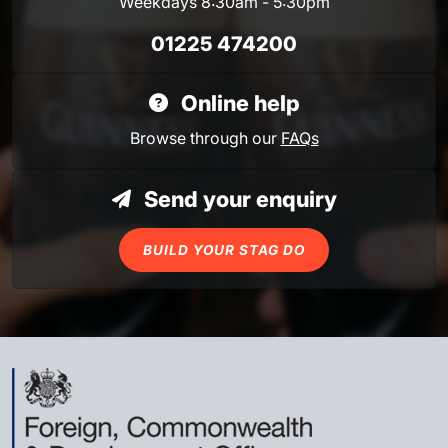
Weekdays 8:30am - 5:30pm
01225 474200
Online help
Browse through our
FAQs
Send your enquiry
BUILD YOUR STAG DO