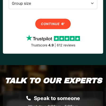
CONTINUE
Trustscore
4.9
| 612 reviews
TALK TO OUR EXPERTS
Speak to someone