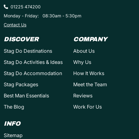
01225 474200
Monday - Friday:
08:30am - 5:30pm
Contact Us
DISCOVER
COMPANY
Stag Do Destinations
About Us
Stag Do Activities & Ideas
Why Us
Stag Do Accommodation
How It Works
Stag Packages
Meet the Team
Best Man Essentials
Reviews
The Blog
Work For Us
INFO
Sitemap