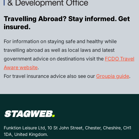
Travelling Abroad? Stay informed. Get
insured.
For information on staying safe and healthy while
travelling abroad as well as local laws and latest
government advice on destinations visit the
FCDO Travel
Aware website
.
For travel insurance advice also see our
Groupia guide
.
STAGWEB
.
Funktion Leisure Ltd, 10 St John Street, Chester, Cheshire, CH1
1DA, United Kingdom.