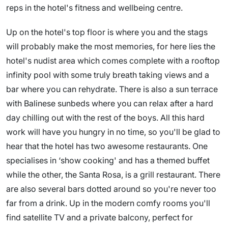
reps in the hotel's fitness and wellbeing centre.
Up on the hotel's top floor is where you and the stags
will probably make the most memories, for here lies the
hotel's nudist area which comes complete with a rooftop
infinity pool with some truly breath taking views and a
bar where you can rehydrate. There is also a sun terrace
with Balinese sunbeds where you can relax after a hard
day chilling out with the rest of the boys. All this hard
work will have you hungry in no time, so you'll be glad to
hear that the hotel has two awesome restaurants. One
specialises in ‘show cooking' and has a themed buffet
while the other, the Santa Rosa, is a grill restaurant. There
are also several bars dotted around so you're never too
far from a drink. Up in the modern comfy rooms you'll
find satellite TV and a private balcony, perfect for