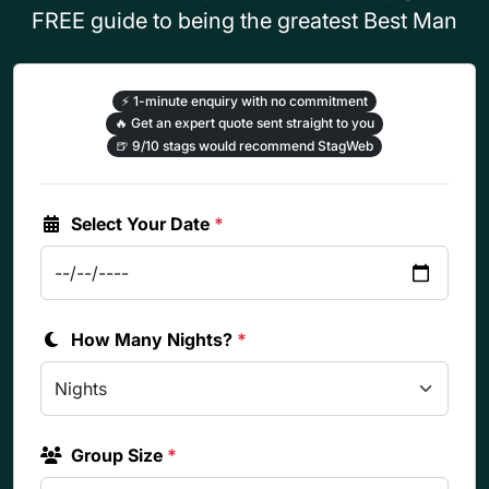
FREE guide to being the greatest Best Man
⚡
1-minute enquiry with no commitment
🔥
Get an expert quote sent straight to you
🍺
9/10 stags would recommend StagWeb
Select Your Date
*
How Many Nights?
*
Group Size
*