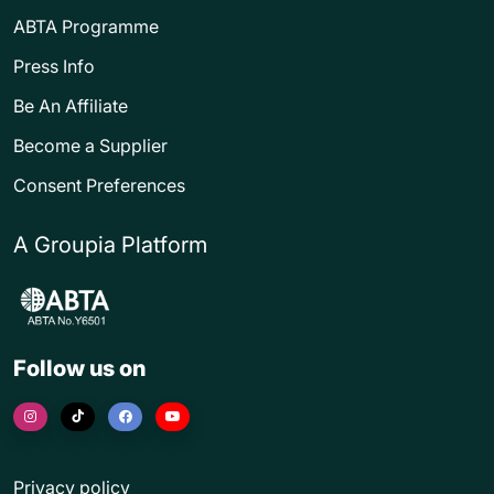
ABTA Programme
Press Info
Be An Affiliate
Become a Supplier
Consent Preferences
A Groupia Platform
Follow us on
Privacy policy