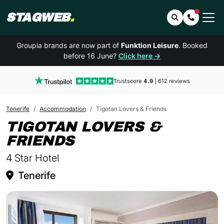
STAGWEB
.
Search
Contact 
Groupia brands are now part of
Funktion Leisure
. Booked
before 16 June?
Click here →
Trustscore
4.9
| 612 reviews
Tenerife
Accommodation
Tigotan Lovers & Friends
TIGOTAN LOVERS &
IN TENERIFE
FRIENDS
4 Star Hotel
Tenerife