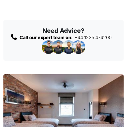
Need Advice?
Call our expert team on:
+44 1225 474200