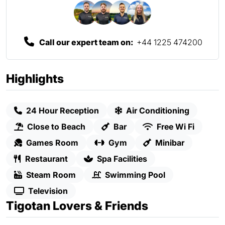
Call our expert team on:
+44 1225 474200
Highlights
24 Hour Reception
Air Conditioning
Close to Beach
Bar
Free Wi Fi
Games Room
Gym
Minibar
Restaurant
Spa Facilities
Steam Room
Swimming Pool
Television
Tigotan Lovers & Friends