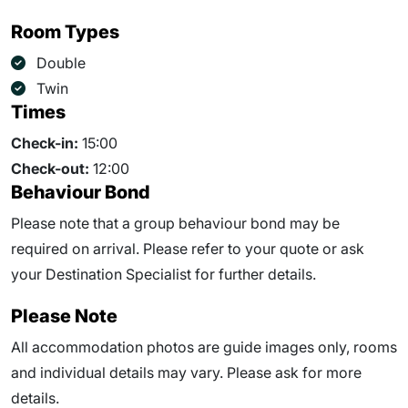
Room Types
Double
Twin
Times
Check-in:
15:00
Check-out:
12:00
Behaviour Bond
Please note that a group behaviour bond may be
required on arrival. Please refer to your quote or ask
your Destination Specialist for further details.
Please Note
All accommodation photos are guide images only, rooms
and individual details may vary. Please ask for more
details.