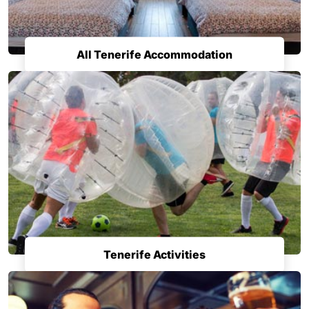
All Tenerife Accommodation
Tenerife Activities