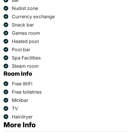
Bar
Nudist zone
Currency exchange
Snack bar
Games room
Heated pool
Pool bar
Spa Facilities
Steam room
Room Info
Free WiFi
Free toiletries
Minibar
TV
Hairdryer
More Info