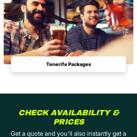
Tenerife Packages
CHECK AVAILABILITY &
PRICES
Get a quote and you'll also instantly get a