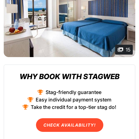
15
WHY BOOK WITH STAGWEB
Stag-friendly guarantee
Easy individual payment system
Take the credit for a top-tier stag do!
CHECK AVAILABILITY!