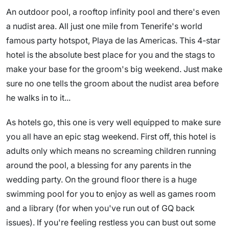
An outdoor pool, a rooftop infinity pool and there's even
a nudist area. All just one mile from Tenerife's world
famous party hotspot, Playa de las Americas. This 4-star
hotel is the absolute best place for you and the stags to
make your base for the groom's big weekend. Just make
sure no one tells the groom about the nudist area before
he walks in to it...
As hotels go, this one is very well equipped to make sure
you all have an epic stag weekend. First off, this hotel is
adults only which means no screaming children running
around the pool, a blessing for any parents in the
wedding party. On the ground floor there is a huge
swimming pool for you to enjoy as well as games room
and a library (for when you've run out of GQ back
issues). If you're feeling restless you can bust out some