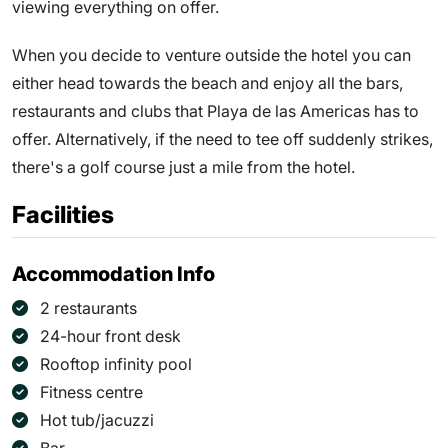
viewing everything on offer.
When you decide to venture outside the hotel you can
either head towards the beach and enjoy all the bars,
restaurants and clubs that Playa de las Americas has to
offer. Alternatively, if the need to tee off suddenly strikes,
there's a golf course just a mile from the hotel.
Facilities
Accommodation Info
2 restaurants
24-hour front desk
Rooftop infinity pool
Fitness centre
Hot tub/jacuzzi