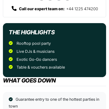
Call our expert team on:
+44 1225 474200
THE HIGHLIGHTS
Rooftop pool party
Live DJs & musicians
Exotic Go-Go dancers
Table & vouchers available
WHAT GOES DOWN
Guarantee entry to one of the hottest parties in
town