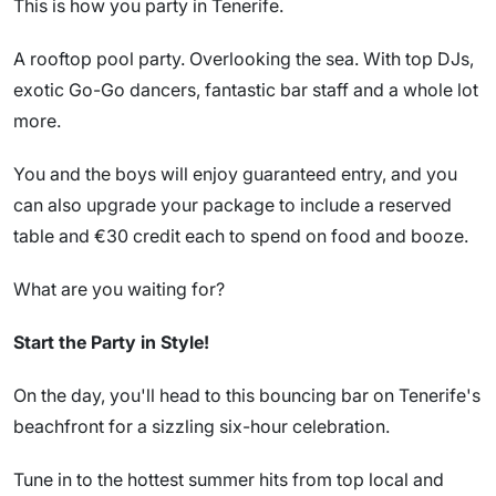
This is how you party in Tenerife.
A rooftop pool party. Overlooking the sea. With top DJs,
exotic Go-Go dancers, fantastic bar staff and a whole lot
more.
You and the boys will enjoy guaranteed entry, and you
can also upgrade your package to include a reserved
table and €30 credit each to spend on food and booze.
What are you waiting for?
Start the Party in Style!
On the day, you'll head to this bouncing bar on Tenerife's
beachfront for a sizzling six-hour celebration.
Tune in to the hottest summer hits from top local and