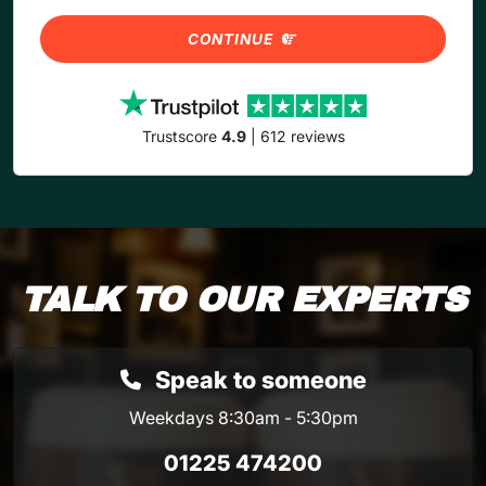
CONTINUE
Trustscore
4.9
| 612 reviews
TALK TO OUR EXPERTS
Speak to someone
Weekdays 8:30am - 5:30pm
01225 474200