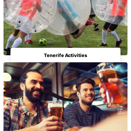
Tenerife Activities