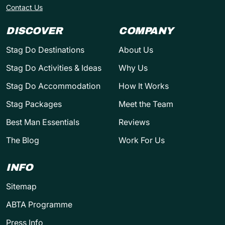
Contact Us
DISCOVER
COMPANY
Stag Do Destinations
About Us
Stag Do Activities & Ideas
Why Us
Stag Do Accommodation
How It Works
Stag Packages
Meet the Team
Best Man Essentials
Reviews
The Blog
Work For Us
INFO
Sitemap
ABTA Programme
Press Info