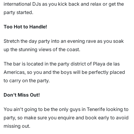
international DJs as you kick back and relax or get the
party started.
Too Hot to Handle!
Stretch the day party into an evening rave as you soak
up the stunning views of the coast.
The bar is located in the party district of Playa de las
Americas, so you and the boys will be perfectly placed
to carry on the party.
Don't Miss Out!
You ain't going to be the only guys in Tenerife looking to
party, so make sure you enquire and book early to avoid
missing out.