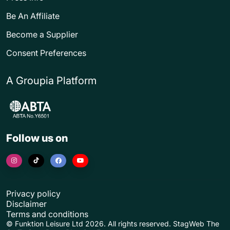
Be An Affiliate
Become a Supplier
Consent Preferences
A Groupia Platform
Follow us on
Privacy policy
Disclaimer
Terms and conditions
© Funktion Leisure Ltd 2026. All rights reserved. StagWeb The