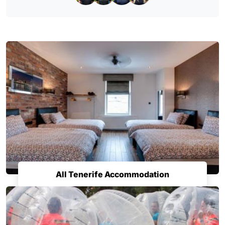
All Tenerife Accommodation