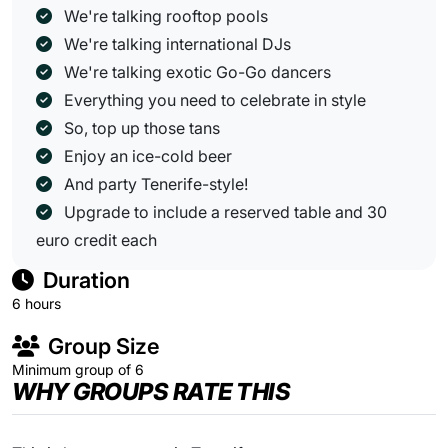
We're talking rooftop pools
We're talking international DJs
We're talking exotic Go-Go dancers
Everything you need to celebrate in style
So, top up those tans
Enjoy an ice-cold beer
And party Tenerife-style!
Upgrade to include a reserved table and 30
euro credit each
Duration
6 hours
Group Size
Minimum group of 6
WHY GROUPS RATE THIS