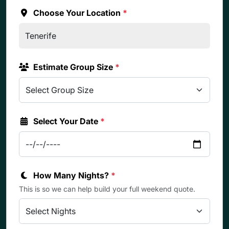
Choose Your Location
*
Estimate Group Size
*
Select Your Date
*
How Many Nights?
*
This is so we can help build your full weekend quote.