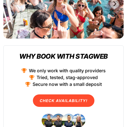
WHY BOOK WITH STAGWEB
We only work with quality providers
Tried, tested, stag-approved
Secure now with a small deposit
CHECK AVAILABILITY!