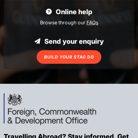
Online help
Browse through our
FAQs
Send your enquiry
BUILD YOUR STAG DO
Travelling Abroad? Stay informed. Get