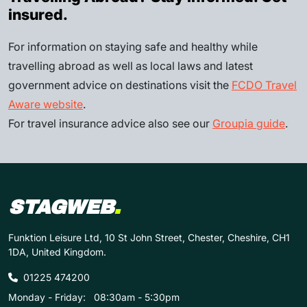
insured.
For information on staying safe and healthy while
travelling abroad as well as local laws and latest
government advice on destinations visit the
FCDO Travel
Aware website
.
For travel insurance advice also see our
Groupia guide
.
STAGWEB
.
Funktion Leisure Ltd, 10 St John Street, Chester, Cheshire, CH1
1DA, United Kingdom.
01225 474200
Monday - Friday:
08:30am - 5:30pm