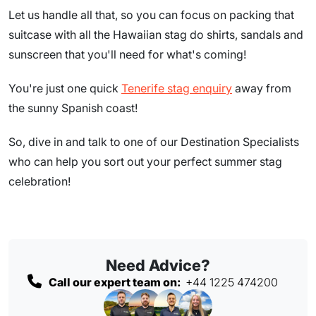
Let us handle all that, so you can focus on packing that
suitcase with all the Hawaiian stag do shirts, sandals and
sunscreen that you'll need for what's coming!
You're just one quick
Tenerife stag enquiry
away from
the sunny Spanish coast!
So, dive in and talk to one of our Destination Specialists
who can help you sort out your perfect summer stag
celebration!
Need Advice?
Call our expert team on:
+44 1225 474200