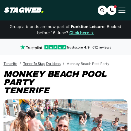
STAGWEB
.
Search
Contact 
Groupia brands are now part of
Funktion Leisure
. Booked
before 16 June?
Click here →
Trustscore
4.9
| 612 reviews
Tenerife
Tenerife Stag Do Ideas
Monkey Beach Pool Party
MONKEY BEACH POOL
PARTY
TENERIFE