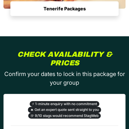
Tenerife Packages
CHECK AVAILABILITY &
PRICES
Confirm your dates to lock in this package for
your group
⚡
1-minute enquiry with no commitment
🔥
Get an expert quote sent straight to you
🍺
9/10 stags would recommend StagWeb