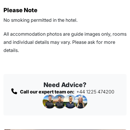
Please Note
No smoking permitted in the hotel.
All accommodation photos are guide images only, rooms
and individual details may vary. Please ask for more
details.
Need Advice?
Call our expert team on:
+44 1225 474200