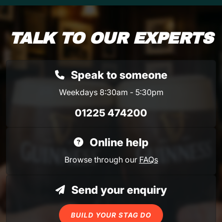
TALK TO OUR EXPERTS
Speak to someone
Weekdays 8:30am - 5:30pm
01225 474200
Online help
Browse through our
FAQs
Send your enquiry
BUILD YOUR STAG DO