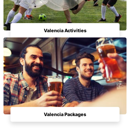
Valencia Activities
Valencia Packages