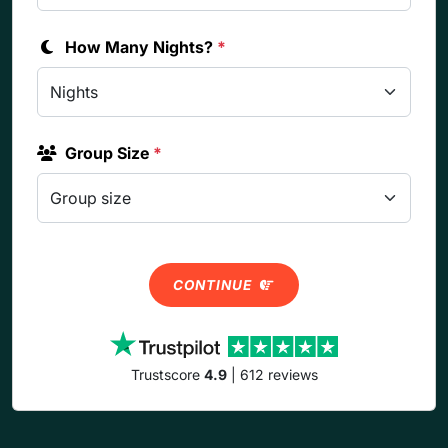
How Many Nights?
*
Group Size
*
CONTINUE
Trustscore
4.9
| 612 reviews