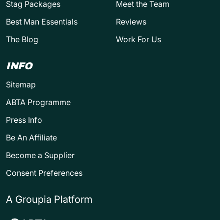
Stag Packages
Meet the Team
Best Man Essentials
Reviews
The Blog
Work For Us
INFO
Sitemap
ABTA Programme
Press Info
Be An Affiliate
Become a Supplier
Consent Preferences
A Groupia Platform