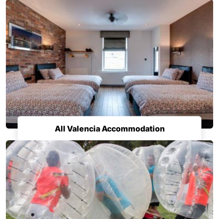
All Valencia Accommodation