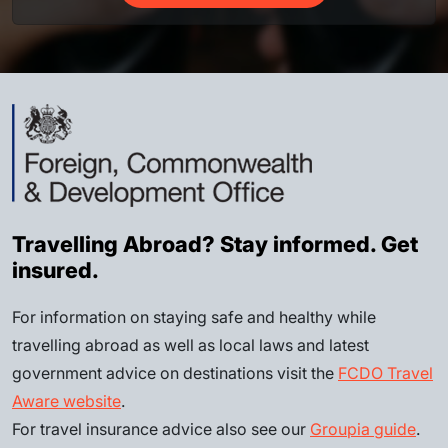
Travelling Abroad? Stay informed. Get
insured.
For information on staying safe and healthy while
travelling abroad as well as local laws and latest
government advice on destinations visit the
FCDO Travel
Aware website
.
For travel insurance advice also see our
Groupia guide
.