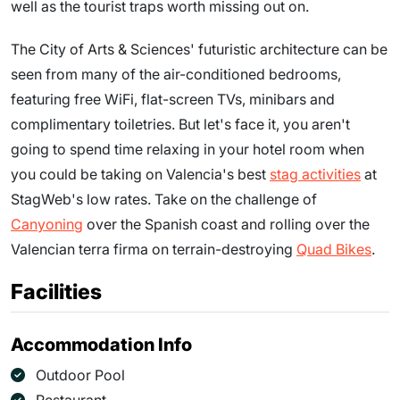
well as the tourist traps worth missing out on.
The City of Arts & Sciences' futuristic architecture can be
seen from many of the air-conditioned bedrooms,
featuring free WiFi, flat-screen TVs, minibars and
complimentary toiletries. But let's face it, you aren't
going to spend time relaxing in your hotel room when
you could be taking on Valencia's best
stag activities
at
StagWeb's low rates. Take on the challenge of
Canyoning
over the Spanish coast and rolling over the
Valencian terra firma on terrain-destroying
Quad Bikes
.
Facilities
Accommodation Info
Outdoor Pool