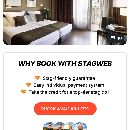
10
WHY BOOK WITH STAGWEB
Stag-friendly guarantee
Easy individual payment system
Take the credit for a top-tier stag do!
CHECK AVAILABILITY!