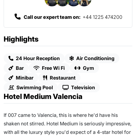
Call our expert team on:
+44 1225 474200
Highlights
24 Hour Reception
Air Conditioning
Bar
Free Wi Fi
Gym
Minibar
Restaurant
Swimming Pool
Television
Hotel Medium Valencia
If 007 came to Valencia, this is where he'd have his
shaken not stirred. Hotel Medium is seriously impressive,
with all the luxury style you'd expect of a 4-star hotel for