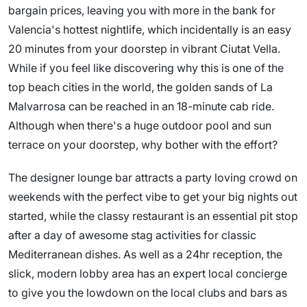
bargain prices, leaving you with more in the bank for
Valencia's hottest nightlife, which incidentally is an easy
20 minutes from your doorstep in vibrant Ciutat Vella.
While if you feel like discovering why this is one of the
top beach cities in the world, the golden sands of La
Malvarrosa can be reached in an 18-minute cab ride.
Although when there's a huge outdoor pool and sun
terrace on your doorstep, why bother with the effort?
The designer lounge bar attracts a party loving crowd on
weekends with the perfect vibe to get your big nights out
started, while the classy restaurant is an essential pit stop
after a day of awesome stag activities for classic
Mediterranean dishes. As well as a 24hr reception, the
slick, modern lobby area has an expert local concierge
to give you the lowdown on the local clubs and bars as