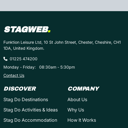
STAGWEB
.
Funktion Leisure Ltd, 10 St John Street, Chester, Cheshire, CH1
1DA, United Kingdom.
01225 474200
Monday - Friday:
08:30am - 5:30pm
Contact Us
DISCOVER
COMPANY
Stag Do Destinations
About Us
Stag Do Activities & Ideas
Why Us
Stag Do Accommodation
How It Works