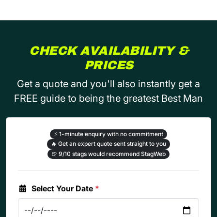
CHECK AVAILABILITY &
PRICES
Get a quote and you'll also instantly get a
FREE guide to being the greatest Best Man
⚡
1-minute enquiry with no commitment
🔥
Get an expert quote sent straight to you
🍺
9/10 stags would recommend StagWeb
Select Your Date
*