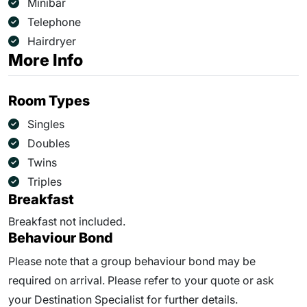
Minibar
Telephone
Hairdryer
More Info
Room Types
Singles
Doubles
Twins
Triples
Breakfast
Breakfast not included.
Behaviour Bond
Please note that a group behaviour bond may be
required on arrival. Please refer to your quote or ask
your Destination Specialist for further details.