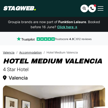
STAGWEB
.
Search
Contact 
Groupia brands are now part of
Funktion Leisure
. Booked
before 16 June?
Click here →
Trustscore
4.9
| 612 reviews
Valencia
Accommodation
Hotel Medium Valencia
I
HOTEL MEDIUM VALENCIA
4 Star Hotel
Valencia