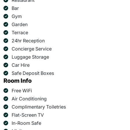
Restaurant
Bar
Gym
Garden
Terrace
24hr Reception
Concierge Service
Luggage Storage
Car Hire
Safe Deposit Boxes
Room Info
Free WiFi
Air Conditioning
Complimentary Toiletries
Flat-Screen TV
In-Room Safe