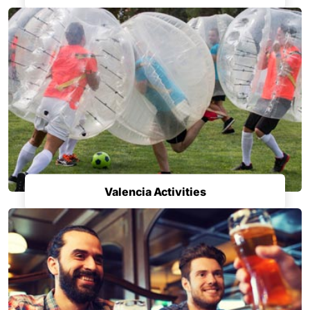
Valencia Activities