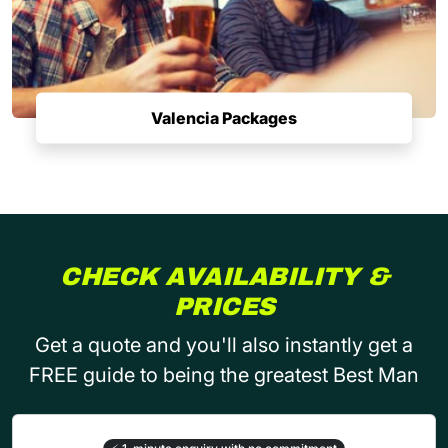
Valencia Packages
CHECK AVAILABILITY &
PRICES
Get a quote and you'll also instantly get a
FREE guide to being the greatest Best Man