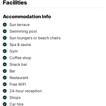
Facilities
Accommodation Info
Sun terrace
Swimming pool
Sun loungers or beach chairs
Spa & sauna
Gym
Coffee shop
Snack bar
Bar
Restaurant
Free WiFi
24-hour reception
Shops
Car hire