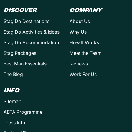
DISCOVER
COMPANY
Stag Do Destinations
About Us
Stag Do Activities & Ideas
Why Us
Stag Do Accommodation
How It Works
Stag Packages
Meet the Team
Best Man Essentials
Reviews
The Blog
Work For Us
INFO
Sitemap
ABTA Programme
Press Info