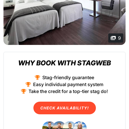
9
WHY BOOK WITH STAGWEB
Stag-friendly guarantee
Easy individual payment system
Take the credit for a top-tier stag do!
CHECK AVAILABILITY!