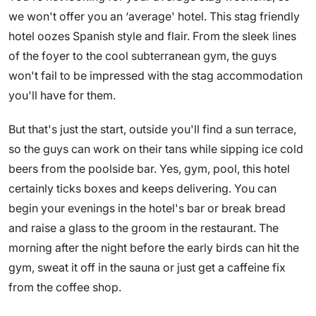
we won't offer you an ‘average' hotel. This stag friendly
hotel oozes Spanish style and flair. From the sleek lines
of the foyer to the cool subterranean gym, the guys
won't fail to be impressed with the stag accommodation
you'll have for them.
But that's just the start, outside you'll find a sun terrace,
so the guys can work on their tans while sipping ice cold
beers from the poolside bar. Yes, gym, pool, this hotel
certainly ticks boxes and keeps delivering. You can
begin your evenings in the hotel's bar or break bread
and raise a glass to the groom in the restaurant. The
morning after the night before the early birds can hit the
gym, sweat it off in the sauna or just get a caffeine fix
from the coffee shop.