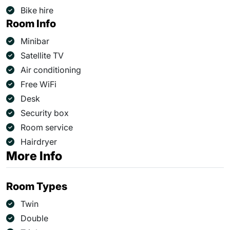
Bike hire
Room Info
Minibar
Satellite TV
Air conditioning
Free WiFi
Desk
Security box
Room service
Hairdryer
More Info
Room Types
Twin
Double