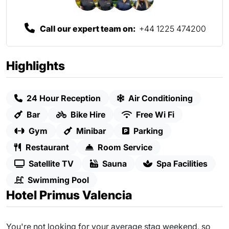
Call our expert team on:
+44 1225 474200
Highlights
24 Hour Reception
Air Conditioning
Bar
Bike Hire
Free Wi Fi
Gym
Minibar
Parking
Restaurant
Room Service
Satellite TV
Sauna
Spa Facilities
Swimming Pool
Hotel Primus Valencia
You're not looking for your average stag weekend, so