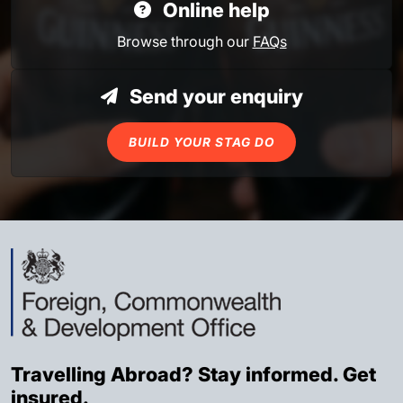
Online help
Browse through our
FAQs
Send your enquiry
BUILD YOUR STAG DO
Travelling Abroad? Stay informed. Get
insured.