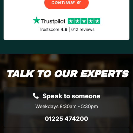
CONTINUE
Trustscore
4.9
| 612 reviews
TALK TO OUR EXPERTS
Speak to someone
Weekdays 8:30am - 5:30pm
01225 474200