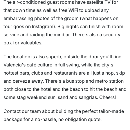
The air-conditioned guest rooms have satellite TV for
that down time as well as free WiFi to upload any
embarrassing photos of the groom (what happens on
tour goes on Instagram). Big nights can finish with room
service and raiding the minibar. There's also a security
box for valuables.
The location is also superb, outside the door you'll find
Valencia's café culture in full swing, while the city's
hottest bars, clubs and restaurants are all just a hop, skip
and cerveza away. There's a bus stop and metro station
both close to the hotel and the beach to hit the beach and
some stag weekend sun, sand and sangrias. Cheers!
Contact our team about building the perfect tailor-made
package for a no-hassle, no obligation quote.