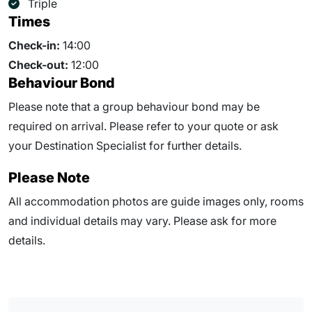
Triple
Times
Check-in:
14:00
Check-out:
12:00
Behaviour Bond
Please note that a group behaviour bond may be
required on arrival. Please refer to your quote or ask
your Destination Specialist for further details.
Please Note
All accommodation photos are guide images only, rooms
and individual details may vary. Please ask for more
details.