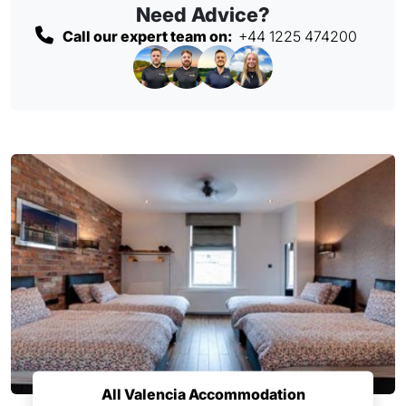
Need Advice?
Call our expert team on:
+44 1225 474200
All Valencia Accommodation