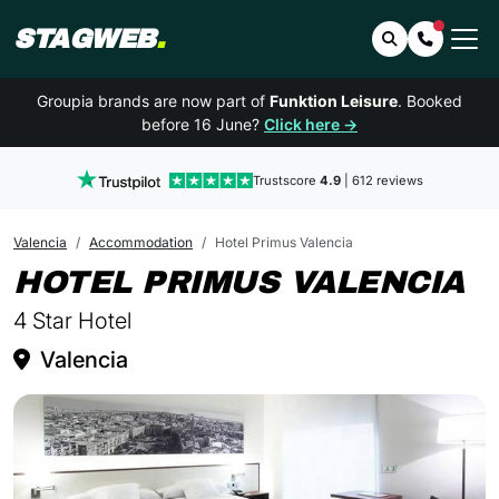
STAGWEB
.
Search
Contact 
Groupia brands are now part of
Funktion Leisure
. Booked
before 16 June?
Click here →
Trustscore
4.9
| 612 reviews
Valencia
Accommodation
Hotel Primus Valencia
I
HOTEL PRIMUS VALENCIA
4 Star Hotel
Valencia