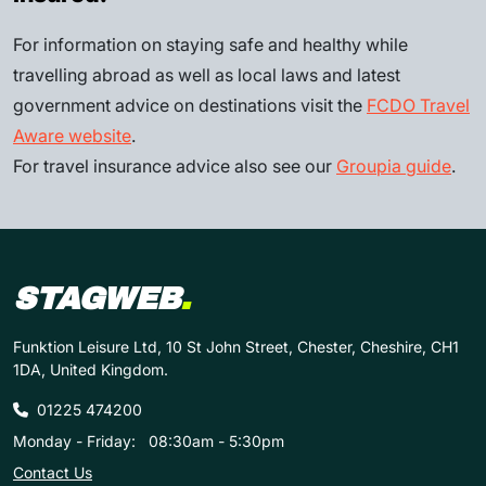
For information on staying safe and healthy while
travelling abroad as well as local laws and latest
government advice on destinations visit the
FCDO Travel
Aware website
.
For travel insurance advice also see our
Groupia guide
.
STAGWEB
.
Funktion Leisure Ltd, 10 St John Street, Chester, Cheshire, CH1
1DA, United Kingdom.
01225 474200
Monday - Friday:
08:30am - 5:30pm
Contact Us