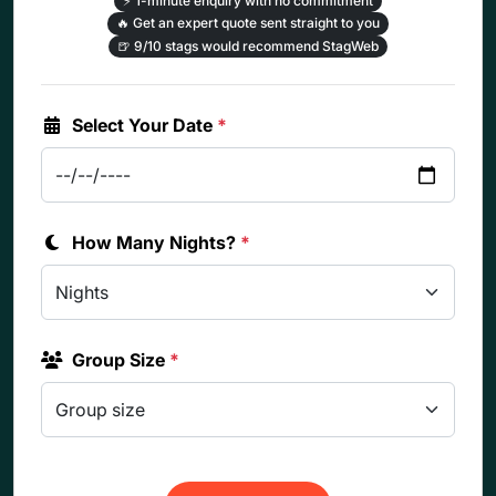
⚡
1-minute enquiry with no commitment
🔥
Get an expert quote sent straight to you
🍺
9/10 stags would recommend StagWeb
Select Your Date
*
How Many Nights?
*
Group Size
*