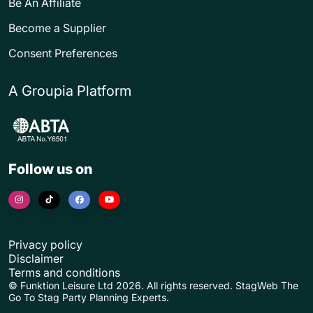
Be An Affiliate
Become a Supplier
Consent Preferences
A Groupia Platform
Follow us on
Privacy policy
Disclaimer
Terms and conditions
© Funktion Leisure Ltd 2026. All rights reserved. StagWeb The
Go To Stag Party Planning Experts.