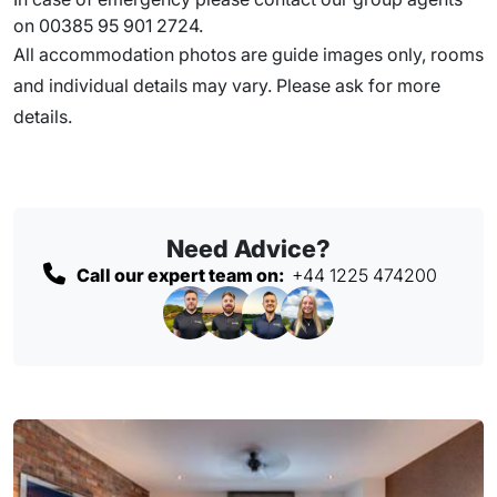
on 00385 95 901 2724.
All accommodation photos are guide images only, rooms
and individual details may vary. Please ask for more
details.
Need Advice?
Call our expert team on:
+44 1225 474200