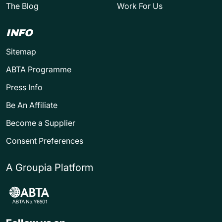
The Blog
Work For Us
INFO
Sitemap
ABTA Programme
Press Info
Be An Affiliate
Become a Supplier
Consent Preferences
A Groupia Platform