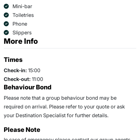
Mini-bar
Toiletries
Phone
Slippers
More Info
Times
Check-in:
15:00
Check-out:
11:00
Behaviour Bond
Please note that a group behaviour bond may be
required on arrival. Please refer to your quote or ask
your Destination Specialist for further details.
Please Note
In case of emergency please contact our group agents