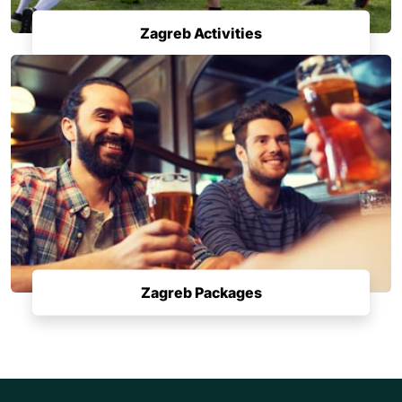
Zagreb Activities
Zagreb Packages