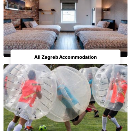
All Zagreb Accommodation