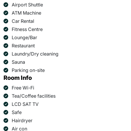
Airport Shuttle
ATM Machine
Car Rental
Fitness Centre
Lounge/Bar
Restaurant
Laundry/Dry cleaning
Sauna
Parking on-site
Room Info
Free Wi-Fi
Tea/Coffee facilities
LCD SAT TV
Safe
Hairdryer
Air con