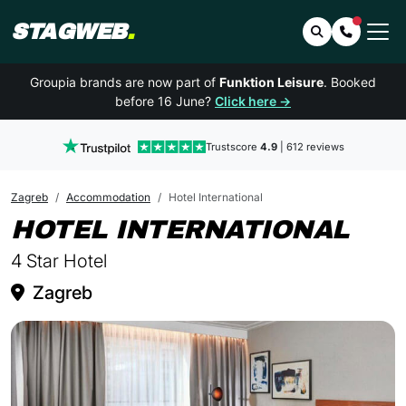
STAGWEB
.
Search
Contact 
Groupia brands are now part of
Funktion Leisure
. Booked
before 16 June?
Click here →
Trustscore
4.9
| 612 reviews
Zagreb
Accommodation
Hotel International
IN 
HOTEL INTERNATIONAL
4 Star Hotel
Zagreb