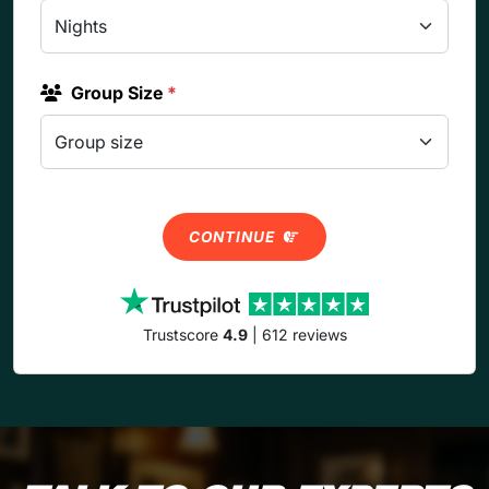
Group Size
*
CONTINUE
Trustscore
4.9
| 612 reviews