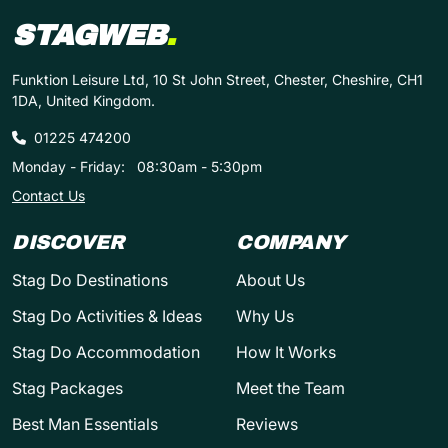
STAGWEB
.
Funktion Leisure Ltd, 10 St John Street, Chester, Cheshire, CH1
1DA, United Kingdom.
01225 474200
Monday - Friday:
08:30am - 5:30pm
Contact Us
DISCOVER
COMPANY
Stag Do Destinations
About Us
Stag Do Activities & Ideas
Why Us
Stag Do Accommodation
How It Works
Stag Packages
Meet the Team
Best Man Essentials
Reviews