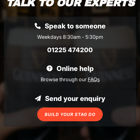
TALK TO OUR EXPERTS
Speak to someone
Weekdays 8:30am - 5:30pm
01225 474200
Online help
Browse through our
FAQs
Send your enquiry
BUILD YOUR STAG DO