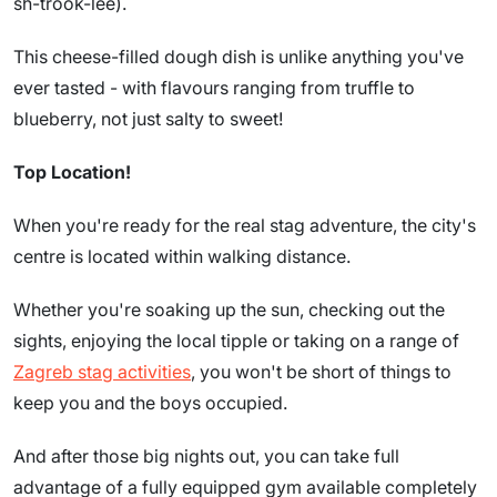
sh-trook-lee).
This cheese-filled dough dish is unlike anything you've
ever tasted - with flavours ranging from truffle to
blueberry, not just salty to sweet!
Top Location!
When you're ready for the real stag adventure, the city's
centre is located within walking distance.
Whether you're soaking up the sun, checking out the
sights, enjoying the local tipple or taking on a range of
Zagreb stag activities
, you won't be short of things to
keep you and the boys occupied.
And after those big nights out, you can take full
advantage of a fully equipped gym available completely