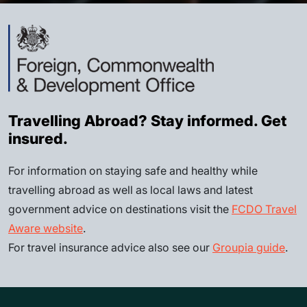
Travelling Abroad? Stay informed. Get
insured.
For information on staying safe and healthy while
travelling abroad as well as local laws and latest
government advice on destinations visit the
FCDO Travel
Aware website
.
For travel insurance advice also see our
Groupia guide
.