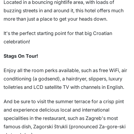
Located in a bouncing nightlife area, with loads of
buzzing streets in and around it, this hotel offers much
more than just a place to get your heads down.
It's the perfect starting point for that big Croatian
celebration!
Stags On Tour!
Enjoy all the room perks available, such as free WiFi, air
conditioning (a godsend), a hairdryer, slippers, luxury
toiletries and LCD satellite TV with channels in English.
And be sure to visit the summer terrace for a crisp pint
and experience delicious local and international
specialities in the restaurant, such as Zagreb's most
famous dish, Zagorski štrukli (pronounced Za-gore-ski