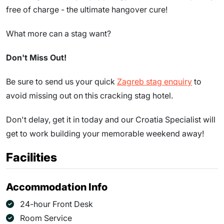
free of charge - the ultimate hangover cure!
What more can a stag want?
Don't Miss Out!
Be sure to send us your quick
Zagreb stag enquiry
to
avoid missing out on this cracking stag hotel.
Don't delay, get it in today and our Croatia Specialist will
get to work building your memorable weekend away!
Facilities
Accommodation Info
24-hour Front Desk
Room Service