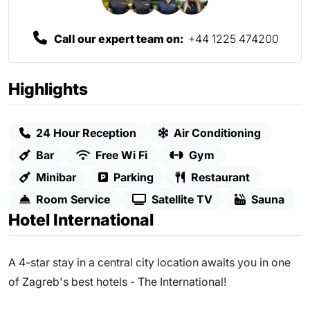
Call our expert team on:
+44 1225 474200
Highlights
24 Hour Reception
Air Conditioning
Bar
Free Wi Fi
Gym
Minibar
Parking
Restaurant
Room Service
Satellite TV
Sauna
Hotel International
A 4-star stay in a central city location awaits you in one
of Zagreb's best hotels - The International!