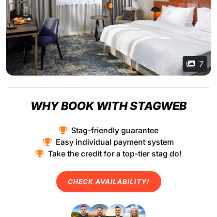
7
WHY BOOK WITH STAGWEB
Stag-friendly guarantee
Easy individual payment system
Take the credit for a top-tier stag do!
CHECK AVAILABILITY!