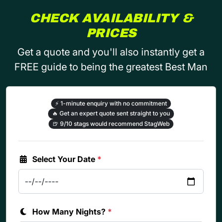
CHECK AVAILABILITY &
PRICES
Get a quote and you'll also instantly get a
FREE guide to being the greatest Best Man
⚡
1-minute enquiry with no commitment
🔥
Get an expert quote sent straight to you
🍺
9/10 stags would recommend StagWeb
Select Your Date
*
How Many Nights?
*