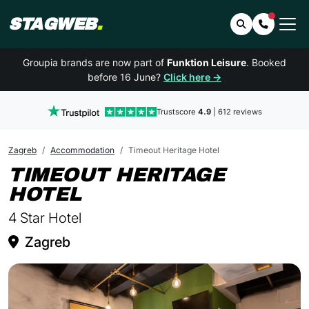
STAGWEB
.
Search
Contact 
Groupia brands are now part of
Funktion Leisure
. Booked
before 16 June?
Click here →
Trustscore
4.9
| 612 reviews
Zagreb
Accommodation
Timeout Heritage Hotel
TIMEOUT HERITAGE
IN ZAGREB
HOTEL
4 Star Hotel
Zagreb