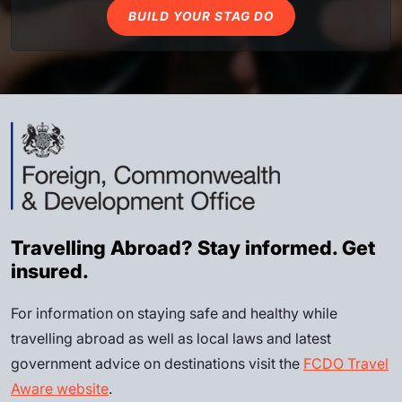
BUILD YOUR STAG DO
Travelling Abroad? Stay informed. Get
insured.
For information on staying safe and healthy while
travelling abroad as well as local laws and latest
government advice on destinations visit the
FCDO Travel
Aware website
.