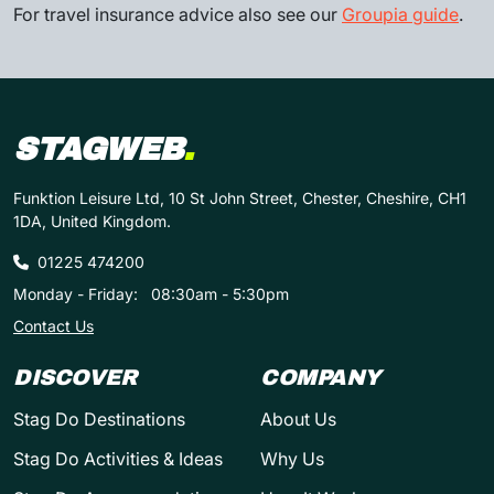
For travel insurance advice also see our
Groupia guide
.
STAGWEB
.
Funktion Leisure Ltd, 10 St John Street, Chester, Cheshire, CH1
1DA, United Kingdom.
01225 474200
Monday - Friday:
08:30am - 5:30pm
Contact Us
DISCOVER
COMPANY
Stag Do Destinations
About Us
Stag Do Activities & Ideas
Why Us