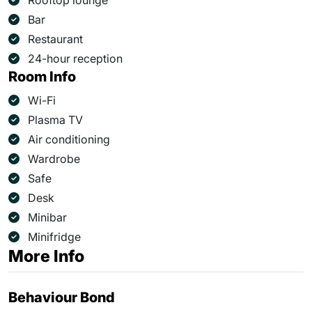
Rooftop lounge
Bar
Restaurant
24-hour reception
Room Info
Wi-Fi
Plasma TV
Air conditioning
Wardrobe
Safe
Desk
Minibar
Minifridge
More Info
Behaviour Bond