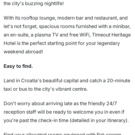
the city's buzzing nightlife!
With its rooftop lounge, modern bar and restaurant, and
let's not forget, spacious rooms furnished with a minibar,
an en-suite, a plasma TV and free WiFi, Timeout Heritage
Hotel is the perfect starting point for your legendary
weekend abroad!
Easy to find.
Land in Croatia's beautiful capital and catch a 20-minute
taxi or bus to the city's vibrant centre.
Don't worry about arriving late as the friendly 24/7
reception staff will be ready to welcome you in even if
you're past the check-in time (detailed in your itinerary).
Find your allocated rooms equipped with flat-screen