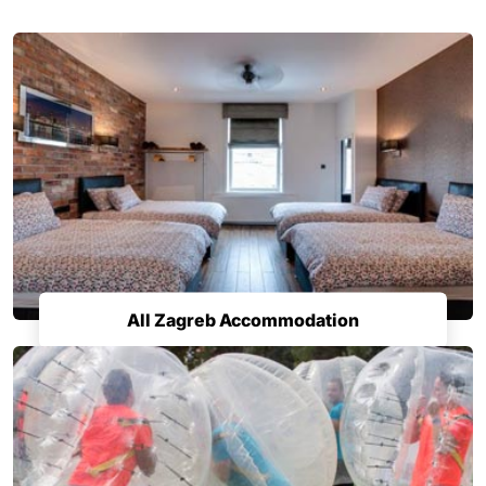
All Zagreb Accommodation