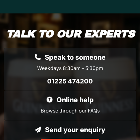
TALK TO OUR EXPERTS
Speak to someone
Weekdays 8:30am - 5:30pm
01225 474200
Online help
Browse through our
FAQs
Send your enquiry