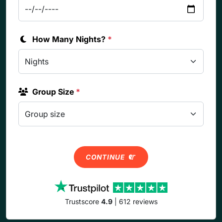
How Many Nights?
*
Group Size
*
CONTINUE
Trustscore
4.9
| 612 reviews