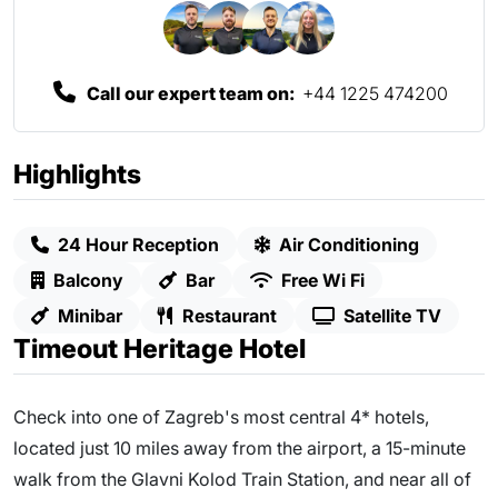
Call our expert team on:
+44 1225 474200
Highlights
24 Hour Reception
Air Conditioning
Balcony
Bar
Free Wi Fi
Minibar
Restaurant
Satellite TV
Timeout Heritage Hotel
Check into one of Zagreb's most central 4* hotels,
located just 10 miles away from the airport, a 15-minute
walk from the Glavni Kolod Train Station, and near all of