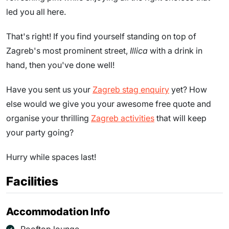
led you all here.
That's right! If you find yourself standing on top of
Zagreb's most prominent street,
Illica
with a drink in
hand, then you've done well!
Have you sent us your
Zagreb stag enquiry
yet? How
else would we give you your awesome free quote and
organise your thrilling
Zagreb activities
that will keep
your party going?
Hurry while spaces last!
Facilities
Accommodation Info