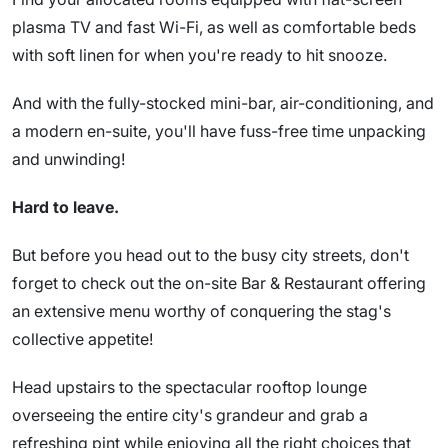
plasma TV and fast Wi-Fi, as well as comfortable beds
with soft linen for when you're ready to hit snooze.
And with the fully-stocked mini-bar, air-conditioning, and
a modern en-suite, you'll have fuss-free time unpacking
and unwinding!
Hard to leave.
But before you head out to the busy city streets, don't
forget to check out the on-site Bar & Restaurant offering
an extensive menu worthy of conquering the stag's
collective appetite!
Head upstairs to the spectacular rooftop lounge
overseeing the entire city's grandeur and grab a
refreshing pint while enjoying all the right choices that