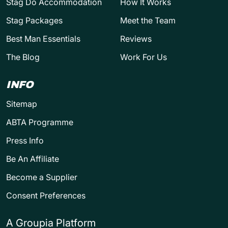
Stag Do Accommodation
How It Works
Stag Packages
Meet the Team
Best Man Essentials
Reviews
The Blog
Work For Us
INFO
Sitemap
ABTA Programme
Press Info
Be An Affiliate
Become a Supplier
Consent Preferences
A Groupia Platform