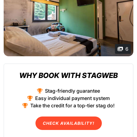
6
WHY BOOK WITH STAGWEB
Stag-friendly guarantee
Easy individual payment system
Take the credit for a top-tier stag do!
CHECK AVAILABILITY!