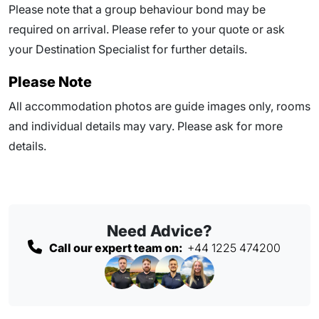
Please note that a group behaviour bond may be
required on arrival. Please refer to your quote or ask
your Destination Specialist for further details.
Please Note
All accommodation photos are guide images only, rooms
and individual details may vary. Please ask for more
details.
Need Advice?
Call our expert team on:
+44 1225 474200