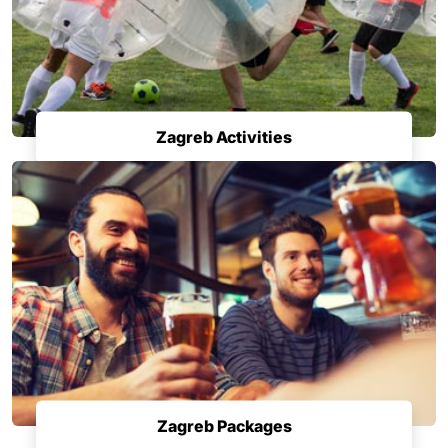
Zagreb Activities
Zagreb Packages