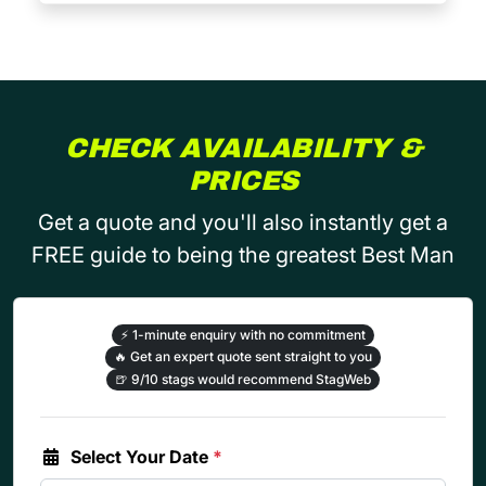
CHECK AVAILABILITY &
PRICES
Get a quote and you'll also instantly get a
FREE guide to being the greatest Best Man
⚡
1-minute enquiry with no commitment
🔥
Get an expert quote sent straight to you
🍺
9/10 stags would recommend StagWeb
Select Your Date
*