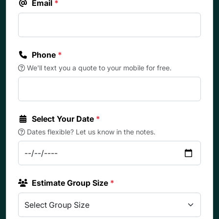
Email
*
Phone
*
We'll text you a quote to your mobile for free.
Select Your Date
*
Dates flexible? Let us know in the notes.
Estimate Group Size
*