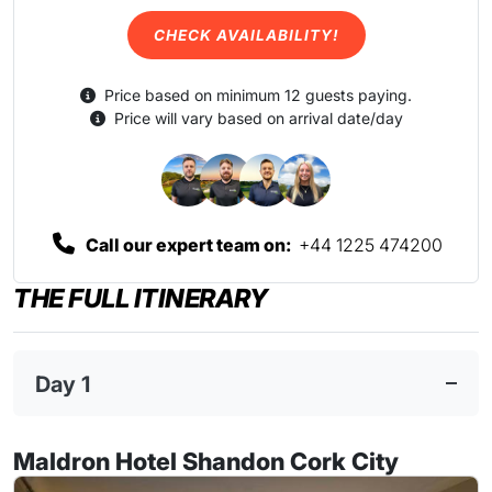
CHECK AVAILABILITY!
Price based on minimum 12 guests paying.
Price will vary based on arrival date/day
Call our expert team on:
+44 1225 474200
THE FULL ITINERARY
Day 1
Maldron Hotel Shandon Cork City