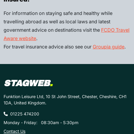
For information on staying safe and healthy while
travelling abroad as well as local laws and latest
government advice on destinations visit the
FCDO Travel
Aware website
.
For travel insurance advice also see our
Groupia guide
.
STAGWEB
.
Funktion Leisure Ltd, 10 St John Street, Chester, Cheshire, CH1
1DA, United Kingdom.
01225 474200
Monday - Friday:
08:30am - 5:30pm
Contact Us