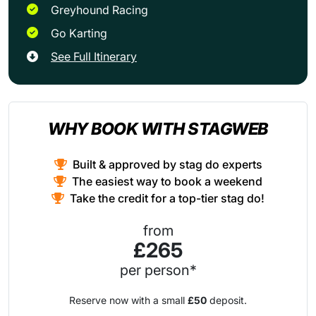
Greyhound Racing
Go Karting
See Full Itinerary
WHY BOOK WITH STAGWEB
Built & approved by stag do experts
The easiest way to book a weekend
Take the credit for a top-tier stag do!
from
£265
per person*
Reserve now with a small
£50
deposit.