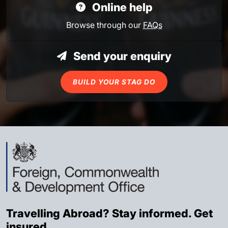
Online help
Browse through our
FAQs
Send your enquiry
BUILD YOUR STAG DO
Travelling Abroad? Stay informed. Get
insured.