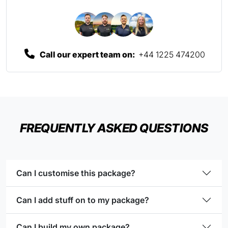
Call our expert team on:
+44 1225 474200
FREQUENTLY ASKED QUESTIONS
Can I customise this package?
Can I add stuff on to my package?
Can I build my own package?