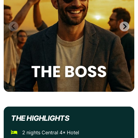
THE HIGHLIGHTS
2 nights Central 4* Hotel