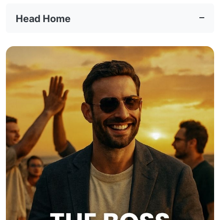
Head Home