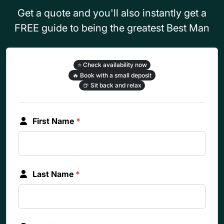
Get a quote and you'll also instantly get a
FREE guide to being the greatest Best Man
⭐
Check availability now
🔥
Book with a small deposit
🍺
Sit back and relax
First Name
*
Last Name
*