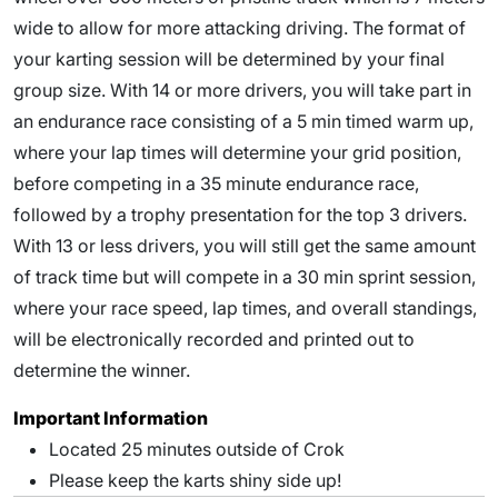
wide to allow for more attacking driving. The format of
your karting session will be determined by your final
group size. With 14 or more drivers, you will take part in
an endurance race consisting of a 5 min timed warm up,
where your lap times will determine your grid position,
before competing in a 35 minute endurance race,
followed by a trophy presentation for the top 3 drivers.
With 13 or less drivers, you will still get the same amount
of track time but will compete in a 30 min sprint session,
where your race speed, lap times, and overall standings,
will be electronically recorded and printed out to
determine the winner.
Important Information
Located 25 minutes outside of Crok
Please keep the karts shiny side up!