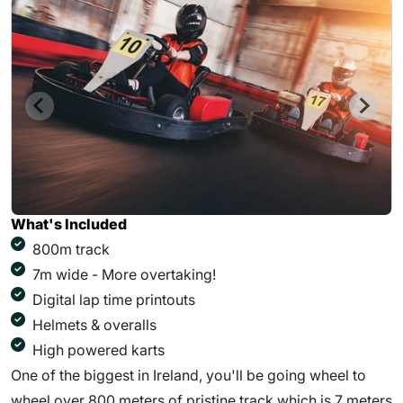
What's Included
800m track
7m wide - More overtaking!
Digital lap time printouts
Helmets & overalls
High powered karts
One of the biggest in Ireland, you'll be going wheel to
wheel over 800 meters of pristine track which is 7 meters