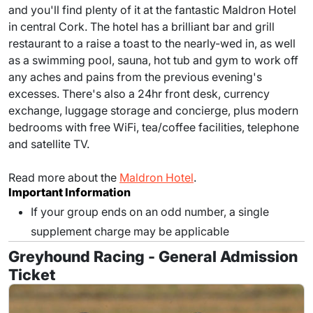
and you'll find plenty of it at the fantastic Maldron Hotel
in central Cork. The hotel has a brilliant bar and grill
restaurant to a raise a toast to the nearly-wed in, as well
as a swimming pool, sauna, hot tub and gym to work off
any aches and pains from the previous evening's
excesses. There's also a 24hr front desk, currency
exchange, luggage storage and concierge, plus modern
bedrooms with free WiFi, tea/coffee facilities, telephone
and satellite TV.
Read more about the
Maldron Hotel
.
Important Information
If your group ends on an odd number, a single
supplement charge may be applicable
Greyhound Racing - General Admission
Ticket