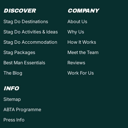
DISCOVER
COMPANY
Stag Do Destinations
About Us
Stag Do Activities & Ideas
Why Us
Stag Do Accommodation
How It Works
Stag Packages
Meet the Team
Best Man Essentials
Reviews
The Blog
Work For Us
INFO
Sitemap
ABTA Programme
Press Info