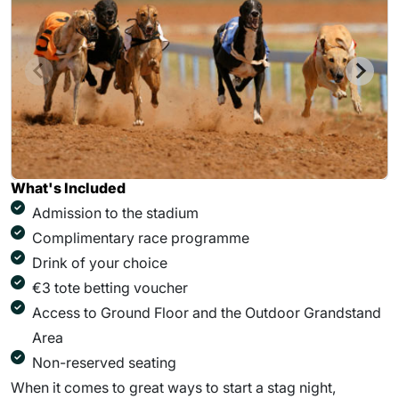
What's Included
Admission to the stadium
Complimentary race programme
Drink of your choice
€3 tote betting voucher
Access to Ground Floor and the Outdoor Grandstand
Area
Non-reserved seating
When it comes to great ways to start a stag night,