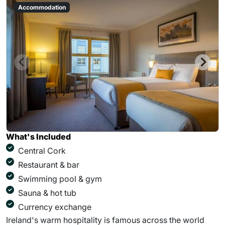
Accommodation
What's Included
Central Cork
Restaurant & bar
Swimming pool & gym
Sauna & hot tub
Currency exchange
Ireland's warm hospitality is famous across the world