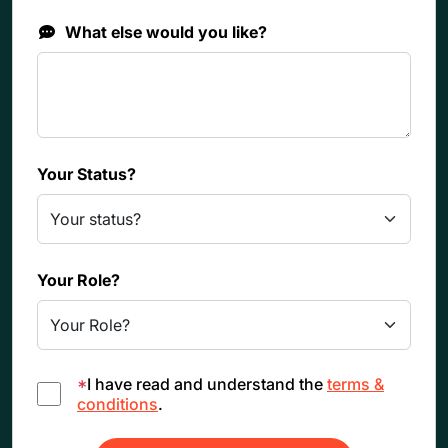
What else would you like?
Your Status?
Your Role?
*
I have read and understand the
terms &
conditions
.