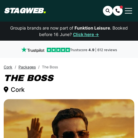
STAGWEB
.
Search
Contact 
Groupia brands are now part of
Funktion Leisure
. Booked
before 16 June?
Click here →
Trustscore
4.9
| 612 reviews
Cork
Packages
The Boss
CORK
THE BOSS
Cork