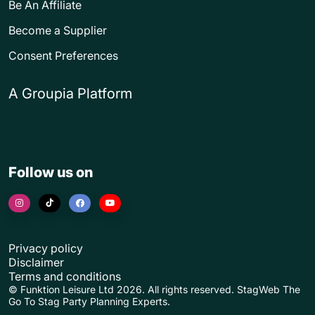
Be An Affiliate
Become a Supplier
Consent Preferences
A Groupia Platform
Follow us on
Privacy policy
Disclaimer
Terms and conditions
© Funktion Leisure Ltd 2026. All rights reserved. StagWeb The
Go To Stag Party Planning Experts.