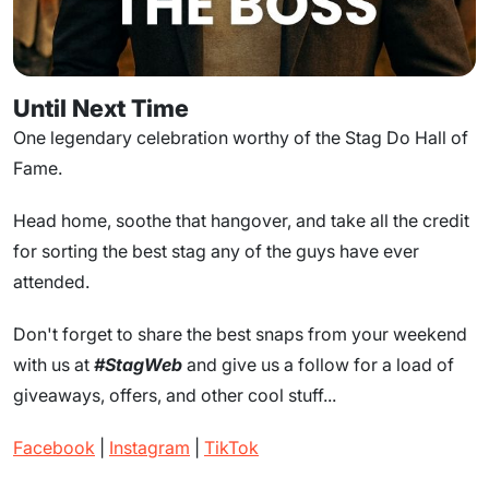
Until Next Time
One legendary celebration worthy of the Stag Do Hall of
Fame.
Head home, soothe that hangover, and take all the credit
for sorting the best stag any of the guys have ever
attended.
Don't forget to share the best snaps from your weekend
with us at
#StagWeb
and give us a follow for a load of
giveaways, offers, and other cool stuff...
Facebook
|
Instagram
|
TikTok