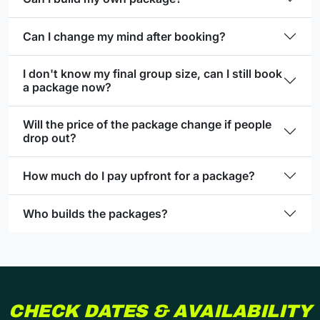
Can I change my mind after booking?
I don't know my final group size, can I still book
a package now?
Will the price of the package change if people
drop out?
How much do I pay upfront for a package?
Who builds the packages?
CHECK DATES & AVAILABILITY