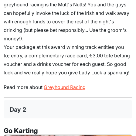
greyhound racing is the Mutt's Nutts! You and the guys
can hopefully invoke the luck of the Irish and walk away
with enough funds to cover the rest of the night's
drinking (but please bet responsibly... Use the groom's
money!).
Your package at this award winning track entitles you
to; entry, a complementary race card, €3.00 tote betting
voucher and a drinks voucher for each guest. So good
luck and we really hope you give Lady Luck a spanking!
Read more about
Greyhound Racing
Day 2
Go Karting