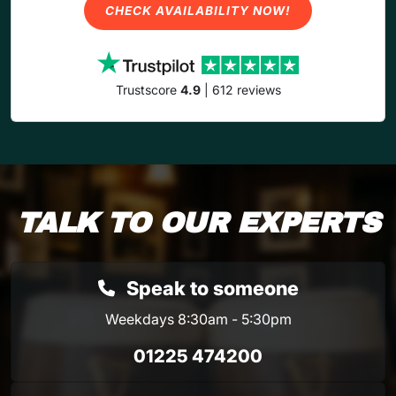
CHECK AVAILABILITY NOW!
Trustscore
4.9
| 612 reviews
TALK TO OUR EXPERTS
Speak to someone
Weekdays 8:30am - 5:30pm
01225 474200