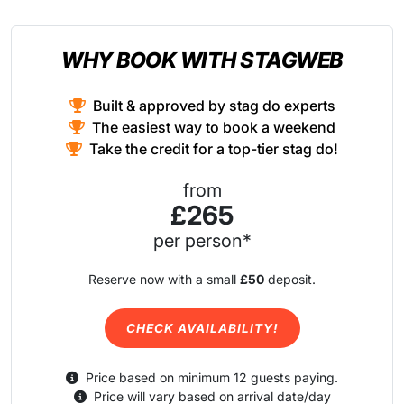
WHY BOOK WITH STAGWEB
Built & approved by stag do experts
The easiest way to book a weekend
Take the credit for a top-tier stag do!
from
£265
per person*
Reserve now with a small
£50
deposit.
CHECK AVAILABILITY!
Price based on minimum 12 guests paying.
Price will vary based on arrival date/day