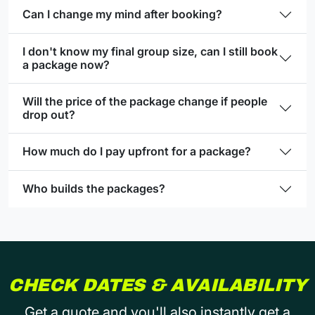
Can I change my mind after booking?
I don't know my final group size, can I still book
a package now?
Will the price of the package change if people
drop out?
How much do I pay upfront for a package?
Who builds the packages?
CHECK DATES & AVAILABILITY
Get a quote and you'll also instantly get a