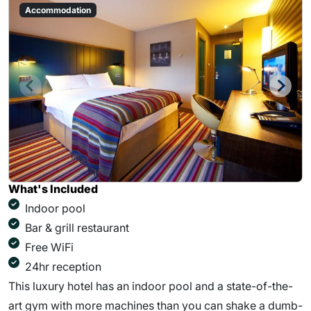
Accommodation
What's Included
Indoor pool
Bar & grill restaurant
Free WiFi
24hr reception
This luxury hotel has an indoor pool and a state-of-the-
art gym with more machines than you can shake a dumb-