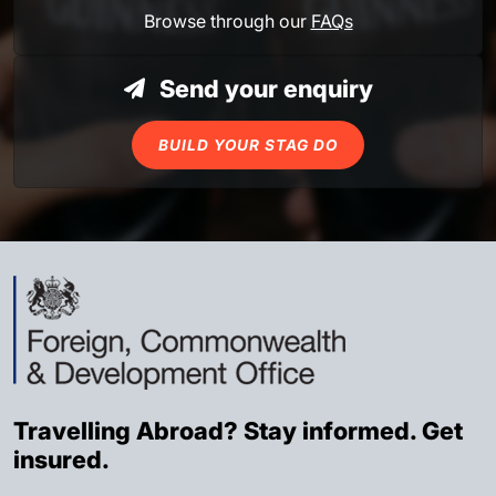
Browse through our
FAQs
Send your enquiry
BUILD YOUR STAG DO
Travelling Abroad? Stay informed. Get
insured.