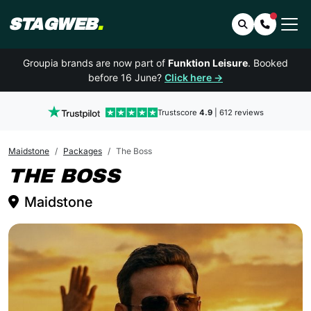
STAGWEB
.
Search
Contact 
Groupia brands are now part of
Funktion Leisure
. Booked
before 16 June?
Click here →
Trustscore
4.9
| 612 reviews
Maidstone
Packages
The Boss
MAIDSTONE
THE BOSS
Maidstone