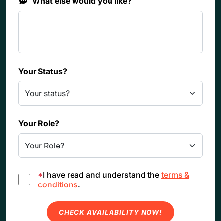
What else would you like?
Your Status?
Your Role?
*
I have read and understand the
terms &
conditions
.
CHECK AVAILABILITY NOW!