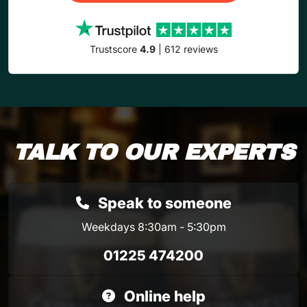
Trustscore
4.9
| 612 reviews
TALK TO OUR EXPERTS
Speak to someone
Weekdays 8:30am - 5:30pm
01225 474200
Online help