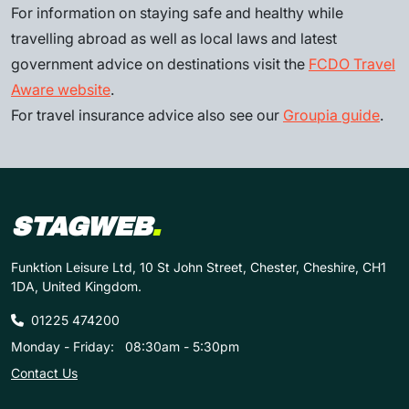
For information on staying safe and healthy while
travelling abroad as well as local laws and latest
government advice on destinations visit the
FCDO Travel
Aware website
.
For travel insurance advice also see our
Groupia guide
.
STAGWEB
.
Funktion Leisure Ltd, 10 St John Street, Chester, Cheshire, CH1
1DA, United Kingdom.
01225 474200
Monday - Friday:
08:30am - 5:30pm
Contact Us