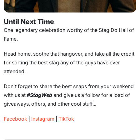
Until Next Time
One legendary celebration worthy of the Stag Do Hall of
Fame.
Head home, soothe that hangover, and take all the credit
for sorting the best stag any of the guys have ever
attended.
Don't forget to share the best snaps from your weekend
with us at
#StagWeb
and give us a follow for a load of
giveaways, offers, and other cool stuff...
Facebook
|
Instagram
|
TikTok