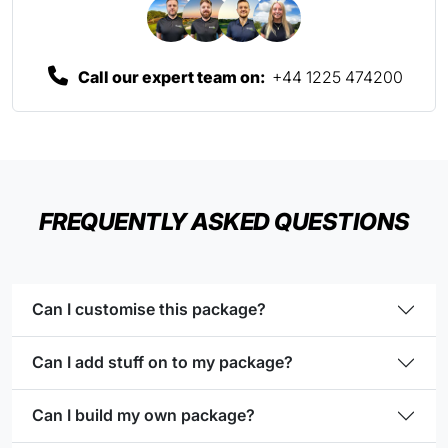
Call our expert team on:
+44 1225 474200
FREQUENTLY ASKED QUESTIONS
Can I customise this package?
Can I add stuff on to my package?
Can I build my own package?