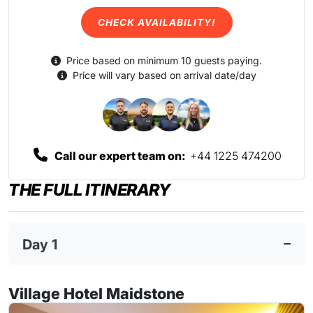
CHECK AVAILABILITY!
Price based on minimum 10 guests paying.
Price will vary based on arrival date/day
Call our expert team on:
+44 1225 474200
THE FULL ITINERARY
Day 1
Village Hotel Maidstone