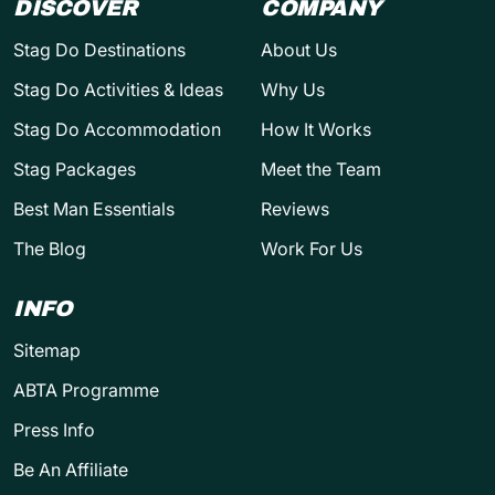
DISCOVER
COMPANY
Stag Do Destinations
About Us
Stag Do Activities & Ideas
Why Us
Stag Do Accommodation
How It Works
Stag Packages
Meet the Team
Best Man Essentials
Reviews
The Blog
Work For Us
INFO
Sitemap
ABTA Programme
Press Info
Be An Affiliate