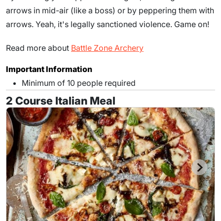
arrows in mid-air (like a boss) or by peppering them with
arrows. Yeah, it's legally sanctioned violence. Game on!
Read more about
Battle Zone Archery
Important Information
Minimum of 10 people required
2 Course Italian Meal