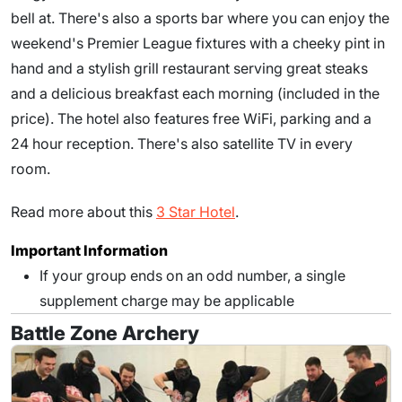
bell at. There's also a sports bar where you can enjoy the
weekend's Premier League fixtures with a cheeky pint in
hand and a stylish grill restaurant serving great steaks
and a delicious breakfast each morning (included in the
price). The hotel also features free WiFi, parking and a
24 hour reception. There's also satellite TV in every
room.
Read more about this
3 Star Hotel
.
Important Information
If your group ends on an odd number, a single
supplement charge may be applicable
Battle Zone Archery