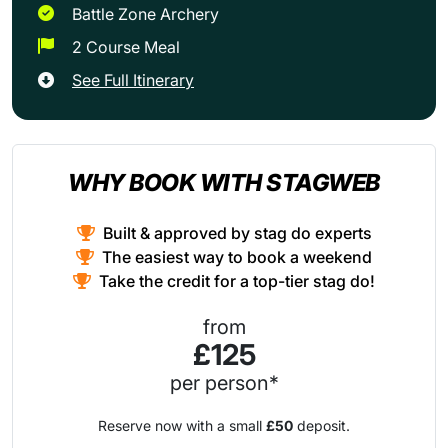
Battle Zone Archery
2 Course Meal
See Full Itinerary
WHY BOOK WITH STAGWEB
Built & approved by stag do experts
The easiest way to book a weekend
Take the credit for a top-tier stag do!
from
£125
per person*
Reserve now with a small
£50
deposit.