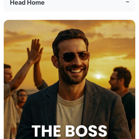
Head Home