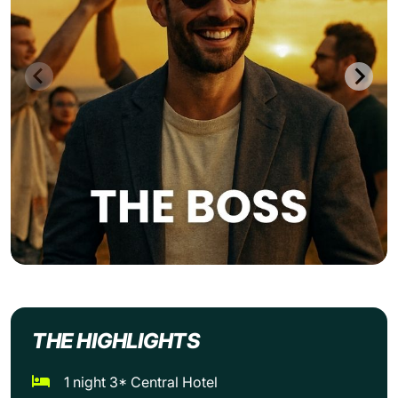
THE HIGHLIGHTS
1 night 3* Central Hotel