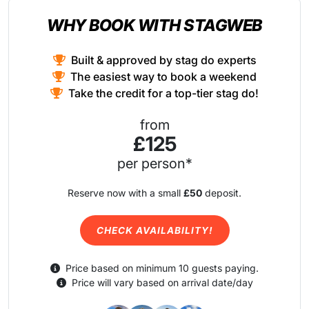
WHY BOOK WITH STAGWEB
Built & approved by stag do experts
The easiest way to book a weekend
Take the credit for a top-tier stag do!
from
£125
per person*
Reserve now with a small
£50
deposit.
CHECK AVAILABILITY!
Price based on minimum 10 guests paying.
Price will vary based on arrival date/day