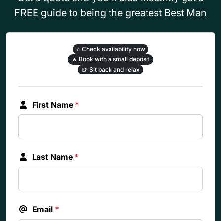
FREE guide to being the greatest Best Man
⭐
Check availability now
🔥
Book with a small deposit
🍺
Sit back and relax
First Name
*
Last Name
*
Email
*