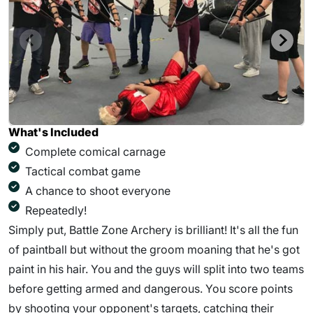
What's Included
Complete comical carnage
Tactical combat game
A chance to shoot everyone
Repeatedly!
Simply put, Battle Zone Archery is brilliant! It's all the fun
of paintball but without the groom moaning that he's got
paint in his hair. You and the guys will split into two teams
before getting armed and dangerous. You score points
by shooting your opponent's targets, catching their