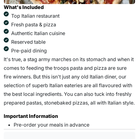
What's Included
Top Italian restaurant
Fresh pasta & pizza
Authentic Italian cuisine
Reserved table
Pre-paid dining
It's true, a stag army marches on its stomach and when it
comes to feeding the troops pasta and pizza are sure
fire winners. But this isn't just any old Italian diner, our
selection of superb Italian eateries are all flavoured with
the best local ingredients. You can also tuck into freshly
prepared pastas, stonebaked pizzas, all with Italian style.
Important Information
Pre-order your meals in advance