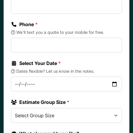
Phone
*
We'll text you a quote to your mobile for free.
Select Your Date
*
Dates flexible? Let us know in the notes.
Estimate Group Size
*