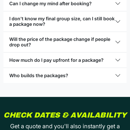
Can I change my mind after booking?
I don't know my final group size, can I still book
a package now?
Will the price of the package change if people
drop out?
How much do I pay upfront for a package?
Who builds the packages?
CHECK DATES & AVAILABILITY
Get a quote and you'll also instantly get a