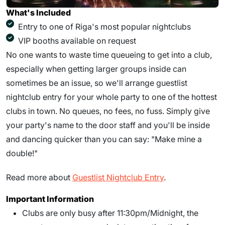
What's Included
Entry to one of Riga's most popular nightclubs
VIP booths available on request
No one wants to waste time queueing to get into a club,
especially when getting larger groups inside can
sometimes be an issue, so we'll arrange guestlist
nightclub entry for your whole party to one of the hottest
clubs in town. No queues, no fees, no fuss. Simply give
your party's name to the door staff and you'll be inside
and dancing quicker than you can say: "Make mine a
double!"
Read more about
Guestlist Nightclub Entry
.
Important Information
Clubs are only busy after 11:30pm/Midnight, the