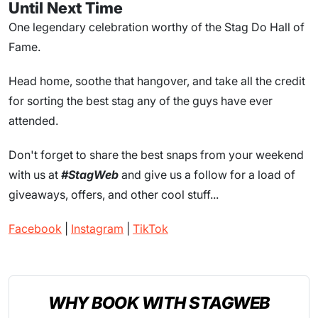
Until Next Time
One legendary celebration worthy of the Stag Do Hall of
Fame.
Head home, soothe that hangover, and take all the credit
for sorting the best stag any of the guys have ever
attended.
Don't forget to share the best snaps from your weekend
with us at
#StagWeb
and give us a follow for a load of
giveaways, offers, and other cool stuff...
Facebook
|
Instagram
|
TikTok
WHY BOOK WITH STAGWEB