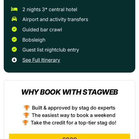
2 nights 3* central hotel
Airport and activity transfers
Guided bar crawl
Bobsleigh
Guest list nightclub entry
See Full Itinerary
WHY BOOK WITH STAGWEB
Built & approved by stag do experts
The easiest way to book a weekend
Take the credit for a top-tier stag do!