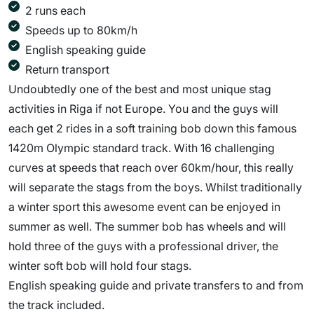
2 runs each
Speeds up to 80km/h
English speaking guide
Return transport
Undoubtedly one of the best and most unique stag
activities in Riga if not Europe. You and the guys will
each get 2 rides in a soft training bob down this famous
1420m Olympic standard track. With 16 challenging
curves at speeds that reach over 60km/hour, this really
will separate the stags from the boys. Whilst traditionally
a winter sport this awesome event can be enjoyed in
summer as well. The summer bob has wheels and will
hold three of the guys with a professional driver, the
winter soft bob will hold four stags.
English speaking guide and private transfers to and from
the track included.