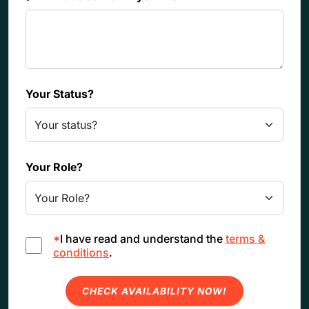
Your Status?
Your Role?
*
I have read and understand the
terms &
conditions
.
CHECK AVAILABILITY NOW!