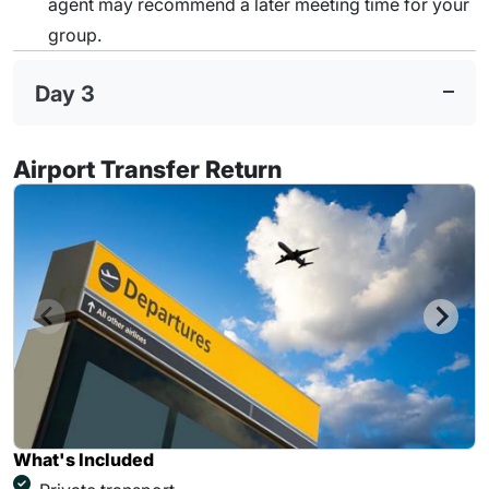
agent may recommend a later meeting time for your
group.
Day 3
Airport Transfer Return
What's Included