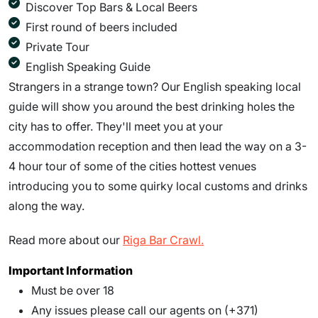
Discover Top Bars & Local Beers
First round of beers included
Private Tour
English Speaking Guide
Strangers in a strange town? Our English speaking local
guide will show you around the best drinking holes the
city has to offer. They'll meet you at your
accommodation reception and then lead the way on a 3-
4 hour tour of some of the cities hottest venues
introducing you to some quirky local customs and drinks
along the way.
Read more about our
Riga Bar Crawl.
Important Information
Must be over 18
Any issues please call our agents on (+371)