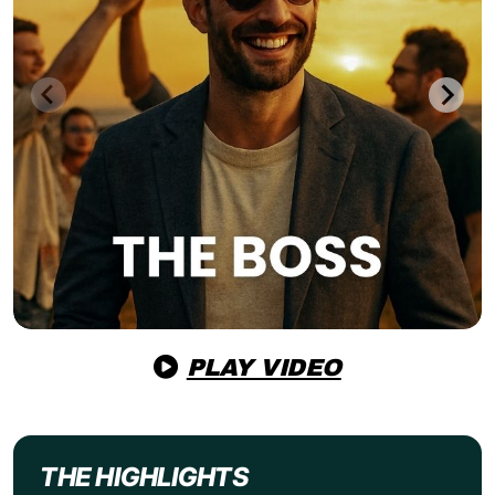
PLAY VIDEO
THE HIGHLIGHTS