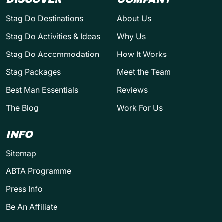
Stag Do Destinations
About Us
Stag Do Activities & Ideas
Why Us
Stag Do Accommodation
How It Works
Stag Packages
Meet the Team
Best Man Essentials
Reviews
The Blog
Work For Us
INFO
Sitemap
ABTA Programme
Press Info
Be An Affiliate