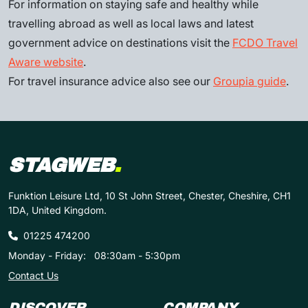
For information on staying safe and healthy while
travelling abroad as well as local laws and latest
government advice on destinations visit the
FCDO Travel
Aware website
.
For travel insurance advice also see our
Groupia guide
.
STAGWEB
.
Funktion Leisure Ltd, 10 St John Street, Chester, Cheshire, CH1
1DA, United Kingdom.
01225 474200
Monday - Friday:
08:30am - 5:30pm
Contact Us
DISCOVER
COMPANY