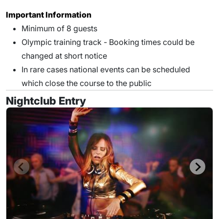
Important Information
Minimum of 8 guests
Olympic training track - Booking times could be
changed at short notice
In rare cases national events can be scheduled
which close the course to the public
Nightclub Entry