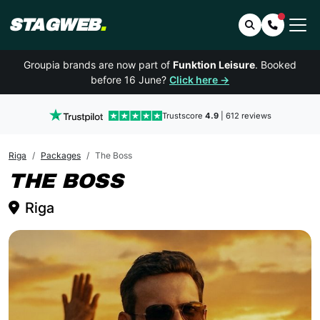
STAGWEB
.
Search
Contact 
Groupia brands are now part of
Funktion Leisure
. Booked
before 16 June?
Click here →
Trustscore
4.9
| 612 reviews
Riga
Packages
The Boss
RIGA
THE BOSS
Riga