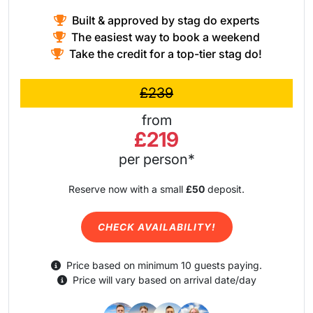
Built & approved by stag do experts
The easiest way to book a weekend
Take the credit for a top-tier stag do!
£239
from
£219
per person*
Reserve now with a small
£50
deposit.
CHECK AVAILABILITY!
Price based on minimum 10 guests paying.
Price will vary based on arrival date/day