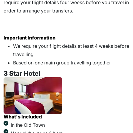
require your flight details four weeks before you travel in
order to arrange your transfers.
Important Information
We require your flight details at least 4 weeks before
travelling
Based on one main group travelling together
3 Star Hotel
What's Included
In the Old Town