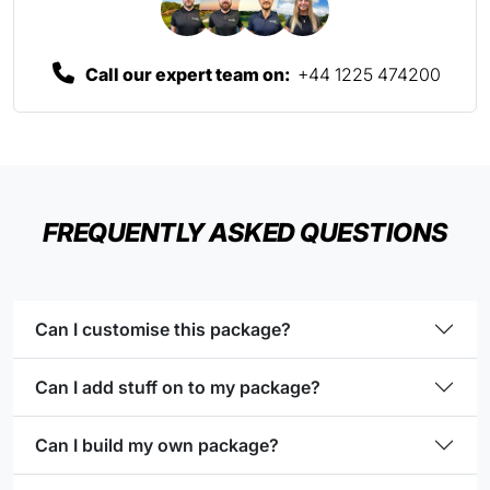
Call our expert team on:
+44 1225 474200
FREQUENTLY ASKED QUESTIONS
Can I customise this package?
Can I add stuff on to my package?
Can I build my own package?