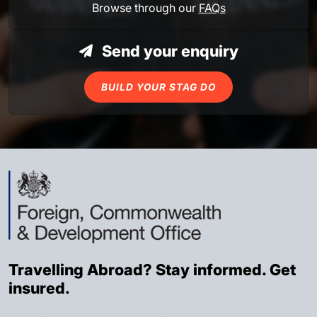
Browse through our
FAQs
Send your enquiry
BUILD YOUR STAG DO
Travelling Abroad? Stay informed. Get
insured.