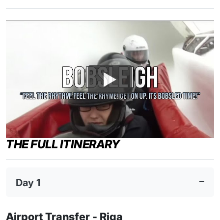
THE FULL ITINERARY
Day 1
Airport Transfer - Riga