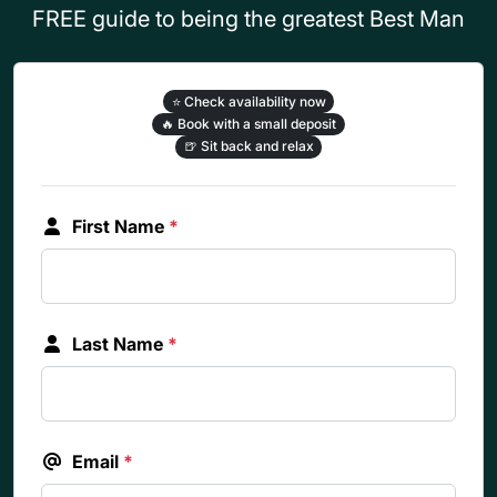
FREE guide to being the greatest Best Man
⭐
Check availability now
🔥
Book with a small deposit
🍺
Sit back and relax
First Name
*
Last Name
*
Email
*