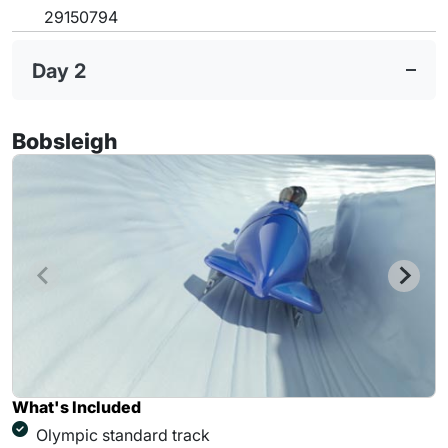
29150794
Day 2
Bobsleigh
What's Included
Olympic standard track