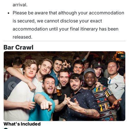
arrival.
Please be aware that although your accommodation
is secured, we cannot disclose your exact
accommodation until your final itinerary has been
released.
Bar Crawl
What's Included