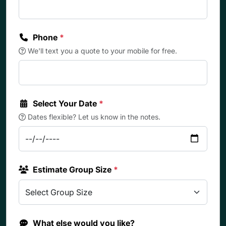
Phone
*
We'll text you a quote to your mobile for free.
Select Your Date
*
Dates flexible? Let us know in the notes.
Estimate Group Size
*
What else would you like?