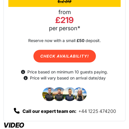
£239
from
£219
per person*
Reserve now with a small
£50
deposit.
CHECK AVAILABILITY!
Price based on minimum 10 guests paying.
Price will vary based on arrival date/day
Call our expert team on:
+44 1225 474200
VIDEO