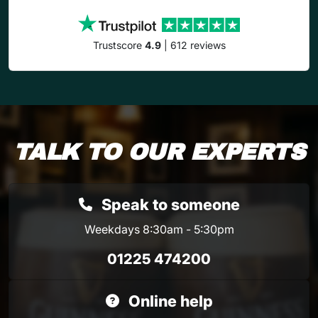
Trustscore
4.9
| 612 reviews
TALK TO OUR EXPERTS
Speak to someone
Weekdays 8:30am - 5:30pm
01225 474200
Online help