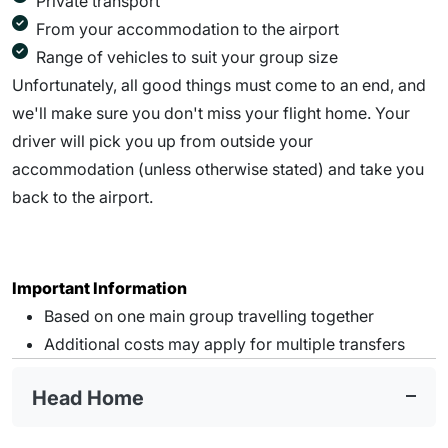
Private transport
From your accommodation to the airport
Range of vehicles to suit your group size
Unfortunately, all good things must come to an end, and
we'll make sure you don't miss your flight home. Your
driver will pick you up from outside your
accommodation (unless otherwise stated) and take you
back to the airport.
Important Information
Based on one main group travelling together
Additional costs may apply for multiple transfers
Head Home