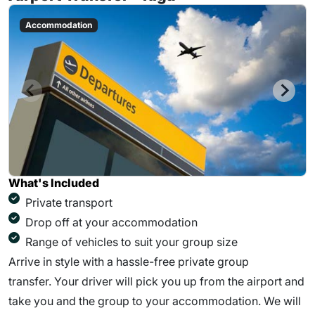
Accommodation
What's Included
Private transport
Drop off at your accommodation
Range of vehicles to suit your group size
Arrive in style with a hassle-free private group
transfer. Your driver will pick you up from the airport and
take you and the group to your accommodation. We will