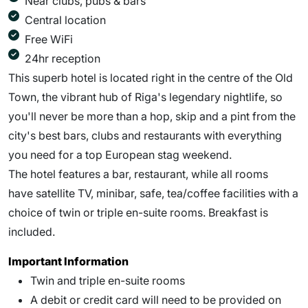
Near clubs, pubs & bars
Central location
Free WiFi
24hr reception
This superb hotel is located right in the centre of the Old
Town, the vibrant hub of Riga's legendary nightlife, so
you'll never be more than a hop, skip and a pint from the
city's best bars, clubs and restaurants with everything
you need for a top European stag weekend.
The hotel features a bar, restaurant, while all rooms
have satellite TV, minibar, safe, tea/coffee facilities with a
choice of twin or triple en-suite rooms. Breakfast is
included.
Important Information
Twin and triple en-suite rooms
A debit or credit card will need to be provided on