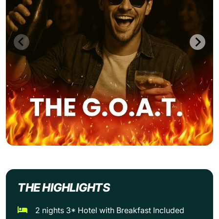
THE HIGHLIGHTS
2 nights 3* Hotel with Breakfast Included