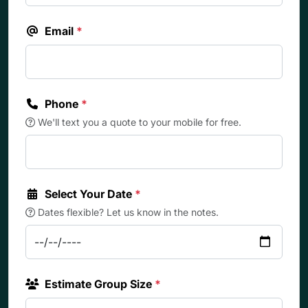
Email
*
Phone
*
We'll text you a quote to your mobile for free.
Select Your Date
*
Dates flexible? Let us know in the notes.
Estimate Group Size
*