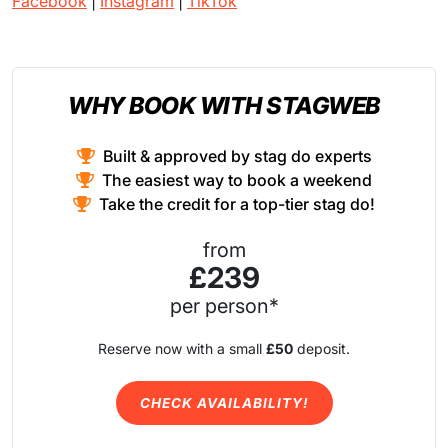
Facebook
|
Instagram
|
TikTok
WHY BOOK WITH STAGWEB
Built & approved by stag do experts
The easiest way to book a weekend
Take the credit for a top-tier stag do!
from
£239
per person*
Reserve now with a small
£50
deposit.
CHECK AVAILABILITY!