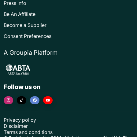
Press Info
Be An Affiliate
Become a Supplier
Consent Preferences
A Groupia Platform
Follow us on
Privacy policy
Disclaimer
Terms and conditions