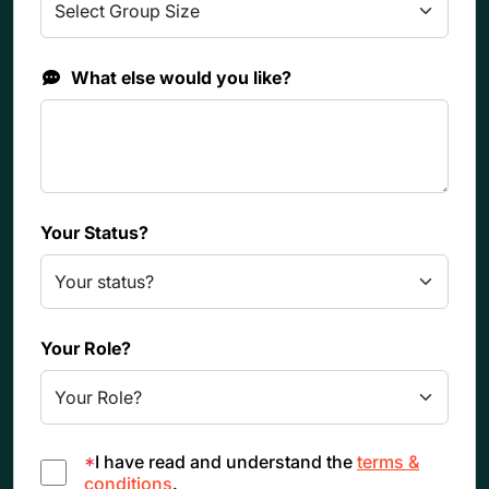
What else would you like?
Your Status?
Your Role?
*
I have read and understand the
terms &
conditions
.