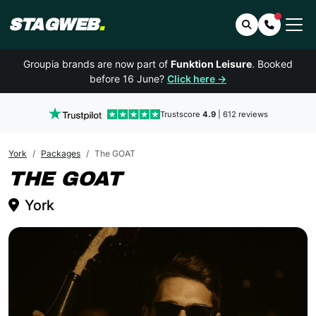
STAGWEB
.
Search
Contact 
Groupia brands are now part of
Funktion Leisure
. Booked
before 16 June?
Click here →
Trustscore
4.9
| 612 reviews
York
Packages
The GOAT
YORK
THE GOAT
York