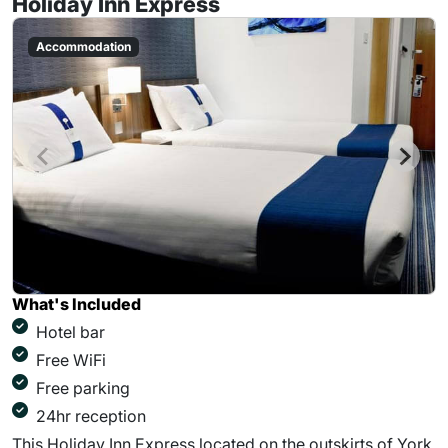
Holiday Inn Express
Accommodation
What's Included
Hotel bar
Free WiFi
Free parking
24hr reception
This Holiday Inn Express located on the outskirts of York