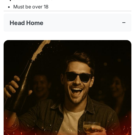
Must be over 18
Head Home