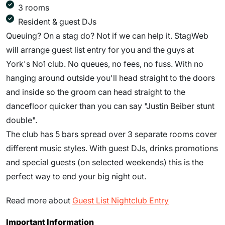
3 rooms
Resident & guest DJs
Queuing? On a stag do? Not if we can help it. StagWeb
will arrange guest list entry for you and the guys at
York's No1 club. No queues, no fees, no fuss. With no
hanging around outside you'll head straight to the doors
and inside so the groom can head straight to the
dancefloor quicker than you can say "Justin Beiber stunt
double".
The club has 5 bars spread over 3 separate rooms cover
different music styles. With guest DJs, drinks promotions
and special guests (on selected weekends) this is the
perfect way to end your big night out.
Read more about
Guest List Nightclub Entry
Important Information