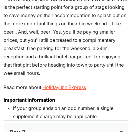
is the perfect starting point for a group of stags looking
to save money on their accommodation to splash out on
the more important things on their big weekend... Like
beer... And, well, beer! Yes, you'll be paying smaller
prices, but you'll still be treated to a complimentary
breakfast, free parking for the weekend, a 24hr
reception and a brilliant hotel bar perfect for enjoying
that first pint before heading into town to party until the
wee small hours.
Read more about
Holiday Inn Express
Important Information
If your group ends on an odd number, a single
supplement charge may be applicable