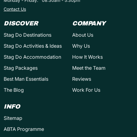
Monday - Friday:
08:30am - 5:30pm
Contact Us
DISCOVER
COMPANY
Stag Do Destinations
About Us
Stag Do Activities & Ideas
Why Us
Stag Do Accommodation
How It Works
Stag Packages
Meet the Team
Best Man Essentials
Reviews
The Blog
Work For Us
INFO
Sitemap
ABTA Programme