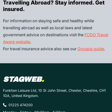
Travelling Abroad? Stay informed. Get
insured.
For information on staying safe and healthy while
travelling abroad as well as local laws and latest
government advice on destinations visit the
FCDO Travel
Aware website
.
For travel insurance advice also see our
Groupia guide
.
STAGWEB
.
Funktion Leisure Ltd, 10 St John Street, Chester, Cheshire, CH1
1DA, United Kingdom.
01225 474200