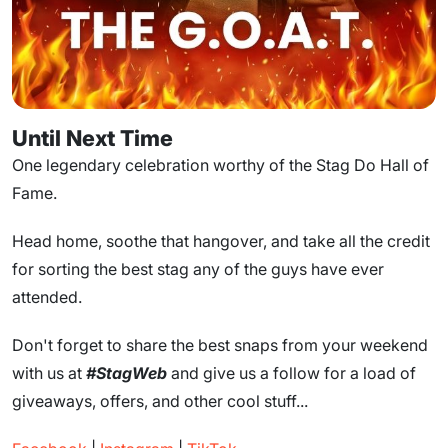
Until Next Time
One legendary celebration worthy of the Stag Do Hall of
Fame.
Head home, soothe that hangover, and take all the credit
for sorting the best stag any of the guys have ever
attended.
Don't forget to share the best snaps from your weekend
with us at
#StagWeb
and give us a follow for a load of
giveaways, offers, and other cool stuff...