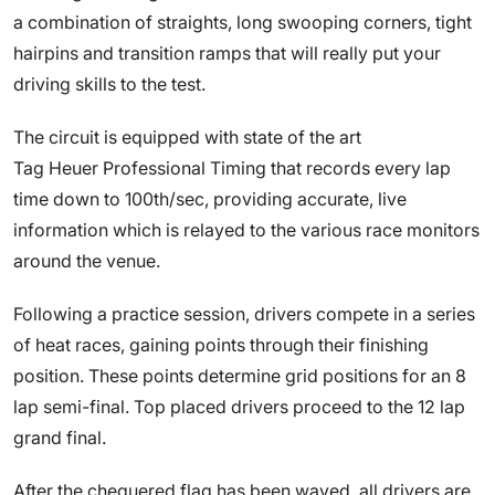
a combination of straights, long swooping corners, tight
hairpins and transition ramps that will really put your
driving skills to the test.
The circuit is equipped with state of the art
Tag Heuer Professional Timing that records every lap
time down to 100th/sec, providing accurate, live
information which is relayed to the various race monitors
around the venue.
Following a practice session, drivers compete in a series
of heat races, gaining points through their finishing
position. These points determine grid positions for an 8
lap semi-final. Top placed drivers proceed to the 12 lap
grand final.
After the chequered flag has been waved, all drivers are