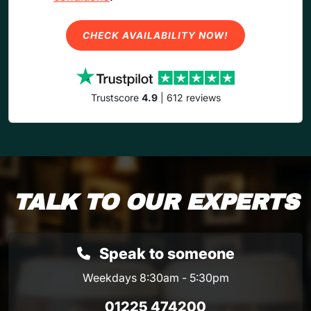
CHECK AVAILABILITY NOW!
Trustscore
4.9
| 612 reviews
TALK TO OUR EXPERTS
Speak to someone
Weekdays 8:30am - 5:30pm
01225 474200