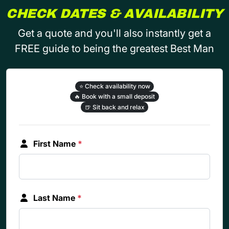
CHECK DATES & AVAILABILITY
Get a quote and you'll also instantly get a
FREE guide to being the greatest Best Man
⭐
Check availability now
🔥
Book with a small deposit
🍺
Sit back and relax
First Name
*
Last Name
*