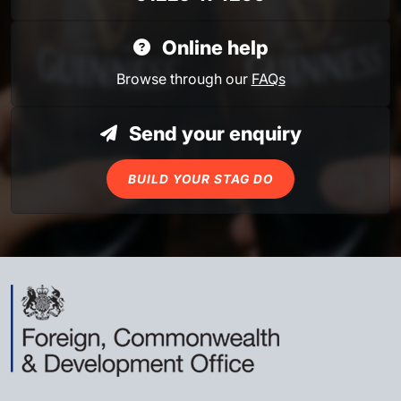
Online help
Browse through our
FAQs
Send your enquiry
BUILD YOUR STAG DO