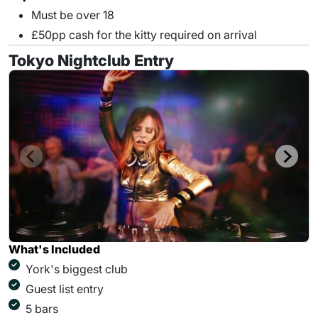
Must be over 18
£50pp cash for the kitty required on arrival
Tokyo Nightclub Entry
What's Included
York's biggest club
Guest list entry
5 bars