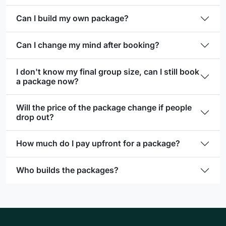
Can I build my own package?
Can I change my mind after booking?
I don't know my final group size, can I still book
a package now?
Will the price of the package change if people
drop out?
How much do I pay upfront for a package?
Who builds the packages?