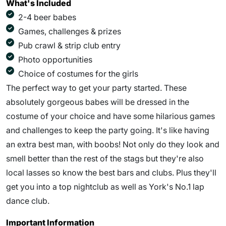
What's Included
2-4 beer babes
Games, challenges & prizes
Pub crawl & strip club entry
Photo opportunities
Choice of costumes for the girls
The perfect way to get your party started. These
absolutely gorgeous babes will be dressed in the
costume of your choice and have some hilarious games
and challenges to keep the party going. It's like having
an extra best man, with boobs! Not only do they look and
smell better than the rest of the stags but they're also
local lasses so know the best bars and clubs. Plus they'll
get you into a top nightclub as well as York's No.1 lap
dance club.
Important Information