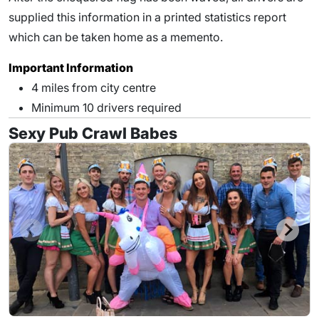
supplied this information in a printed statistics report
which can be taken home as a memento.
Important Information
4 miles from city centre
Minimum 10 drivers required
Sexy Pub Crawl Babes