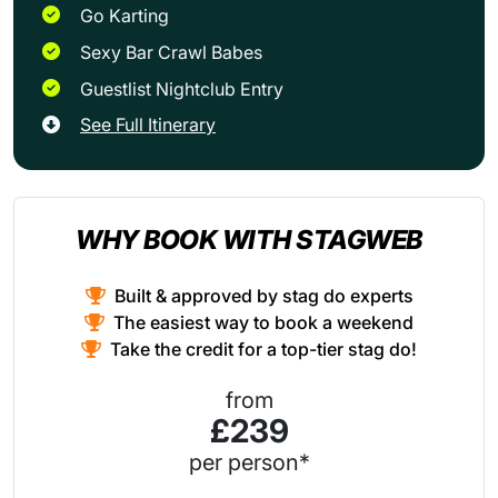
Go Karting
Sexy Bar Crawl Babes
Guestlist Nightclub Entry
See Full Itinerary
WHY BOOK WITH STAGWEB
Built & approved by stag do experts
The easiest way to book a weekend
Take the credit for a top-tier stag do!
from
£239
per person*