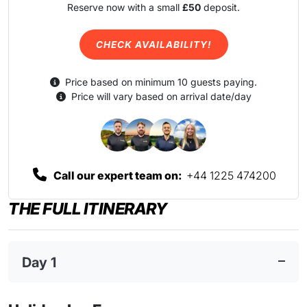
Reserve now with a small
£50
deposit.
CHECK AVAILABILITY!
Price based on minimum 10 guests paying.
Price will vary based on arrival date/day
Call our expert team on:
+44 1225 474200
THE FULL ITINERARY
Day 1