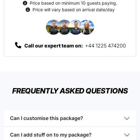
Price based on minimum 10 guests paying.
Price will vary based on arrival date/day
Call our expert team on:
+44 1225 474200
FREQUENTLY ASKED QUESTIONS
Can I customise this package?
Can I add stuff on to my package?