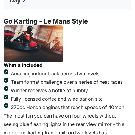
Day 2
Go Karting - Le Mans Style
What's Included
Amazing indoor track across two levels
Team format challenge over a series of heat races
Winner receives a bottle of bubbly.
Fully licensed coffee and wine bar on site
270cc Honda engines that reach speeds of 40mph
The most fun you can have on four wheels without
seeing blue flashing lights in the rear view mirror - this
indoor go-karting track built on two levels has