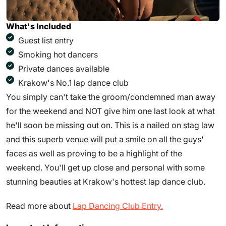
What's Included
Guest list entry
Smoking hot dancers
Private dances available
Krakow's No.1 lap dance club
You simply can't take the groom/condemned man away
for the weekend and NOT give him one last look at what
he'll soon be missing out on. This is a nailed on stag law
and this superb venue will put a smile on all the guys'
faces as well as proving to be a highlight of the
weekend. You'll get up close and personal with some
stunning beauties at Krakow's hottest lap dance club.
Read more about
Lap Dancing Club Entry.