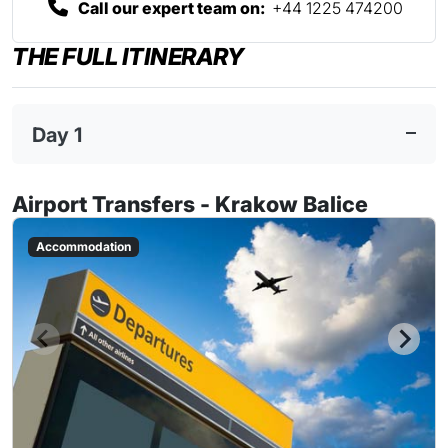
Call our expert team on:
+44 1225 474200
THE FULL ITINERARY
Day 1
Airport Transfers - Krakow Balice
Accommodation