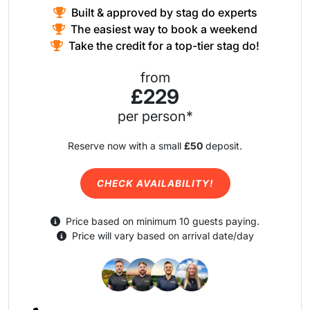
Built & approved by stag do experts
The easiest way to book a weekend
Take the credit for a top-tier stag do!
from
£229
per person*
Reserve now with a small
£50
deposit.
CHECK AVAILABILITY!
Price based on minimum 10 guests paying.
Price will vary based on arrival date/day