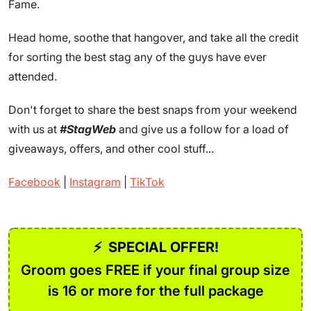
Fame.
Head home, soothe that hangover, and take all the credit
for sorting the best stag any of the guys have ever
attended.
Don't forget to share the best snaps from your weekend
with us at
#StagWeb
and give us a follow for a load of
giveaways, offers, and other cool stuff...
Facebook
|
Instagram
|
TikTok
⚡
SPECIAL OFFER!
Groom goes FREE if your final group size
is 16 or more for the full package