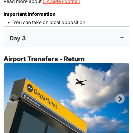
Read more about
5 A Side Football
Important Information
You can take on local opposition
Day 3
Airport Transfers - Return