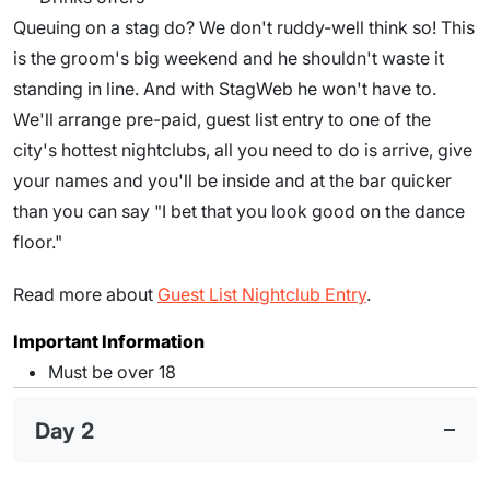
Queuing on a stag do? We don't ruddy-well think so! This
is the groom's big weekend and he shouldn't waste it
standing in line. And with StagWeb he won't have to.
We'll arrange pre-paid, guest list entry to one of the
city's hottest nightclubs, all you need to do is arrive, give
your names and you'll be inside and at the bar quicker
than you can say "I bet that you look good on the dance
floor."
Read more about
Guest List Nightclub Entry
.
Important Information
Must be over 18
Day 2