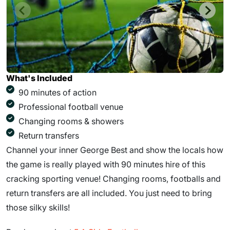
What's Included
90 minutes of action
Professional football venue
Changing rooms & showers
Return transfers
Channel your inner George Best and show the locals how
the game is really played with 90 minutes hire of this
cracking sporting venue! Changing rooms, footballs and
return transfers are all included. You just need to bring
those silky skills!