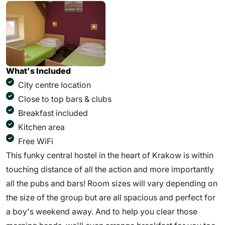
What's Included
City centre location
Close to top bars & clubs
Breakfast included
Kitchen area
Free WiFi
This funky central hostel in the heart of Krakow is within
touching distance of all the action and more importantly
all the pubs and bars! Room sizes will vary depending on
the size of the group but are all spacious and perfect for
a boy's weekend away. And to help you clear those