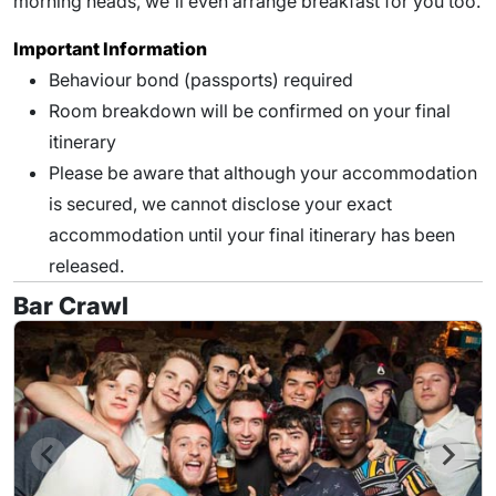
morning heads, we'll even arrange breakfast for you too.
Important Information
Behaviour bond (passports) required
Room breakdown will be confirmed on your final
itinerary
Please be aware that although your accommodation
is secured, we cannot disclose your exact
accommodation until your final itinerary has been
released.
Bar Crawl