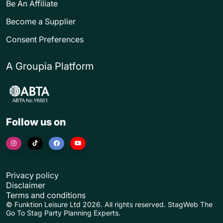
Be An Affiliate
Become a Supplier
Consent Preferences
A Groupia Platform
Follow us on
Privacy policy
Disclaimer
Terms and conditions
© Funktion Leisure Ltd 2026. All rights reserved. StagWeb The
Go To Stag Party Planning Experts.