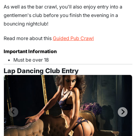
As well as the bar crawl, you'll also enjoy entry into a
gentlemen's club before you finish the evening in a
bouncing nightclub!
Read more about this
Guided Pub Crawl
Important Information
Must be over 18
Lap Dancing Club Entry