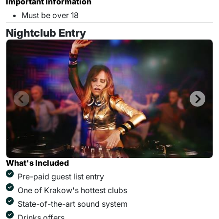
Important Information
Must be over 18
Nightclub Entry
What's Included
Pre-paid guest list entry
One of Krakow's hottest clubs
State-of-the-art sound system
Drinks offers