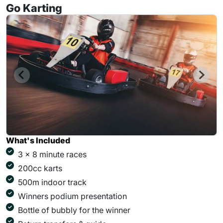
Go Karting
What's Included
3 x 8 minute races
200cc karts
500m indoor track
Winners podium presentation
Bottle of bubbly for the winner