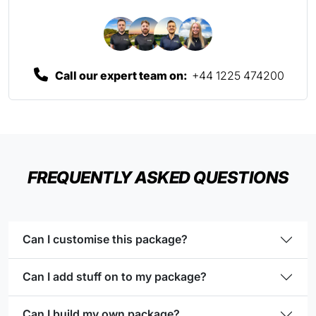
Call our expert team on:
+44 1225 474200
FREQUENTLY ASKED QUESTIONS
Can I customise this package?
Can I add stuff on to my package?
Can I build my own package?