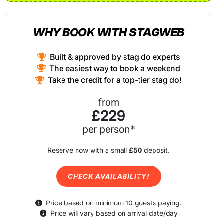
WHY BOOK WITH STAGWEB
Built & approved by stag do experts
The easiest way to book a weekend
Take the credit for a top-tier stag do!
from
£229
per person*
Reserve now with a small
£50
deposit.
CHECK AVAILABILITY!
Price based on minimum 10 guests paying.
Price will vary based on arrival date/day