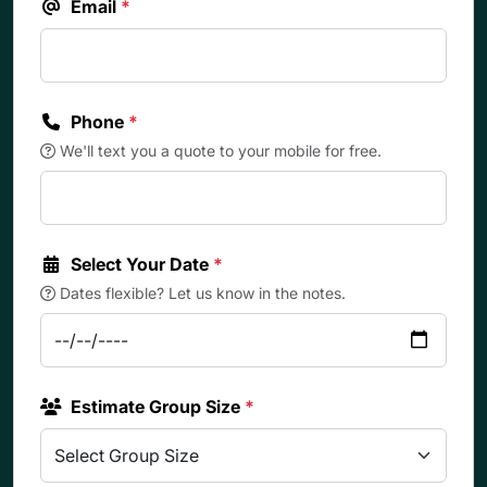
Email
*
Phone
*
We'll text you a quote to your mobile for free.
Select Your Date
*
Dates flexible? Let us know in the notes.
Estimate Group Size
*