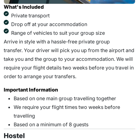
What's Included
Private transport
Drop off at your accommodation
Range of vehicles to suit your group size
Arrive in style with a hassle-free private group
transfer. Your driver will pick you up from the airport and
take you and the group to your accommodation. We will
require your flight details two weeks before you travel in
order to arrange your transfers.
Important Information
Based on one main group travelling together
We require your flight times two weeks before
travelling
Based on a minimum of 8 guests
Hostel