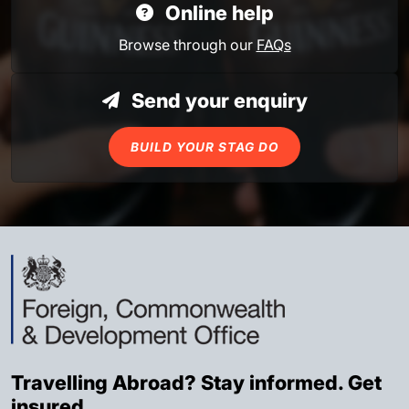
Online help
Browse through our
FAQs
Send your enquiry
BUILD YOUR STAG DO
Travelling Abroad? Stay informed. Get
insured.