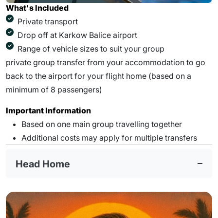
What's Included
Private transport
Drop off at Karkow Balice airport
Range of vehicle sizes to suit your group
private group transfer from your accommodation to go
back to the airport for your flight home (based on a
minimum of 8 passengers)
Important Information
Based on one main group travelling together
Additional costs may apply for multiple transfers
Head Home