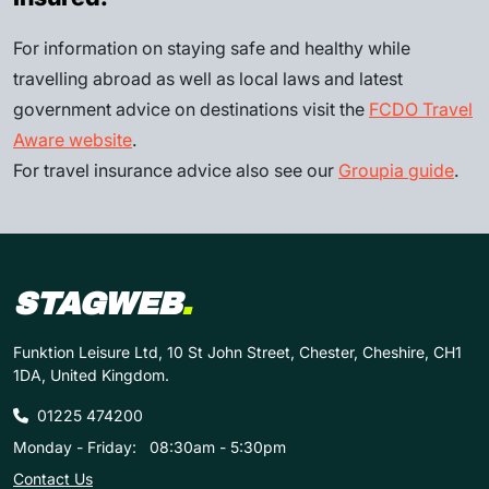
For information on staying safe and healthy while
travelling abroad as well as local laws and latest
government advice on destinations visit the
FCDO Travel
Aware website
.
For travel insurance advice also see our
Groupia guide
.
STAGWEB
.
Funktion Leisure Ltd, 10 St John Street, Chester, Cheshire, CH1
1DA, United Kingdom.
01225 474200
Monday - Friday:
08:30am - 5:30pm
Contact Us