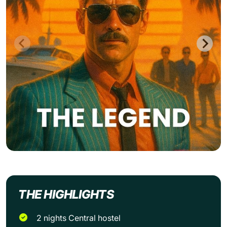
THE HIGHLIGHTS
2 nights Central hostel