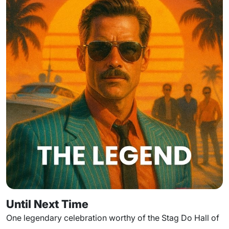
Until Next Time
One legendary celebration worthy of the Stag Do Hall of