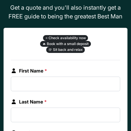
Get a quote and you'll also instantly get a
FREE guide to being the greatest Best Man
⭐
Check availability now
🔥
Book with a small deposit
🍺
Sit back and relax
First Name
*
Last Name
*