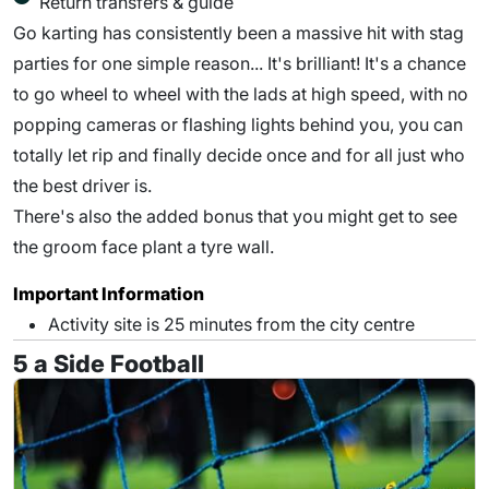
Return transfers & guide
Go karting has consistently been a massive hit with stag
parties for one simple reason... It's brilliant! It's a chance
to go wheel to wheel with the lads at high speed, with no
popping cameras or flashing lights behind you, you can
totally let rip and finally decide once and for all just who
the best driver is.
There's also the added bonus that you might get to see
the groom face plant a tyre wall.
Important Information
Activity site is 25 minutes from the city centre
5 a Side Football