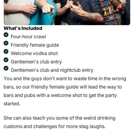
What's Included
Four-hour crawl
Friendly female guide
Welcome vodka shot
Gentlemen's club entry
Gentlemen's club and nightclub entry
You and the guys don't want to waste time in the wrong
bars, so our friendly female guide will lead the way to
bars and pubs with a welcome shot to get the party
started.
She can also teach you some of the weird drinking
customs and challenges for more stag laughs.