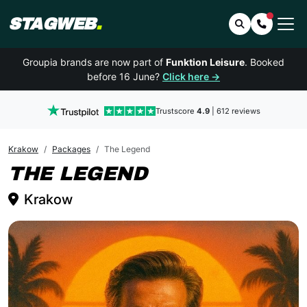
STAGWEB
.
Search
Contact 
Groupia brands are now part of
Funktion Leisure
. Booked
before 16 June?
Click here →
Trustscore
4.9
| 612 reviews
Krakow
Packages
The Legend
KRAKOW
THE LEGEND
Krakow