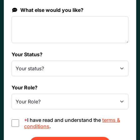
What else would you like?
Your Status?
Your Role?
*
I have read and understand the
terms &
conditions
.