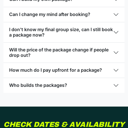
Can I change my mind after booking?
I don't know my final group size, can I still book
a package now?
Will the price of the package change if people
drop out?
How much do I pay upfront for a package?
Who builds the packages?
CHECK DATES & AVAILABILITY