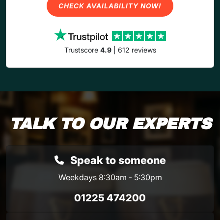
CHECK AVAILABILITY NOW!
Trustscore
4.9
| 612 reviews
TALK TO OUR EXPERTS
Speak to someone
Weekdays 8:30am - 5:30pm
01225 474200