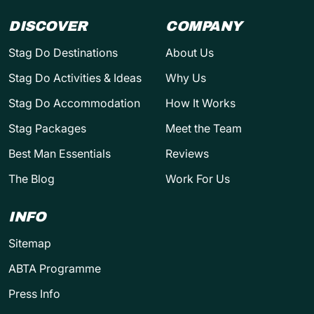
DISCOVER
COMPANY
Stag Do Destinations
About Us
Stag Do Activities & Ideas
Why Us
Stag Do Accommodation
How It Works
Stag Packages
Meet the Team
Best Man Essentials
Reviews
The Blog
Work For Us
INFO
Sitemap
ABTA Programme
Press Info