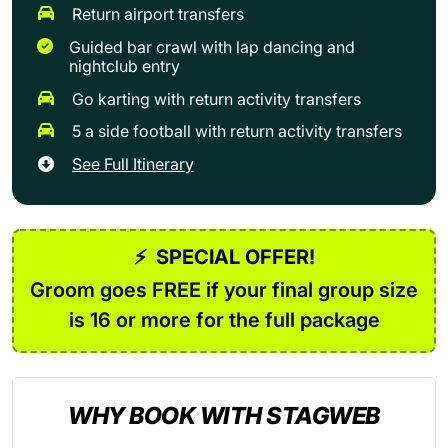
Return airport transfers
Guided bar crawl with lap dancing and
nightclub entry
Go karting with return activity transfers
5 a side football with return activity transfers
See Full Itinerary
⚡
SPECIAL OFFER!
Groom goes FREE if your final group size
is 16 or more for the full package
WHY BOOK WITH STAGWEB