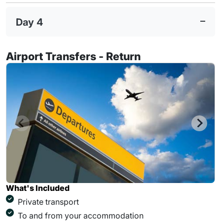
Day 4
Airport Transfers - Return
What's Included
Private transport
To and from your accommodation