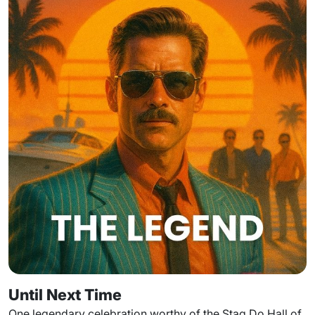
Until Next Time
One legendary celebration worthy of the Stag Do Hall of