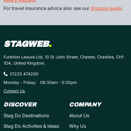
Aware website
.
For travel insurance advice also see our
Groupia guide
.
STAGWEB
.
Funktion Leisure Ltd, 10 St John Street, Chester, Cheshire, CH1
1DA, United Kingdom.
01225 474200
Monday - Friday:
08:30am - 5:30pm
Contact Us
DISCOVER
COMPANY
Stag Do Destinations
About Us
Stag Do Activities & Ideas
Why Us