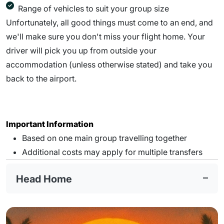
Range of vehicles to suit your group size
Unfortunately, all good things must come to an end, and
we'll make sure you don't miss your flight home. Your
driver will pick you up from outside your
accommodation (unless otherwise stated) and take you
back to the airport.
Important Information
Based on one main group travelling together
Additional costs may apply for multiple transfers
Head Home