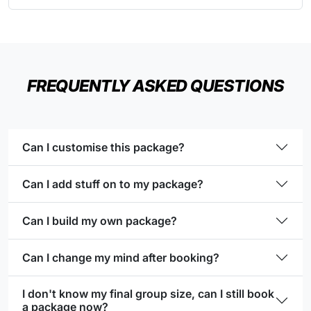
FREQUENTLY ASKED QUESTIONS
Can I customise this package?
Can I add stuff on to my package?
Can I build my own package?
Can I change my mind after booking?
I don't know my final group size, can I still book
a package now?