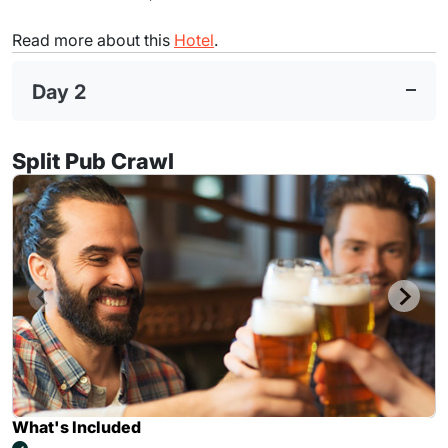
Read more about this
Hotel
.
Day 2
Split Pub Crawl
What's Included