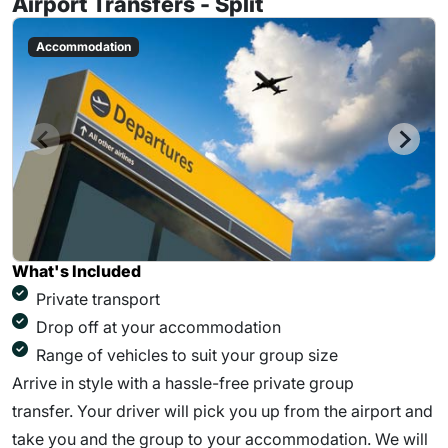
Airport Transfers - Split
Accommodation
What's Included
Private transport
Drop off at your accommodation
Range of vehicles to suit your group size
Arrive in style with a hassle-free private group
transfer. Your driver will pick you up from the airport and
take you and the group to your accommodation. We will