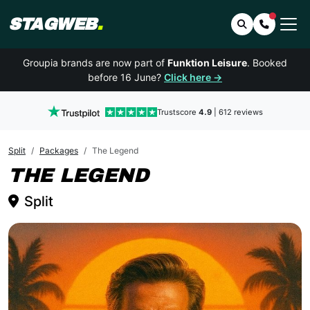
STAGWEB
.
Search
Contact 
Groupia brands are now part of
Funktion Leisure
. Booked
before 16 June?
Click here →
Trustscore
4.9
| 612 reviews
Split
Packages
The Legend
SPLIT
THE LEGEND
Split