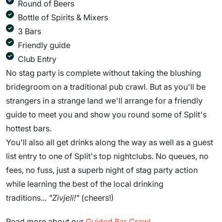
Round of Beers
Bottle of Spirits & Mixers
3 Bars
Friendly guide
Club Entry
No stag party is complete without taking the blushing
bridegroom on a traditional pub crawl. But as you'll be
strangers in a strange land we'll arrange for a friendly
guide to meet you and show you round some of Split's
hottest bars.
You'll also all get drinks along the way as well as a guest
list entry to one of Split's top nightclubs. No queues, no
fees, no fuss, just a superb night of stag party action
while learning the best of the local drinking
traditions...
"Zivjeli!"
(cheers!)
Read more about our
Guided Bar Crawl
.