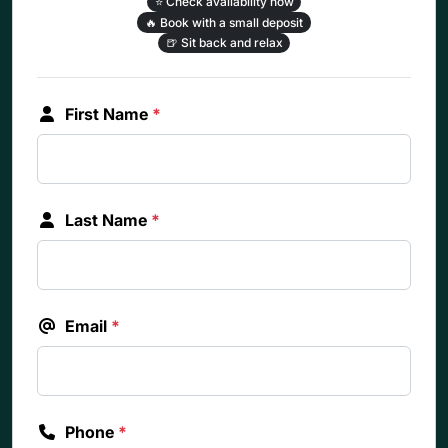
⭐
Check availability now
🔥
Book with a small deposit
🍺
Sit back and relax
First Name
*
Last Name
*
Email
*
Phone
*