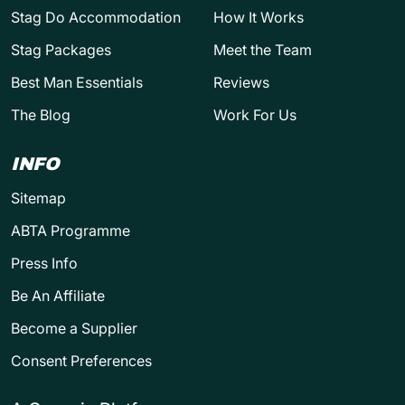
Stag Do Accommodation
How It Works
Stag Packages
Meet the Team
Best Man Essentials
Reviews
The Blog
Work For Us
INFO
Sitemap
ABTA Programme
Press Info
Be An Affiliate
Become a Supplier
Consent Preferences