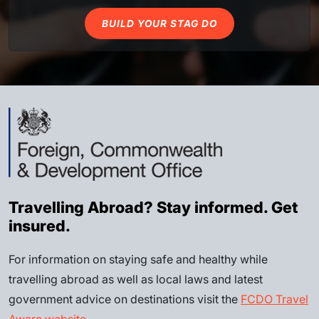
BUILD YOUR STAG DO
Travelling Abroad? Stay informed. Get
insured.
For information on staying safe and healthy while
travelling abroad as well as local laws and latest
government advice on destinations visit the
FCDO Travel