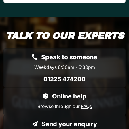
TALK TO OUR EXPERTS
Speak to someone
Weekdays 8:30am - 5:30pm
01225 474200
Online help
Browse through our
FAQs
Send your enquiry