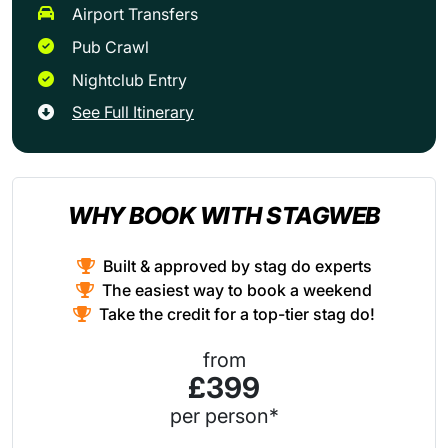
Airport Transfers
Pub Crawl
Nightclub Entry
See Full Itinerary
WHY BOOK WITH STAGWEB
Built & approved by stag do experts
The easiest way to book a weekend
Take the credit for a top-tier stag do!
from
£399
per person*