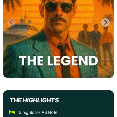
THE HIGHLIGHTS
3 nights 3* AS Hotel