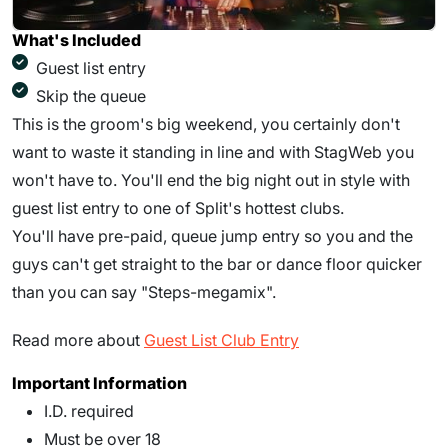
What's Included
Guest list entry
Skip the queue
This is the groom's big weekend, you certainly don't
want to waste it standing in line and with StagWeb you
won't have to. You'll end the big night out in style with
guest list entry to one of Split's hottest clubs.
You'll have pre-paid, queue jump entry so you and the
guys can't get straight to the bar or dance floor quicker
than you can say "Steps-megamix".
Read more about
Guest List Club Entry
Important Information
I.D. required
Must be over 18