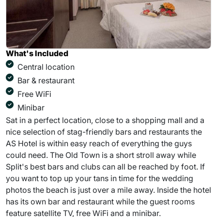
What's Included
Central location
Bar & restaurant
Free WiFi
Minibar
Sat in a perfect location, close to a shopping mall and a
nice selection of stag-friendly bars and restaurants the
AS Hotel is within easy reach of everything the guys
could need. The Old Town is a short stroll away while
Split's best bars and clubs can all be reached by foot. If
you want to top up your tans in time for the wedding
photos the beach is just over a mile away. Inside the hotel
has its own bar and restaurant while the guest rooms
feature satellite TV, free WiFi and a minibar.