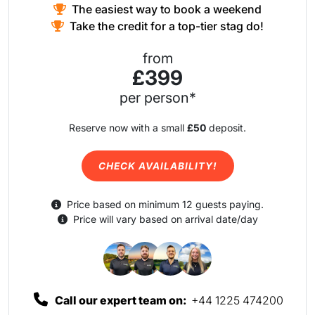
The easiest way to book a weekend
Take the credit for a top-tier stag do!
from
£399
per person*
Reserve now with a small
£50
deposit.
CHECK AVAILABILITY!
Price based on minimum 12 guests paying.
Price will vary based on arrival date/day
Call our expert team on:
+44 1225 474200