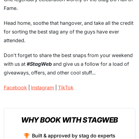
Fame.
Head home, soothe that hangover, and take all the credit
for sorting the best stag any of the guys have ever
attended.
Don't forget to share the best snaps from your weekend
with us at
#StagWeb
and give us a follow for a load of
giveaways, offers, and other cool stuff...
Facebook
|
Instagram
|
TikTok
WHY BOOK WITH STAGWEB
Built & approved by stag do experts