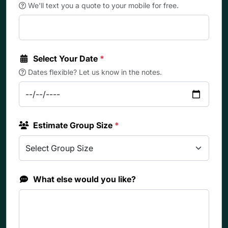
We'll text you a quote to your mobile for free.
Select Your Date
*
Dates flexible? Let us know in the notes.
Estimate Group Size
*
What else would you like?