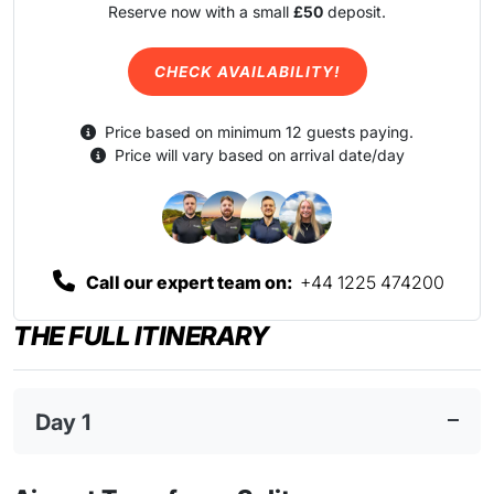
Reserve now with a small
£50
deposit.
CHECK AVAILABILITY!
Price based on minimum 12 guests paying.
Price will vary based on arrival date/day
Call our expert team on:
+44 1225 474200
THE FULL ITINERARY
Day 1