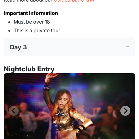
Important Information
Must be over 18
This is a private tour
Day 3
Nightclub Entry