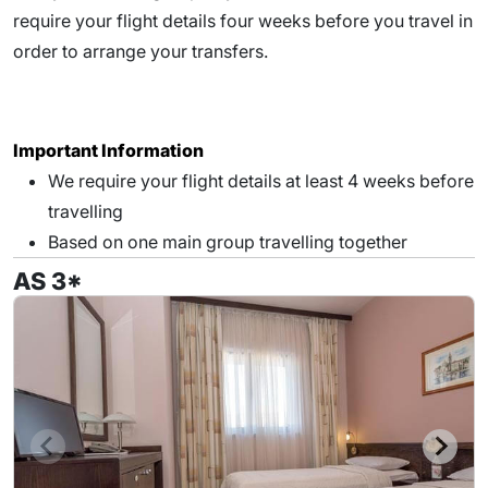
require your flight details four weeks before you travel in
order to arrange your transfers.
Important Information
We require your flight details at least 4 weeks before
travelling
Based on one main group travelling together
AS 3*