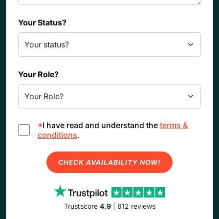
Your Status?
Your Role?
*
I have read and understand the
terms &
conditions
.
CHECK AVAILABILITY NOW!
Trustscore
4.9
| 612 reviews