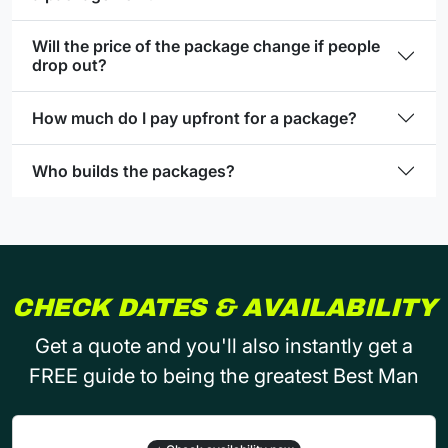
Will the price of the package change if people
drop out?
How much do I pay upfront for a package?
Who builds the packages?
CHECK DATES & AVAILABILITY
Get a quote and you'll also instantly get a
FREE guide to being the greatest Best Man