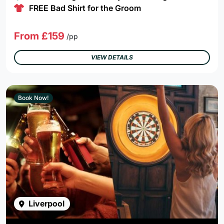
FREE Bad Shirt for the Groom
From £159
/pp
VIEW DETAILS
Book Now!
Liverpool