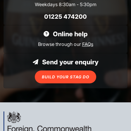
Weekdays 8:30am - 5:30pm
01225 474200
Online help
Browse through our
FAQs
Send your enquiry
BUILD YOUR STAG DO