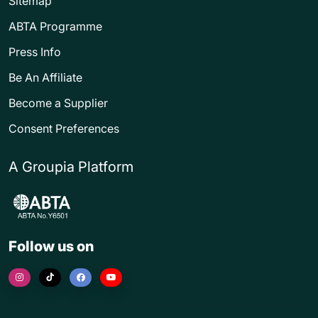
Sitemap
ABTA Programme
Press Info
Be An Affiliate
Become a Supplier
Consent Preferences
A Groupia Platform
Follow us on