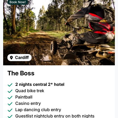
Book Now!
Cardiff
The Boss
2 nights central 2* hotel
Quad bike trek
Paintball
Casino entry
Lap dancing club entry
Guestlist nightclub entry on both nights