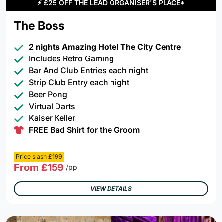
⚡
£25 OFF THE LEAD ORGANISER'S PLACE*
The Boss
2 nights Amazing Hotel The City Centre
Includes Retro Gaming
Bar And Club Entries each night
Strip Club Entry each night
Beer Pong
Virtual Darts
Kaiser Keller
FREE Bad Shirt for the Groom
Price slash
£199
From £159
/pp
VIEW DETAILS