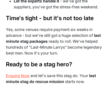
Let the experts handle it
- we've got the
suppliers, you've got the stress-free weekend.
Time's tight - but it's not too late
Yes, some venues require payment six weeks in
advance - but we've still got a huge selection of
last
minute stag packages
ready to roll. We've helped
hundreds of "Last-Minute Larrys" become legendary
best men. Now it's your turn.
Ready to be a stag hero?
Enquire Now
and let's save this stag do. Your
last
minute stag do rescue mission
starts now.