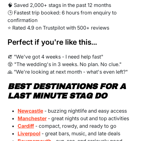
🧠 Saved 2,000+ stags in the past 12 months
🕒 Fastest trip booked: 6 hours from enquiry to
confirmation
⭐ Rated 4.9 on Trustpilot with 500+ reviews
Perfect if you're like this...
🧯 "We've got 4 weeks - I need help fast"
😵 "The wedding's in 3 weeks. No plan. No clue."
🙏 "We're looking at next month - what's even left?"
BEST DESTINATIONS FOR A
LAST MINUTE STAG DO
Newcastle
- buzzing nightlife and easy access
Manchester
- great nights out and top activities
Cardiff
- compact, rowdy, and ready to go
Liverpool
- great bars, music, and late deals
Bournemouth
- sun, sea, and seriously good