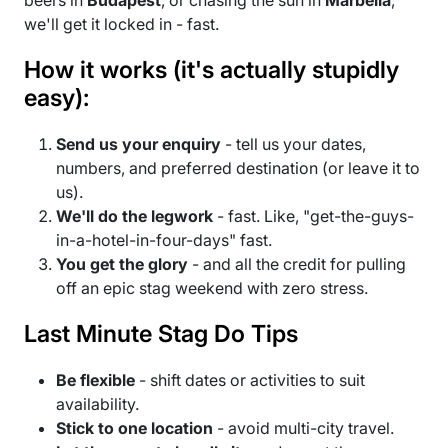
we'll get it locked in - fast.
How it works (it's actually stupidly
easy):
Send us your enquiry
- tell us your dates,
numbers, and preferred destination (or leave it to
us).
We'll do the legwork
- fast. Like, "get-the-guys-
in-a-hotel-in-four-days" fast.
You get the glory
- and all the credit for pulling
off an epic stag weekend with zero stress.
Last Minute Stag Do Tips
Be flexible
- shift dates or activities to suit
availability.
Stick to one location
- avoid multi-city travel.