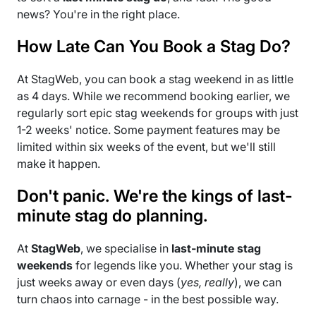
news? You're in the right place.
How Late Can You Book a Stag Do?
At StagWeb, you can book a stag weekend in as little
as 4 days. While we recommend booking earlier, we
regularly sort epic stag weekends for groups with just
1-2 weeks' notice. Some payment features may be
limited within six weeks of the event, but we'll still
make it happen.
Don't panic. We're the kings of last-
minute stag do planning.
At
StagWeb
, we specialise in
last-minute stag
weekends
for legends like you. Whether your stag is
just weeks away or even days (
yes, really
), we can
turn chaos into carnage - in the best possible way.