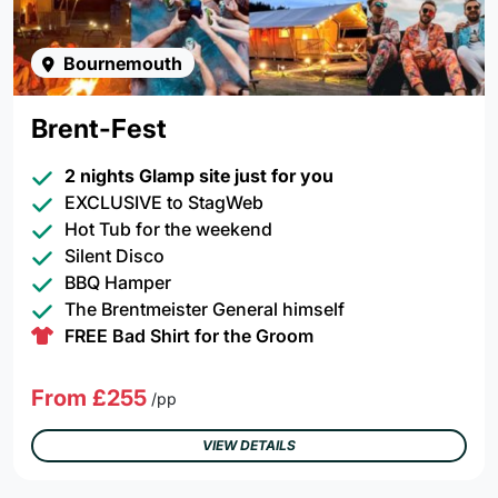
Bournemouth
Brent-Fest
2 nights Glamp site just for you
EXCLUSIVE to StagWeb
Hot Tub for the weekend
Silent Disco
BBQ Hamper
The Brentmeister General himself
FREE Bad Shirt for the Groom
From £255
/pp
VIEW DETAILS