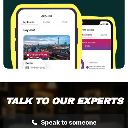
TALK TO OUR EXPERTS
Speak to someone