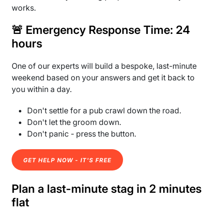
works.
🚨 Emergency Response Time: 24
hours
One of our experts will build a bespoke, last-minute
weekend based on your answers and get it back to
you within a day.
Don't settle for a pub crawl down the road.
Don't let the groom down.
Don't panic - press the button.
GET HELP NOW - IT'S FREE
Plan a last-minute stag in 2 minutes
flat