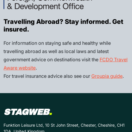
Travelling Abroad? Stay informed. Get
insured.
For information on staying safe and healthy while
travelling abroad as well as local laws and latest
government advice on destinations visit the
FCDO Travel
Aware website
.
For travel insurance advice also see our
Groupia guide
.
STAGWEB
.
Funktion Leisure Ltd, 10 St John Street, Chester, Cheshire, CH1
1DA, United Kingdom.