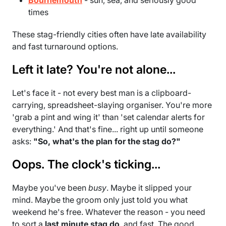
times
These stag-friendly cities often have late availability
and fast turnaround options.
Left it late? You're not alone...
Let's face it - not every best man is a clipboard-
carrying, spreadsheet-slaying organiser. You're more
'grab a pint and wing it' than 'set calendar alerts for
everything.' And that's fine... right up until someone
asks:
"So, what's the plan for the stag do?"
Oops. The clock's ticking...
Maybe you've been
busy
. Maybe it slipped your
mind. Maybe the groom only just told you what
weekend he's free. Whatever the reason - you need
to sort a
last minute stag do
, and fast. The good