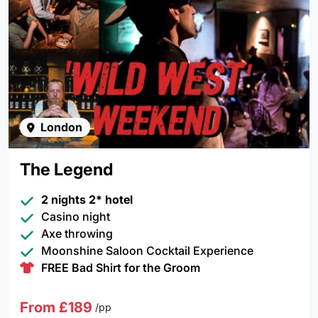
London
The Legend
2 nights 2* hotel
Casino night
Axe throwing
Moonshine Saloon Cocktail Experience
FREE Bad Shirt for the Groom
From £189
/pp