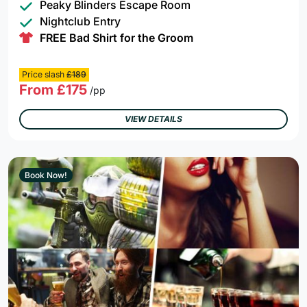
Peaky Blinders Escape Room
Nightclub Entry
FREE Bad Shirt for the Groom
Price slash
£189
From £175
/pp
VIEW DETAILS
Book Now!