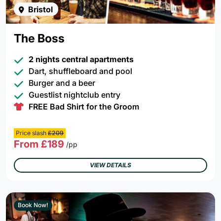
Bristol
The Boss
2 nights central apartments
Dart, shuffleboard and pool
Burger and a beer
Guestlist nightclub entry
FREE Bad Shirt for the Groom
Price slash
£209
From £189
/pp
VIEW DETAILS
Book Now!