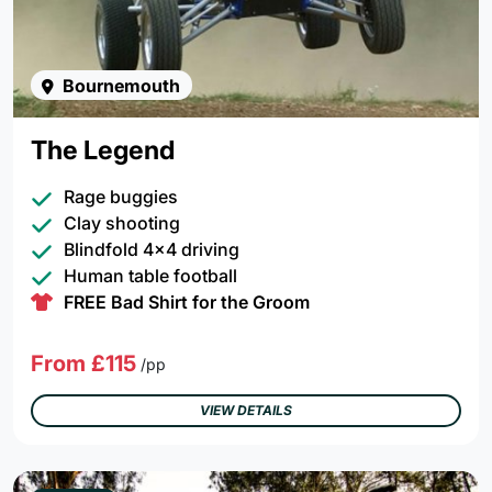
Bournemouth
The Legend
Rage buggies
Clay shooting
Blindfold 4x4 driving
Human table football
FREE Bad Shirt for the Groom
From £115
/pp
VIEW DETAILS