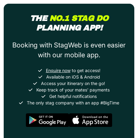
THE
NO.1 STAG DO
PLANNING APP!
Booking with StagWeb is even easier
with our mobile app.
Enquire now
to get access!
Available on iOS & Android
Access your itinerary on the go!
Keep track of your mates' payments
Get helpful notifications
The only stag company with an app #BigTime