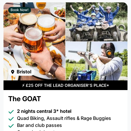
Book Now!
Bristol
⚡
£25 OFF THE LEAD ORGANISER'S PLACE*
The GOAT
2 nights central 3* hotel
Quad Biking, Assault rifles & Rage Buggies
Bar and club passes