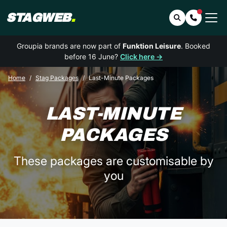
STAGWEB
.
Search
Contact 
Groupia brands are now part of
Funktion Leisure
. Booked
before 16 June?
Click here →
Home
Stag Packages
Last-Minute Packages
LAST-MINUTE
PACKAGES
These packages are customisable by
you