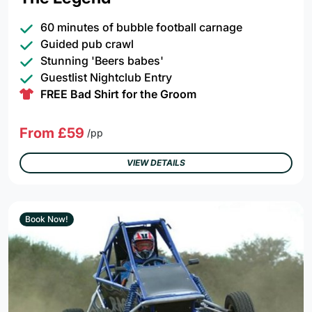
60 minutes of bubble football carnage
Guided pub crawl
Stunning 'Beers babes'
Guestlist Nightclub Entry
FREE Bad Shirt for the Groom
From £59
/pp
VIEW DETAILS
Book Now!