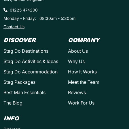
01225 474200
Monday - Friday:
08:30am - 5:30pm
Contact Us
DISCOVER
COMPANY
Stag Do Destinations
About Us
Stag Do Activities & Ideas
Why Us
Stag Do Accommodation
How It Works
Stag Packages
Meet the Team
Best Man Essentials
Reviews
The Blog
Work For Us
INFO