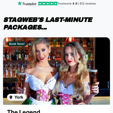
Trustscore
4.9
| 612 reviews
STAGWEB'S LAST-MINUTE
PACKAGES...
Book Now!
York
The Legend