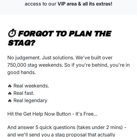
access to our
VIP area & all its extras!
⏱️ FORGOT TO PLAN THE
STAG?
No judgement. Just solutions. We've built over
750,000 stag weekends. So if you're behind, you're in
good hands.
🔥 Real weekends.
🔥 Real fast.
🔥 Real legendary
Hit the Get Help Now Button - It's Free...
And answer 5 quick questions (takes under 2 mins) -
and we'll send you a stag proposal that actually