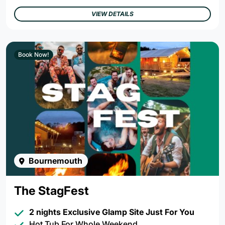
VIEW DETAILS
Book Now!
Bournemouth
The StagFest
2 nights Exclusive Glamp Site Just For You
Hot Tub For Whole Weekend