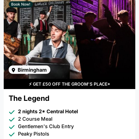
Book Now!
Birmingham
⚡
GET £50 OFF THE GROOM'S PLACE*
The Legend
2 nights 2* Central Hotel
2 Course Meal
Gentlemen's Club Entry
Peaky Pistols