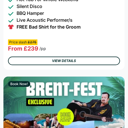
Silent Disco
BBQ Hamper
Live Acoustic Performer/s
FREE Bad Shirt for the Groom
Price slash
£275
From £239
/pp
VIEW DETAILS
Book Now!