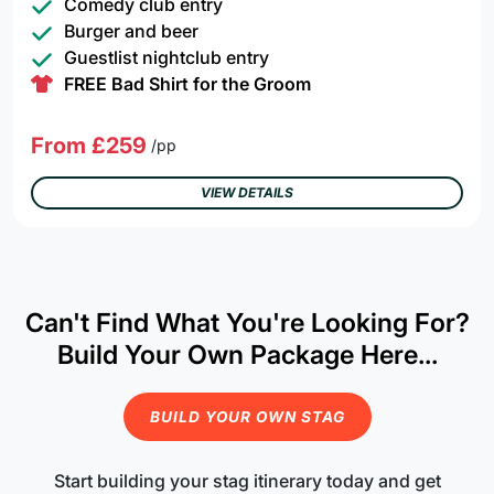
Comedy club entry
Burger and beer
Guestlist nightclub entry
FREE Bad Shirt for the Groom
From £259
/pp
VIEW DETAILS
Can't Find What You're Looking For?
Build Your Own Package Here...
BUILD YOUR OWN STAG
Start building your stag itinerary today and get