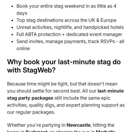
Book your entire stag weekend in as little as 4
days
Top stag destinations across the UK & Europe
Unreal activities, nightlife, and handpicked hotels
Full ABTA protection + dedicated event manager
Send invites, manage payments, track RSVPs - all
online
Why book your last-minute stag do
with StagWeb?
Because time might be tight, but that doesn't mean
you should settle for second best. All our
last-minute
stag party packages
still include the same epic
activities, quality digs, and expert planning support as
our regular packages.
Whether you're partying in
Newcastle
, hitting the
beers in
Budapest
, or chasing the sun in
Marbella
,