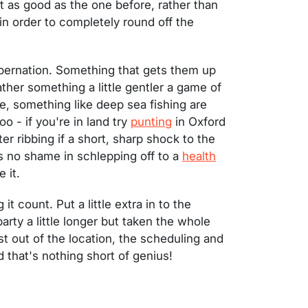
t as good as the one before, rather than
 in order to completely round off the
hibernation. Something that gets them up
rather something a little gentler a game of
te, something like deep sea fishing are
o - if you're in land try
punting
in Oxford
r ribbing if a short, sharp shock to the
s no shame in schlepping off to a
health
 it.
t count. Put a little extra in to the
arty a little longer but taken the whole
st out of the location, the scheduling and
 that's nothing short of genius!