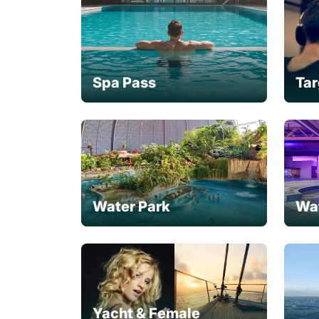
Spa Pass
Tar
Water Park
Wa
Yacht & Female