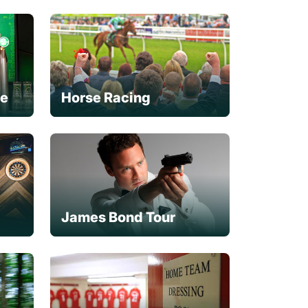
ce
Horse Racing
James Bond Tour