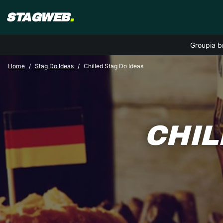
STAGWEB
.
Groupia b
Home
Stag Do Ideas
Chilled Stag Do Ideas
CHIL