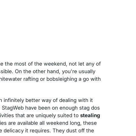
e the most of the weekend, not let any of
ssible. On the other hand, you're usually
whitewater rafting or bobsleighing a go with
 infinitely better way of dealing with it
oo. StagWeb have been on enough stag dos
vities that are uniquely suited to
stealing
ities are available all weekend long, these
e delicacy it requires. They dust off the