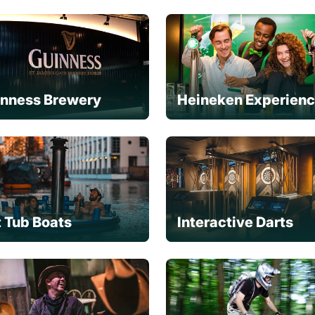
inness Brewery
Heineken Experien
 Tub Boats
Interactive Darts