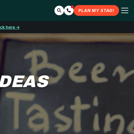
Search
Contact Us
PLAN MY STAG!
ick here →
IDEAS