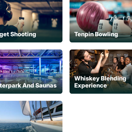
get Shooting
Tenpin Bowling
Whiskey Blending
terpark And Saunas
Experience