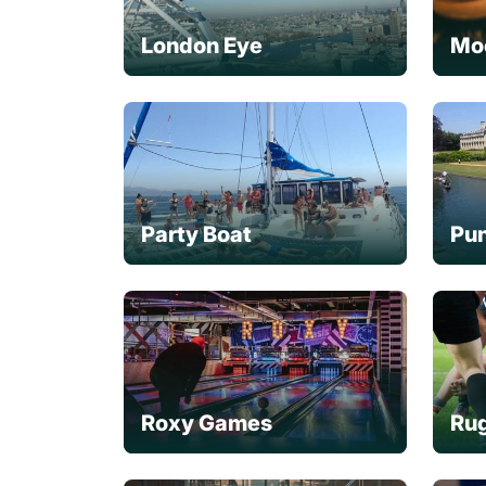
London Eye
Mo
Party Boat
Pun
Roxy Games
Rug