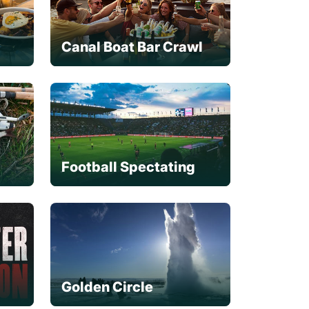
Canal Boat Bar Crawl
Football Spectating
Golden Circle