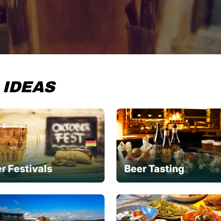
 IDEAS
r Festivals
Beer Tasting