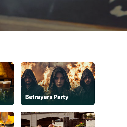
Betrayers Party