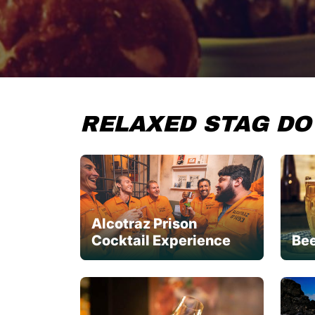
RELAXED STAG DO
Alcotraz Prison
Cocktail Experience
Bee