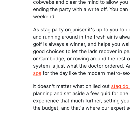
cobwebs and clear the mind to allow you a
ending the party with a write off. You can 
weekend.
As stag party organiser it's up to you to 
and running around in the fresh air is al
golf is always a winner, and helps you walk
good choices to let the lads recover in pe
or Cambridge, or rowing around the rest of
system is just what the doctor ordered. A
spa
for the day like the modern metro-sexu
It doesn't matter what chilled out
stag do 
planning and set aside a few quid for one f
experience that much further, setting you 
the budget, and that's where our expertis