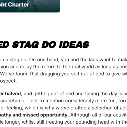
ht Charter
D STAG DO IDEAS
n a stag do. On one hand, you and the lads want to mak
 you and delay the return to the real world as long as po
ter. We've found that dragging yourself out of bed to give 
rospect.
er halved
, and getting out of bed and facing the day is an
d paracetamol - not to mention considerably more fun, t
er feeling, which is why we've crafted a selection of acti
athy and missed opportunity
. Although all of our activ
le longer, whilst still treating your pounding head with th