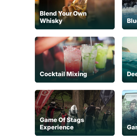
Blend Your Own
Whisky
Blu
Cocktail Mixing
Dee
Game Of Stags
Experience
Gam