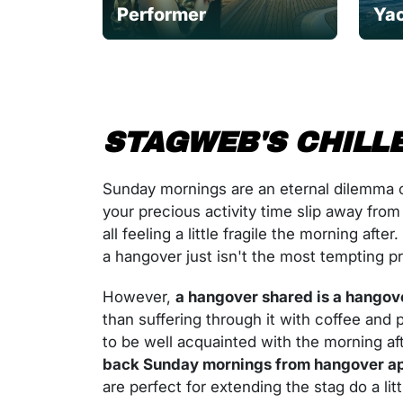
Performer
Yac
STAGWEB'S CHILLE
Sunday mornings are an eternal dilemma o
your precious activity time slip away from
all feeling a little fragile the morning af
a hangover just isn't the most tempting p
However,
a hangover shared is a hangov
than suffering through it with coffee an
to be well acquainted with the morning aft
back Sunday mornings from hangover ap
are perfect for extending the stag do a litt