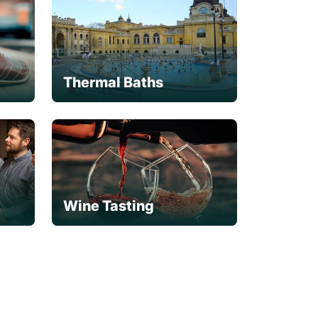
Thermal Baths
Wine Tasting