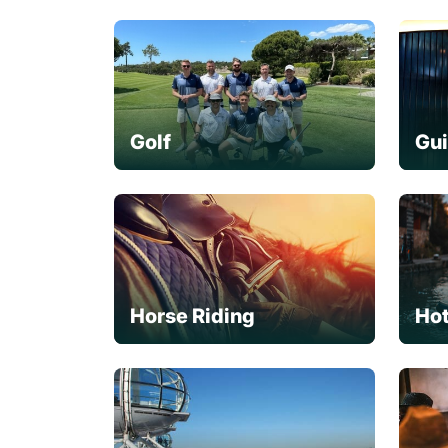
Golf
Gu
Horse Riding
Hot