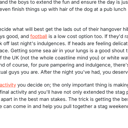
nd the boys to extend the fun and ensure the day is jus
even finish things up with hair of the dog at a pub lunch
decide what will best get the lads out of their hangover 
ways good, and
football
is a low cost option too. If they'd 
 off last night's indulgences. If heads are feeling delica
ace. Getting some sea air in your lungs is a good shout to
 the UK (not the whole coastline mind you) or white wate
nd of course, for pure pampering and indulgence, there'
al guys you are. After the night you've had, you deserve
activity
you decide on; the only important thing is making i
inal activity and you'll have not only extended the stag p
apart in the best man stakes. The trick is getting the be
e can come in and help you pull together a stag weekend