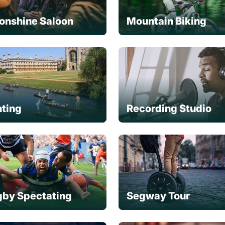
onshine Saloon
Mountain Biking
ting
Recording Studio
by Spectating
Segway Tour