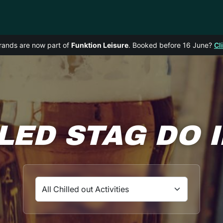
rands are now part of
Funktion Leisure
. Booked before 16 June?
Cl
LED STAG DO 