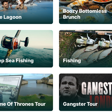
Boozy Bottomless
e Lagoon
Brunch
p Sea Fishing
Fishing
e Of Thrones Tour
Gangster Tour