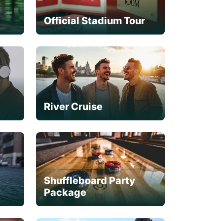
Official Stadium Tour
River Cruise
Shuffleboard Party
Package