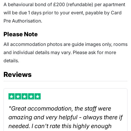
A behavioural bond of £200 (refundable) per apartment
will be due
1
days prior to your event
, payable by Card
Pre Authorisation.
Please Note
All accommodation photos are guide images only, rooms
and individual details may vary. Please ask for more
details.
Reviews
"Great accommodation, the staff were
amazing and very helpful - always there if
needed. I can't rate this highly enough