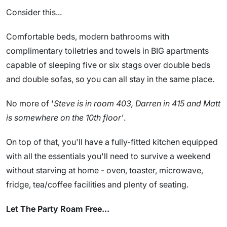
Consider this...
Comfortable beds, modern bathrooms with
complimentary toiletries and towels in BIG apartments
capable of sleeping five or six stags over double beds
and double sofas, so you can all stay in the same place.
No more of '
Steve is in room 403, Darren in 415 and Matt
is somewhere on the 10th floor'
.
On top of that, you'll have a fully-fitted kitchen equipped
with all the essentials you'll need to survive a weekend
without starving at home - oven, toaster, microwave,
fridge, tea/coffee facilities and plenty of seating.
Let The Party Roam Free...