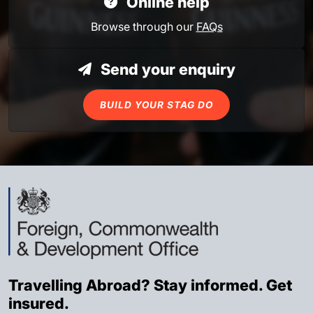
Online help
Browse through our
FAQs
Send your enquiry
BUILD YOUR STAG DO
Travelling Abroad? Stay informed. Get
insured.