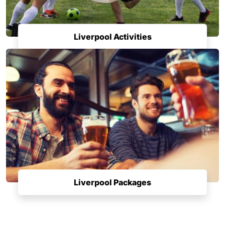
Liverpool Activities
Liverpool Packages