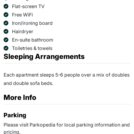
Flat-screen TV
Free WiFi
Iron/ironing board
Hairdryer
En-suite bathroom
Toiletries & towels
Sleeping Arrangements
Each apartment sleeps 5-6 people over a mix of doubles
and double sofa beds.
More Info
Parking
Please visit Parkopedia for local parking information and
pricing.