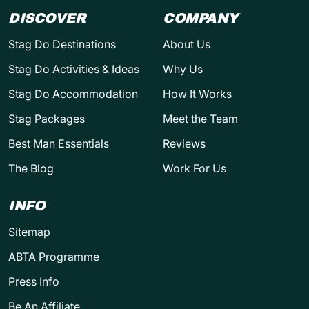
DISCOVER
COMPANY
Stag Do Destinations
About Us
Stag Do Activities & Ideas
Why Us
Stag Do Accommodation
How It Works
Stag Packages
Meet the Team
Best Man Essentials
Reviews
The Blog
Work For Us
INFO
Sitemap
ABTA Programme
Press Info
Be An Affiliate