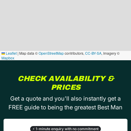
Leaflet
|
Map data ©
OpenStreetMap
contributors,
CC-BY-SA
, Imagery ©
Mapbox
CHECK AVAILABILITY &
PRICES
Get a quote and you'll also instantly get a
FREE guide to being the greatest Best Man
⚡
1-minute enquiry with no commitment