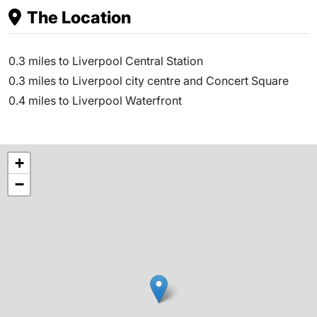
The Location
0.3 miles to Liverpool Central Station
0.3 miles to Liverpool city centre and Concert Square
0.4 miles to Liverpool Waterfront
+
−