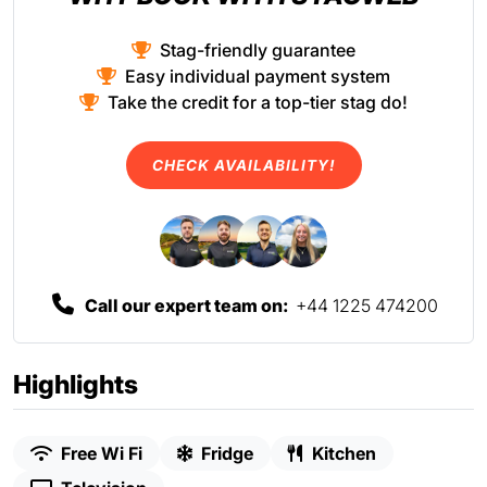
Stag-friendly guarantee
Easy individual payment system
Take the credit for a top-tier stag do!
CHECK AVAILABILITY!
Call our expert team on:
+44 1225 474200
Highlights
Free Wi Fi
Fridge
Kitchen