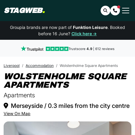
STAGWEB
.
Search
Contact 
Groupia brands are now part of
Funktion Leisure
. Booked
before 16 June?
Click here →
Trustscore
4.9
| 612 reviews
Liverpool
Accommodation
Wolstenholme Square Apartments
WOLSTENHOLME SQUARE
IN LIVERPOOL
APARTMENTS
Apartments
Merseyside / 0.3 miles from the city centre
View On Map