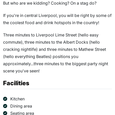
But who are we kidding? Cooking? On a stag do?
If you're in central Liverpool, you will be right by some of
the coolest food and drink hotspots in the country!
Three minutes to Liverpool Lime Street (hello easy
commute), three minutes to the Albert Docks (hello
cracking nightlife) and three minutes to Mathew Street
(hello everything Beatles) positions you
approximately...three minutes to the biggest party night
scene you've seen!
Facilities
Kitchen
Dining area
Seating area