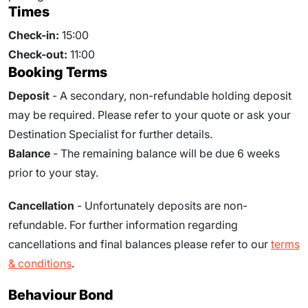
Times
Check-in:
15:00
Check-out:
11:00
Booking Terms
Deposit
- A secondary, non-refundable holding deposit
may be required. Please refer to your quote or ask your
Destination Specialist for further details.
Balance
- The remaining balance will be due
6
weeks
prior to your stay.
Cancellation
- Unfortunately deposits are non-
refundable. For further information regarding
cancellations and final balances please refer to our
terms
& conditions
.
Behaviour Bond