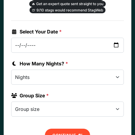
🔥
Get an expert quote sent straight to you
🍺
9/10 stags would recommend StagWeb
Select Your Date
*
How Many Nights?
*
Group Size
*