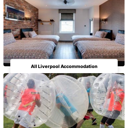
All Liverpool Accommodation