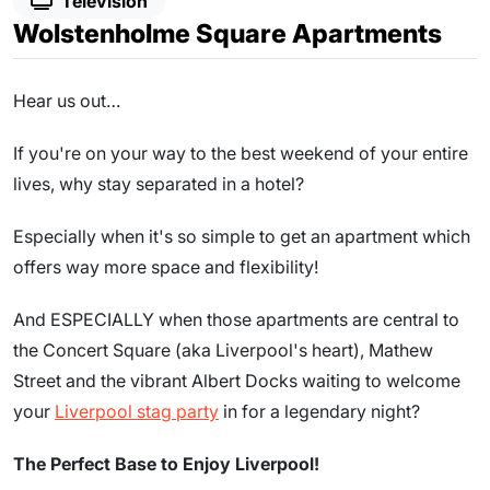
Television
Wolstenholme Square Apartments
Hear us out…
If you're on your way to the best weekend of your entire
lives, why stay separated in a hotel?
Especially when it's so simple to get an apartment which
offers way more space and flexibility!
And ESPECIALLY when those apartments are central to
the Concert Square (aka Liverpool's heart), Mathew
Street and the vibrant Albert Docks waiting to welcome
your
Liverpool stag party
in for a legendary night?
The Perfect Base to Enjoy Liverpool!