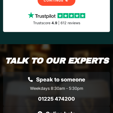
CONTINUE
Trustscore
4.9
| 612 reviews
TALK TO OUR EXPERTS
Speak to someone
Weekdays 8:30am - 5:30pm
01225 474200