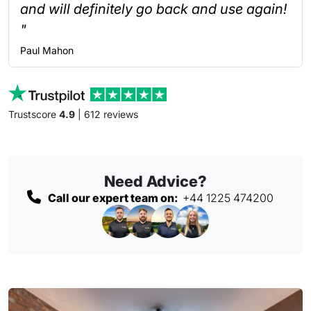
and will definitely go back and use again!
"
Paul
Mahon
Trustscore
4.9
| 612 reviews
Need Advice?
Call our expert team on:
+44 1225 474200