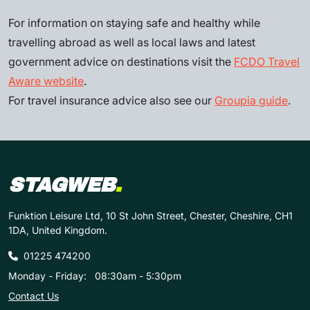
For information on staying safe and healthy while
travelling abroad as well as local laws and latest
government advice on destinations visit the
FCDO Travel
Aware website
.
For travel insurance advice also see our
Groupia guide
.
STAGWEB
.
Funktion Leisure Ltd, 10 St John Street, Chester, Cheshire, CH1
1DA, United Kingdom.
01225 474200
Monday - Friday:
08:30am - 5:30pm
Contact Us