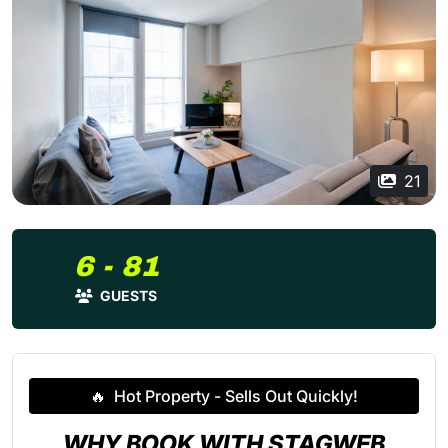
21
6 - 81
GUESTS
🔥
Hot Property - Sells Out Quickly!
WHY BOOK WITH STAGWEB