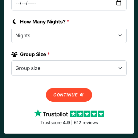
How Many Nights?
*
Group Size
*
CONTINUE
Trustscore
4.9
| 612 reviews