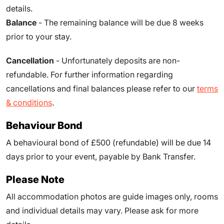
details.
Balance
- The remaining balance will be due
8
weeks
prior to your stay.
Cancellation
- Unfortunately deposits are non-
refundable. For further information regarding
cancellations and final balances please refer to our
terms
& conditions
.
Behaviour Bond
A behavioural bond of £500 (refundable) will be due
14
days prior to your event
, payable by Bank Transfer.
Please Note
All accommodation photos are guide images only, rooms
and individual details may vary. Please ask for more