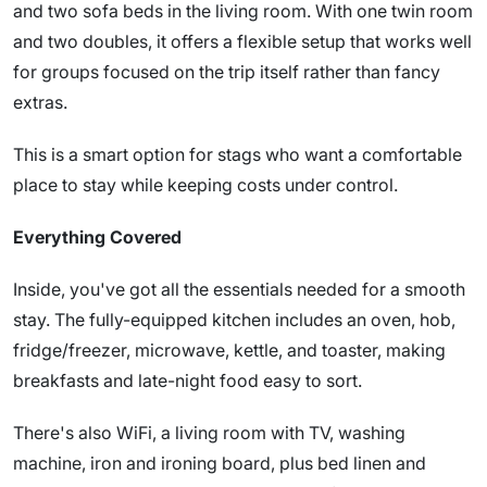
and two sofa beds in the living room. With one twin room
and two doubles, it offers a flexible setup that works well
for groups focused on the trip itself rather than fancy
extras.
This is a smart option for stags who want a comfortable
place to stay while keeping costs under control.
Everything Covered
Inside, you've got all the essentials needed for a smooth
stay. The fully-equipped kitchen includes an oven, hob,
fridge/freezer, microwave, kettle, and toaster, making
breakfasts and late-night food easy to sort.
There's also WiFi, a living room with TV, washing
machine, iron and ironing board, plus bed linen and