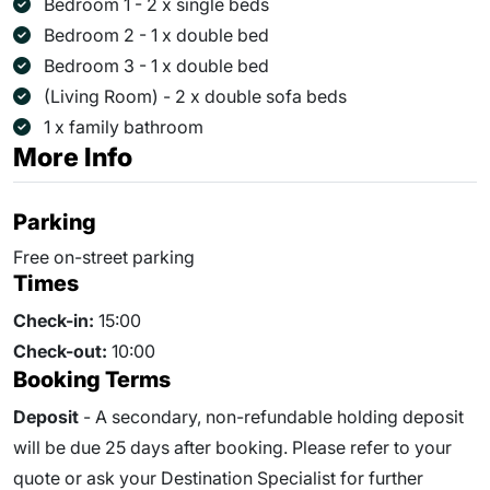
Bedroom 1 - 2 x single beds
Bedroom 2 - 1 x double bed
Bedroom 3 - 1 x double bed
(Living Room) - 2 x double sofa beds
1 x family bathroom
More Info
Parking
Free on-street parking
Times
Check-in:
15:00
Check-out:
10:00
Booking Terms
Deposit
- A secondary, non-refundable holding deposit
will be due 25 days after booking. Please refer to your
quote or ask your Destination Specialist for further