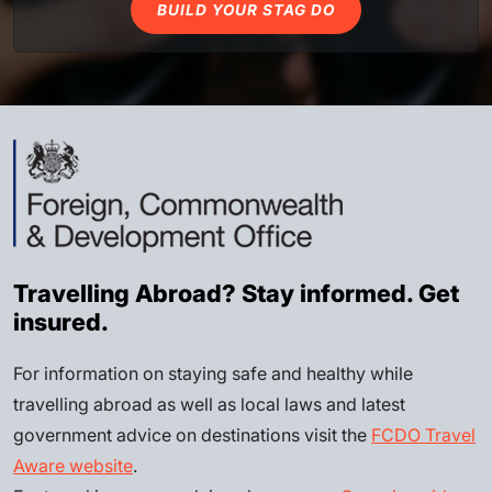
BUILD YOUR STAG DO
Travelling Abroad? Stay informed. Get
insured.
For information on staying safe and healthy while
travelling abroad as well as local laws and latest
government advice on destinations visit the
FCDO Travel
Aware website
.