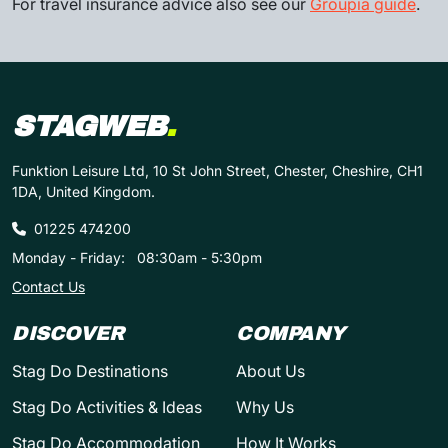
For travel insurance advice also see our
Groupia guide
.
STAGWEB
.
Funktion Leisure Ltd, 10 St John Street, Chester, Cheshire, CH1
1DA, United Kingdom.
01225 474200
Monday - Friday:
08:30am - 5:30pm
Contact Us
DISCOVER
COMPANY
Stag Do Destinations
About Us
Stag Do Activities & Ideas
Why Us
Stag Do Accommodation
How It Works