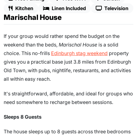
Kitchen
Linen Included
Television
Marischal House
If your group would rather spend the budget on the
weekend than the beds,
Marischal House
is a solid
choice. This no-frills
Edinburgh stag weekend
property
gives you a practical base just 3.8 miles from Edinburgh
Old Town, with pubs, nightlife, restaurants, and activities
all within easy reach.
It's straightforward, affordable, and ideal for groups who
need somewhere to recharge between sessions.
Sleeps 8 Guests
The house sleeps up to 8 guests across three bedrooms