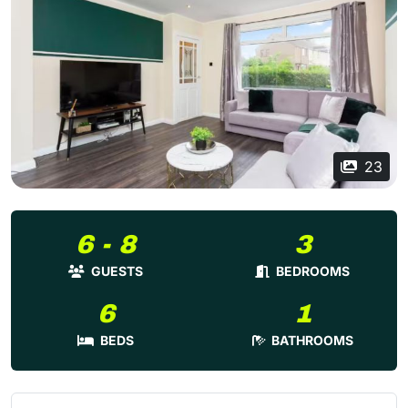
23
6 - 8
3
GUESTS
BEDROOMS
6
1
BEDS
BATHROOMS