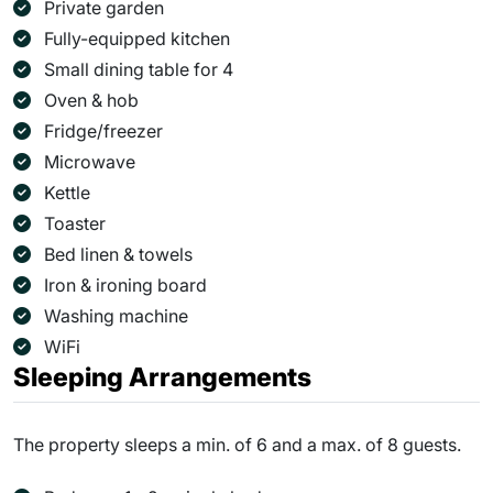
Private garden
Fully-equipped kitchen
Small dining table for 4
Oven & hob
Fridge/freezer
Microwave
Kettle
Toaster
Bed linen & towels
Iron & ironing board
Washing machine
WiFi
Sleeping Arrangements
The property sleeps a min. of 6 and a max. of 8 guests.