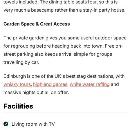
towels included. The dining table seats four, so this is
very much a basecamp rather than a stay-in party house.
Garden Space & Great Access
The private garden gives you some useful outdoor space
for regrouping before heading back into town. Free on-
street parking also keeps arrival simple for groups
travelling by car.
Edinburgh is one of the UK's best stag destinations, with
whisky tours
,
highland games
,
white water rafting
and
massive nights out all on offer.
Facilities
Living room with TV