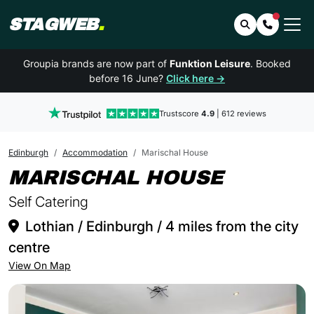
STAGWEB
.
Search
Contact 
Groupia brands are now part of
Funktion Leisure
. Booked
before 16 June?
Click here →
Trustscore
4.9
| 612 reviews
Edinburgh
Accommodation
Marischal House
IN EDI
MARISCHAL HOUSE
Self Catering
Lothian / Edinburgh / 4 miles from the city
centre
View On Map