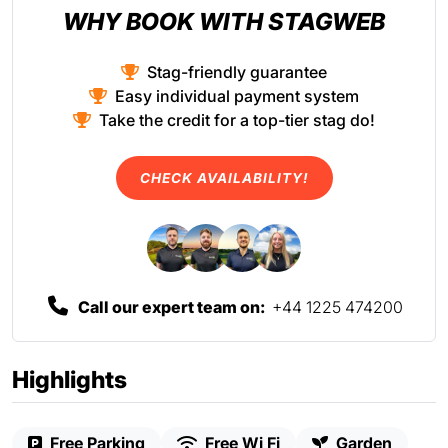
WHY BOOK WITH STAGWEB
Stag-friendly guarantee
Easy individual payment system
Take the credit for a top-tier stag do!
CHECK AVAILABILITY!
Call our expert team on:
+44 1225 474200
Highlights
Free Parking
Free Wi Fi
Garden