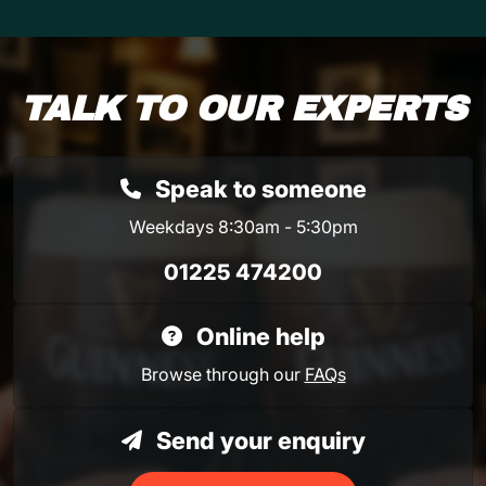
TALK TO OUR EXPERTS
Speak to someone
Weekdays 8:30am - 5:30pm
01225 474200
Online help
Browse through our
FAQs
Send your enquiry