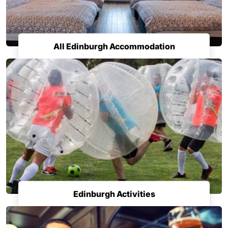
All Edinburgh Accommodation
Edinburgh Activities