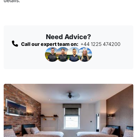
details.
Need Advice?
Call our expert team on:
+44 1225 474200