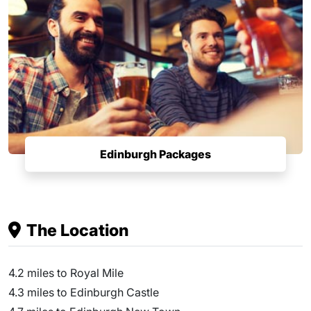
Edinburgh Packages
The Location
4.2 miles to Royal Mile
4.3 miles to Edinburgh Castle