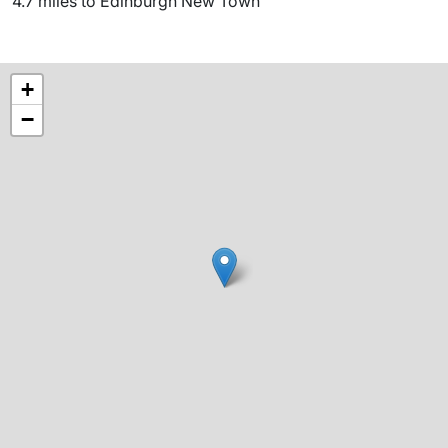
4.7 miles to Edinburgh New Town
+
−