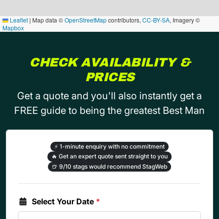
Leaflet
|
Map data ©
OpenStreetMap
contributors,
CC-BY-SA
, Imagery ©
Mapbox
CHECK AVAILABILITY &
PRICES
Get a quote and you'll also instantly get a
FREE guide to being the greatest Best Man
⚡
1-minute enquiry with no commitment
🔥
Get an expert quote sent straight to you
🍺
9/10 stags would recommend StagWeb
Select Your Date
*