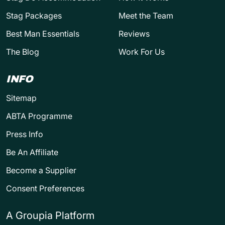
Stag Packages
Meet the Team
Best Man Essentials
Reviews
The Blog
Work For Us
INFO
Sitemap
ABTA Programme
Press Info
Be An Affiliate
Become a Supplier
Consent Preferences
A Groupia Platform