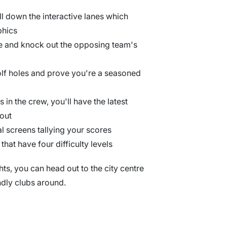
all down the interactive lanes which
phics
le and knock out the opposing team's
olf holes and prove you're a seasoned
s in the crew, you'll have the latest
 out
tal screens tallying your scores
 that have four difficulty levels
hts, you can head out to the city centre
ndly clubs around.