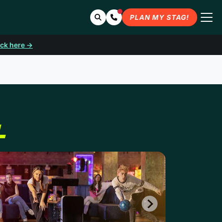
Search
Contact Us
PLAN MY STAG!
ick here →
L