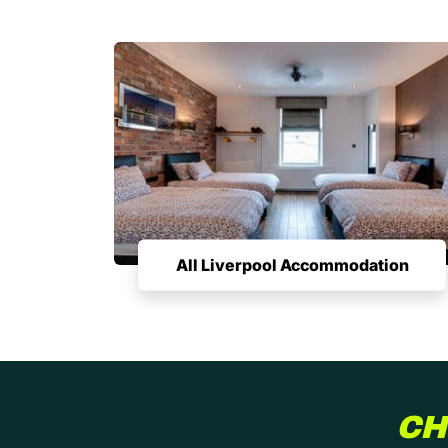
All Liverpool Accommodation
CH