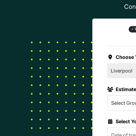
Conf
⚡
1
Choose 
Estimat
Select Y