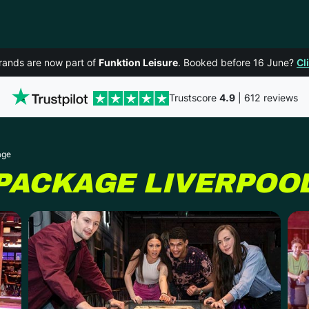
rands are now part of
Funktion Leisure
. Booked before 16 June?
Cl
Trustscore
4.9
| 612 reviews
age
 PACKAGE
LIVERPOO