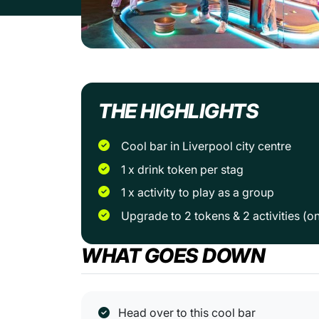
THE HIGHLIGHTS
Cool bar in Liverpool city centre
1 x drink token per stag
1 x activity to play as a group
Upgrade to 2 tokens & 2 activities (o
WHAT GOES DOWN
Head over to this cool bar