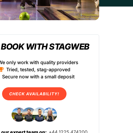
 BOOK WITH STAGWEB
We only work with quality providers
Tried, tested, stag-approved
Secure now with a small deposit
CHECK AVAILABILITY!
l our expert team on:
+44 1225 474200