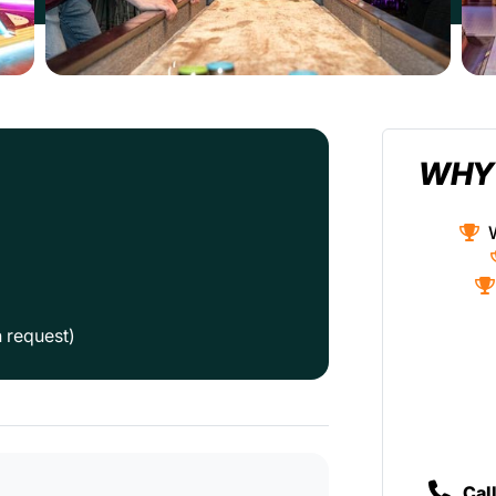
WHY
n request)
Cal