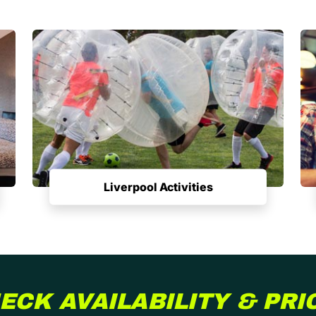
Liverpool Activities
ECK AVAILABILITY & PRI