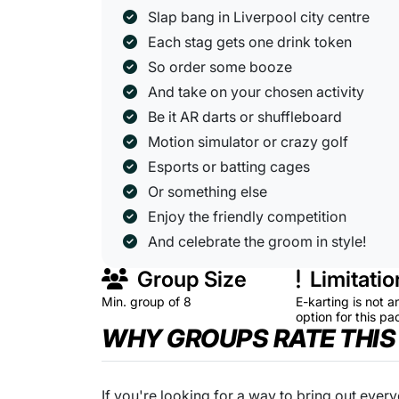
Slap bang in Liverpool city centre
Each stag gets one drink token
So order some booze
And take on your chosen activity
Be it AR darts or shuffleboard
Motion simulator or crazy golf
Esports or batting cages
Or something else
Enjoy the friendly competition
And celebrate the groom in style!
Group Size
Limitatio
Min. group of 8
E-karting is not a
option for this p
WHY GROUPS RATE THIS
If you're looking for a way to bring out every