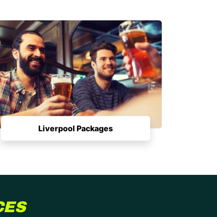
Liverpool Packages
CES