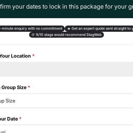
irm your dates to lock in this package for your 
-minute enquiry with no commitment
🔥
Get an expert quote sent straight to 
🍺
9/10 stags would recommend StagWeb
Your Location
*
e Group Size
*
our Date
*