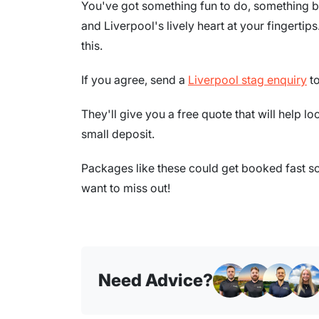
You've got something fun to do, something b
and Liverpool's lively heart at your fingertips.
this.
If you agree, send a
Liverpool stag enquiry
to
They'll give you a free quote that will help lo
small deposit.
Packages like these could get booked fast so 
want to miss out!
Need Advice?