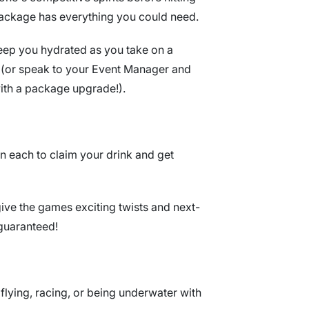
 package has everything you could need.
keep you hydrated as you take on a
ow (or speak to your Event Manager and
with a package upgrade!).
n each to claim your drink and get
ive the games exciting twists and next-
guaranteed!
e flying, racing, or being underwater with