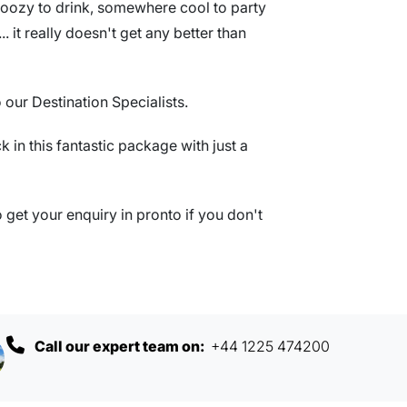
oozy to drink, somewhere cool to party
.. it really doesn't get any better than
 our Destination Specialists.
ck in this fantastic package with just a
get your enquiry in pronto if you don't
Call our expert team on:
+44 1225 474200