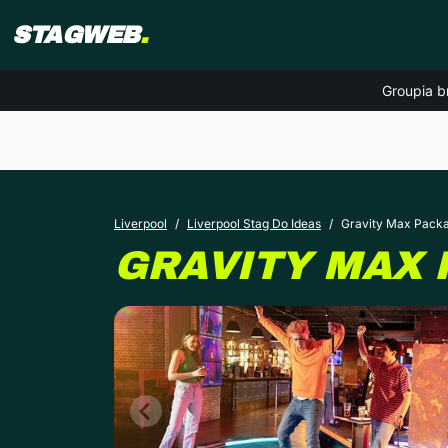
STAGWEB
.
Groupia b
Liverpool
Liverpool Stag Do Ideas
Gravity Max Pack
GRAVITY MAX