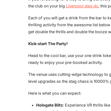
the club on your big
Liverpool stag do
, this
Each of you will get a drink from the bar to 
thrilling activity from the awesome list bel
get double the thrills and double the booze 
Kick-start The Party!
Head to the cool bar, use your one drink toke
ready to enjoy your pre-booked activity.
The venue uses cutting-edge technology to g
level upgrades so the stag chaos is 10000% 
Here is what you can expect:
Hologate Blitz
: Experience VR thrills lik