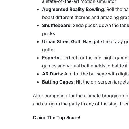
a state-of-the-art motion simulator
Augmented Reality Bowling
: Roll the b
boast different themes and amazing gra
Shuffleboard
: Slide pucks down the tab
pucks
Urban Street Golf
: Navigate the crazy g
golfer
Esports
: Perfect for the late-night gamer
games and virtual battlefields to battle it
AR Darts
: Aim for the bullseye with digi
Batting Cages
: Hit the on-screen targets
After competing for the ultimate bragging rig
and carry on the party in any of the stag-frie
Claim The Top Score!