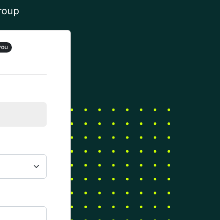
group
you