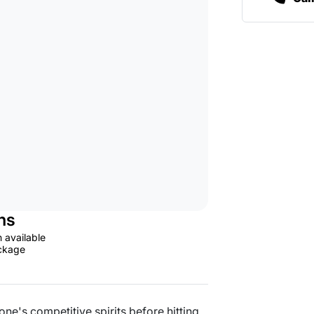
ns
n available
ackage
one's competitive spirits before hitting