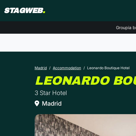
STAGWEB
.
Groupia b
Madrid
Accommodation
Leonardo Boutique Hotel
LEONARDO BO
3 Star Hotel
Madrid