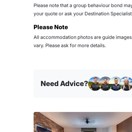
Please note that a group behaviour bond may 
your quote or ask your Destination Specialist 
Please Note
All accommodation photos are guide images o
vary. Please ask for more details.
Need Advice?