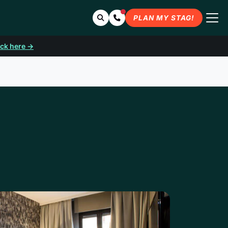
Search
Contact Us
PLAN MY STAG!
ick here →
DRID