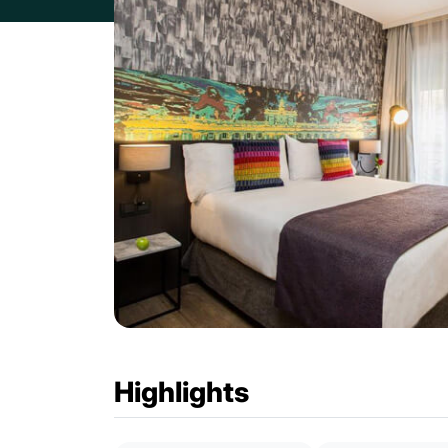
Highlights