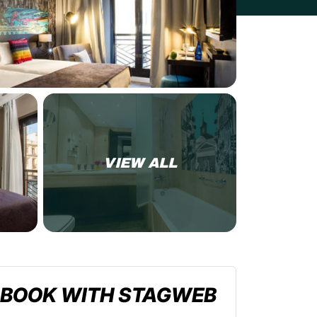
VIEW ALL
BOOK WITH STAGWEB