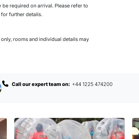
be required on arrival. Please refer to
for further details.
nly, rooms and individual details may
Call our expert team on:
+44 1225 474200