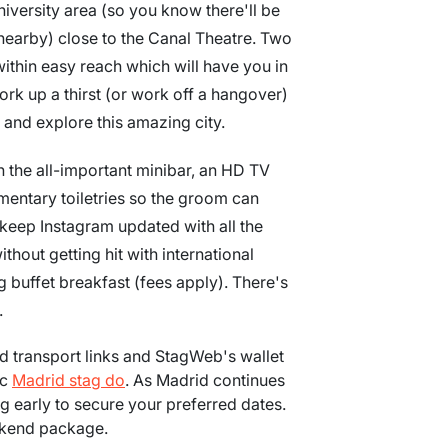
university area (so you know there'll be
nearby) close to the Canal Theatre. Two
 within easy reach which will have you in
work up a thirst (or work off a hangover)
 and explore this amazing city.
 the all-important minibar, an HD TV
imentary toiletries so the groom can
 keep Instagram updated with all the
hout getting hit with international
buffet breakfast (fees apply). There's
.
ood transport links and StagWeb's wallet
ic
Madrid stag do
. As Madrid continues
 early to secure your preferred dates.
ekend package.