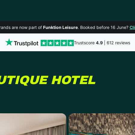
rands are now part of
Funktion Leisure
. Booked before 16 June?
Cl
Trustscore
4.9
| 612 reviews
IN MA
UTIQUE HOTEL