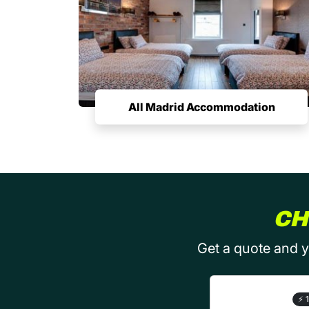
All Madrid Accommodation
CH
Get a quote and y
⚡
1