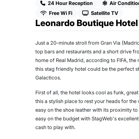
24 Hour Reception
Air Conditio
Free Wi Fi
Satellite TV
Leonardo Boutique Hotel
Just a 20-minute stroll from Gran Via (Madri
top bars and restaurants and a short drive f
home of Real Madrid, according to FIFA, the m
this stag friendly hotel could be the perfect 
Galacticos.
First of all, the hotel looks cool as funk, gr
this a stylish place to rest your heads for th
easy on the shoe leather with its proximity to 
easy on the budget with StagWeb's excellent
cash to play with.