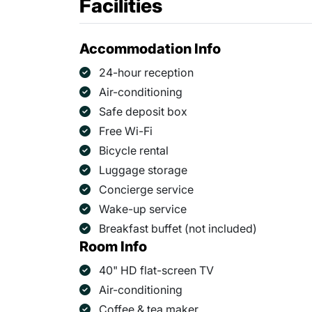
Facilities
Accommodation Info
24-hour reception
Air-conditioning
Safe deposit box
Free Wi-Fi
Bicycle rental
Luggage storage
Concierge service
Wake-up service
Breakfast buffet (not included)
Room Info
40" HD flat-screen TV
Air-conditioning
Coffee & tea maker