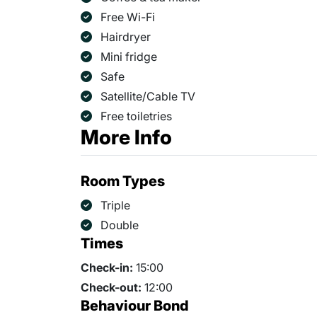
Free Wi-Fi
Hairdryer
Mini fridge
Safe
Satellite/Cable TV
Free toiletries
More Info
Room Types
Triple
Double
Times
Check-in:
15:00
Check-out:
12:00
Behaviour Bond