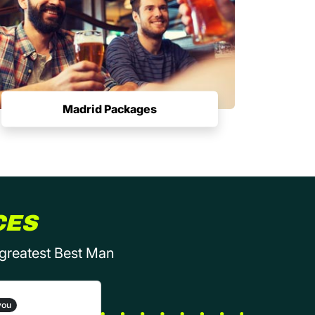
Madrid Packages
CES
 greatest Best Man
you