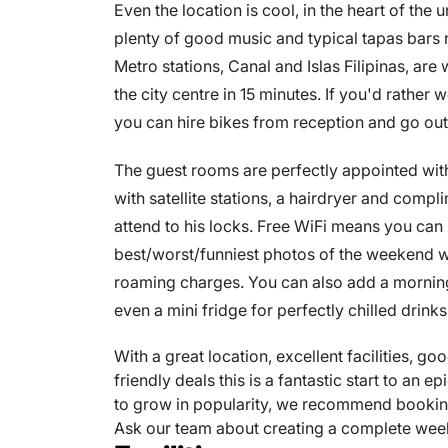
Even the location is cool, in the heart of the 
plenty of good music and typical tapas bars 
Metro stations, Canal and Islas Filipinas, are
the city centre in 15 minutes. If you'd rather 
you can hire bikes from reception and go out
The guest rooms are perfectly appointed with
with satellite stations, a hairdryer and compl
attend to his locks. Free WiFi means you can
best/worst/funniest photos of the weekend wit
roaming charges. You can also add a morning 
even a mini fridge for perfectly chilled drinks
With a great location, excellent facilities, g
friendly deals this is a fantastic start to an ep
to grow in popularity, we recommend booking
Ask our team about creating a complete we