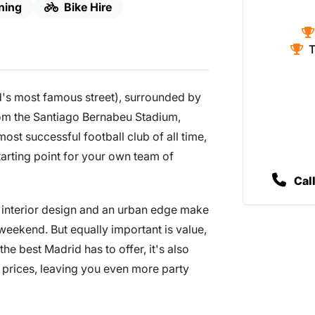
ning
Bike Hire
T
d's most famous street), surrounded by
rom the Santiago Bernabeu Stadium,
ost successful football club of all time,
starting point for your own team of
Cal
eat interior design and an urban edge make
e weekend. But equally important is value,
the best Madrid has to offer, it's also
 prices, leaving you even more party