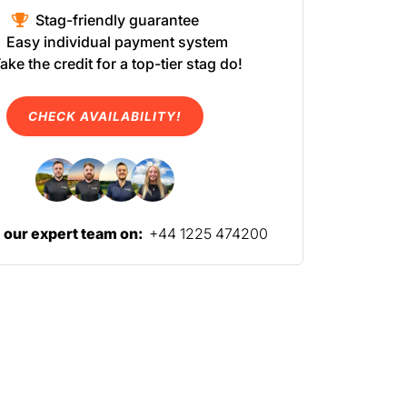
Stag-friendly guarantee
Easy individual payment system
ake the credit for a top-tier stag do!
CHECK AVAILABILITY!
l our expert team on:
+44 1225 474200