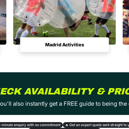
Madrid Activities
ECK AVAILABILITY & PRI
ou'll also instantly get a FREE guide to being the
-minute enquiry with no commitment
🔥
Get an expert quote sent straight to 