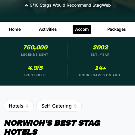
🔥
9/10 Stags Would Recommend StagWeb
Home
Activities
Accom
Packages
750,000
2002
LEGENDS SENT
EST. YEAR
4.9/5
14+
TRUSTPILOT
HOURS SAVED ON AVG.
Hotels
Self-Catering
4
5
NORWICH'S BEST STAG
HOTELS