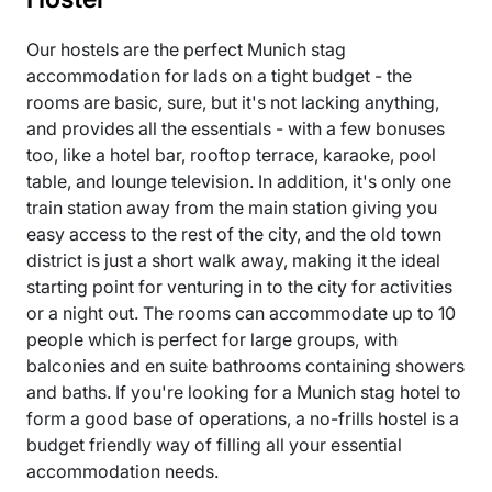
Our hostels are the perfect Munich stag
accommodation for lads on a tight budget - the
rooms are basic, sure, but it's not lacking anything,
and provides all the essentials - with a few bonuses
too, like a hotel bar, rooftop terrace, karaoke, pool
table, and lounge television. In addition, it's only one
train station away from the main station giving you
easy access to the rest of the city, and the old town
district is just a short walk away, making it the ideal
starting point for venturing in to the city for activities
or a night out. The rooms can accommodate up to 10
people which is perfect for large groups, with
balconies and en suite bathrooms containing showers
and baths. If you're looking for a Munich stag hotel to
form a good base of operations, a no-frills hostel is a
budget friendly way of filling all your essential
accommodation needs.