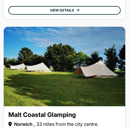
VIEW DETAILS
Malt Coastal Glamping
Norwich ,
33 miles from the city centre.