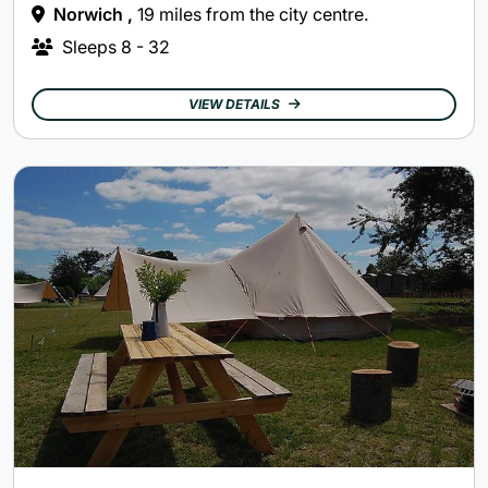
Norwich ,
19 miles from the city centre.
Sleeps
8 - 32
VIEW DETAILS