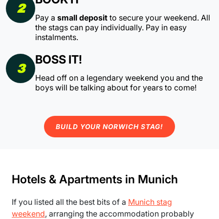
2
Pay a
small deposit
to secure your weekend. All
the stags can pay individually. Pay in easy
instalments.
BOSS IT!
3
Head off on a legendary weekend you and the
boys will be talking about for years to come!
BUILD YOUR NORWICH STAG!
Hotels & Apartments in Munich
If you listed all the best bits of a
Munich stag
weekend
, arranging the accommodation probably