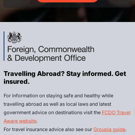
Travelling Abroad? Stay informed. Get
insured.
For information on staying safe and healthy while
travelling abroad as well as local laws and latest
government advice on destinations visit the
FCDO Travel
Aware website
.
For travel insurance advice also see our
Groupia guide
.