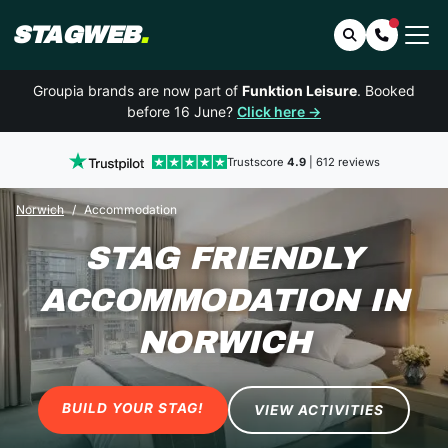
STAGWEB
.
Search
Contact 
Groupia brands are now part of
Funktion Leisure
. Booked
before 16 June?
Click here →
Trustscore
4.9
| 612 reviews
Norwich
Accommodation
STAG FRIENDLY
ACCOMMODATION
IN
NORWICH
BUILD YOUR STAG!
VIEW ACTIVITIES