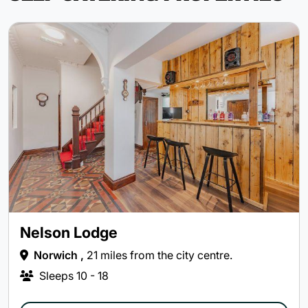
Nelson Lodge
Norwich ,
21 miles from the city centre.
Sleeps
10 - 18