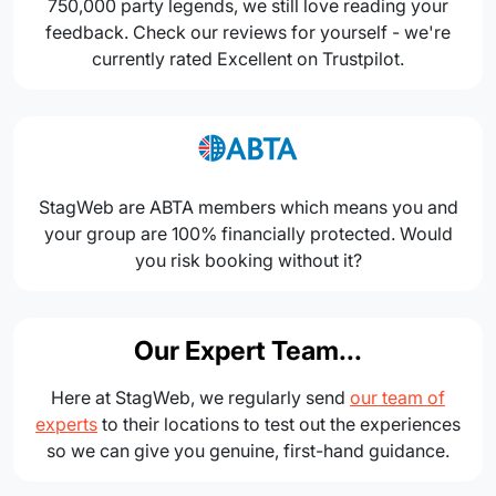
750,000 party legends, we still love reading your
feedback. Check our reviews for yourself - we're
currently rated Excellent on Trustpilot.
StagWeb are ABTA members which means you and
your group are 100% financially protected. Would
you risk booking without it?
Our Expert Team...
Here at StagWeb, we regularly send
our team of
experts
to their locations to test out the experiences
so we can give you genuine, first-hand guidance.