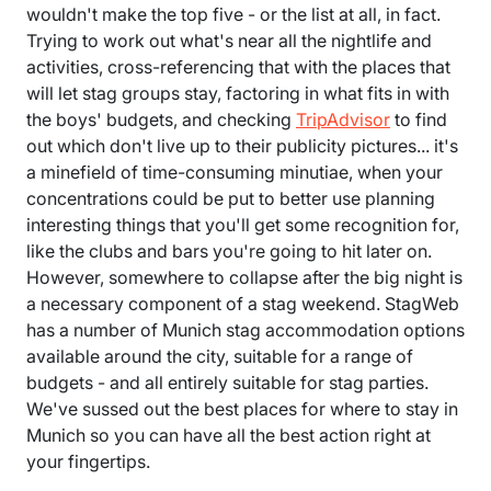
wouldn't make the top five - or the list at all, in fact.
Trying to work out what's near all the nightlife and
activities, cross-referencing that with the places that
will let stag groups stay, factoring in what fits in with
the boys' budgets, and checking
TripAdvisor
to find
out which don't live up to their publicity pictures... it's
a minefield of time-consuming minutiae, when your
concentrations could be put to better use planning
interesting things that you'll get some recognition for,
like the clubs and bars you're going to hit later on.
However, somewhere to collapse after the big night is
a necessary component of a stag weekend. StagWeb
has a number of Munich stag accommodation options
available around the city, suitable for a range of
budgets - and all entirely suitable for stag parties.
We've sussed out the best places for where to stay in
Munich so you can have all the best action right at
your fingertips.