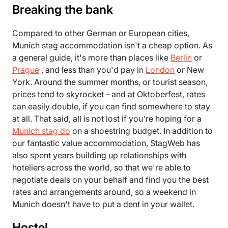
Breaking the bank
Compared to other German or European cities,
Munich stag accommodation isn't a cheap option. As
a general guide, it's more than places like
Berlin
or
Prague
, and less than you'd pay in
London
or New
York. Around the summer months, or tourist season,
prices tend to skyrocket - and at Oktoberfest, rates
can easily double, if you can find somewhere to stay
at all. That said, all is not lost if you're hoping for a
Munich stag do
on a shoestring budget. In addition to
our fantastic value accommodation, StagWeb has
also spent years building up relationships with
hoteliers across the world, so that we're able to
negotiate deals on your behalf and find you the best
rates and arrangements around, so a weekend in
Munich doesn't have to put a dent in your wallet.
Hostel