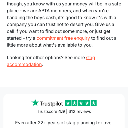
though, you know with us your money will be in a safe
place - we are ABTA members, and when you're
handling the boys cash, it's good to know it's with a
company you can trust not to desert you. Give us a
call if you want to find out some more, or just get
started - try a
commitment free enquiry
to find out a
little more about what's available to you.
Looking for other options? See more
stag
accommodation
.
Trustscore
4.9
| 612 reviews
Even after 22+ years of stag planning for over