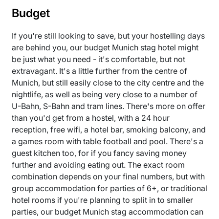
Budget
If you're still looking to save, but your hostelling days
are behind you, our budget Munich stag hotel might
be just what you need - it's comfortable, but not
extravagant. It's a little further from the centre of
Munich, but still easily close to the city centre and the
nightlife, as well as being very close to a number of
U-Bahn, S-Bahn and tram lines. There's more on offer
than you'd get from a hostel, with a 24 hour
reception, free wifi, a hotel bar, smoking balcony, and
a games room with table football and pool. There's a
guest kitchen too, for if you fancy saving money
further and avoiding eating out. The exact room
combination depends on your final numbers, but with
group accommodation for parties of 6+, or traditional
hotel rooms if you're planning to split in to smaller
parties, our budget Munich stag accommodation can