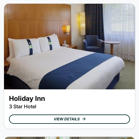
Holiday Inn
3 Star Hotel
VIEW DETAILS