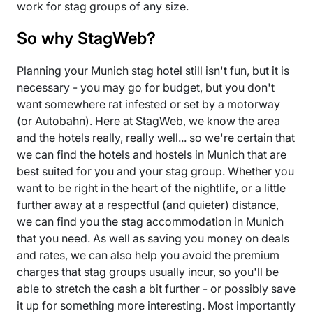
work for stag groups of any size.
So why StagWeb?
Planning your Munich stag hotel still isn't fun, but it is
necessary - you may go for budget, but you don't
want somewhere rat infested or set by a motorway
(or Autobahn). Here at StagWeb, we know the area
and the hotels really, really well... so we're certain that
we can find the hotels and hostels in Munich that are
best suited for you and your stag group. Whether you
want to be right in the heart of the nightlife, or a little
further away at a respectful (and quieter) distance,
we can find you the stag accommodation in Munich
that you need. As well as saving you money on deals
and rates, we can also help you avoid the premium
charges that stag groups usually incur, so you'll be
able to stretch the cash a bit further - or possibly save
it up for something more interesting. Most importantly