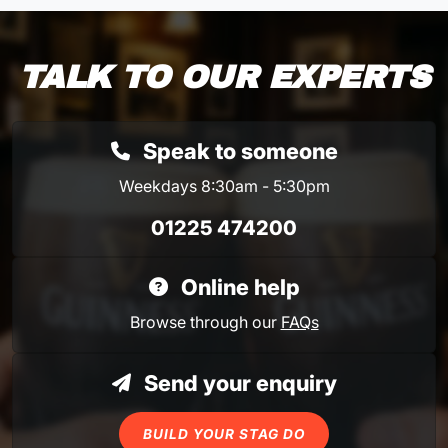
TALK TO OUR EXPERTS
Speak to someone
Weekdays 8:30am - 5:30pm
01225 474200
Online help
Browse through our
FAQs
Send your enquiry
BUILD YOUR STAG DO