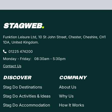
STAGWEB
.
Funktion Leisure Ltd, 10 St John Street, Chester, Cheshire, CH1
1DA, United Kingdom.
01225 474200
Monday - Friday:
08:30am - 5:30pm
Contact Us
DISCOVER
COMPANY
Stag Do Destinations
About Us
Stag Do Activities & Ideas
Why Us
Stag Do Accommodation
How It Works