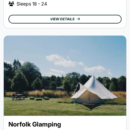
Sleeps
18 - 24
VIEW DETAILS
Norfolk Glamping