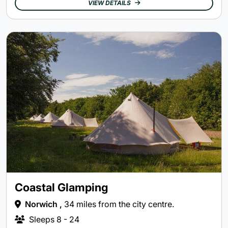
VIEW DETAILS
Coastal Glamping
Norwich ,
34 miles from the city centre.
Sleeps
8 - 24