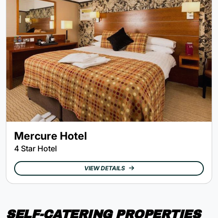
Mercure Hotel
4 Star Hotel
VIEW DETAILS
SELF-CATERING PROPERTIES