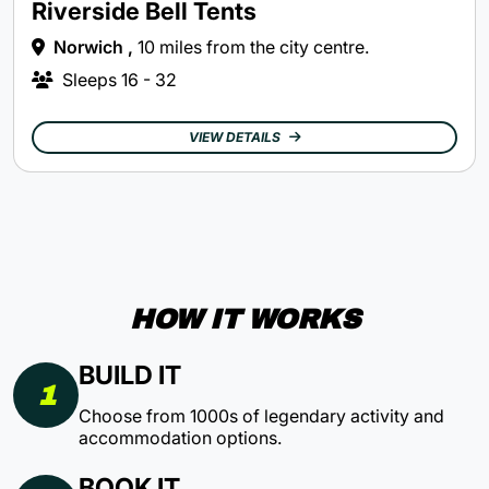
Riverside Bell Tents
Norwich ,
10 miles from the city centre.
Sleeps
16 - 32
VIEW DETAILS
HOW IT WORKS
BUILD IT
1
Choose from 1000s of legendary activity and
accommodation options.
BOOK IT