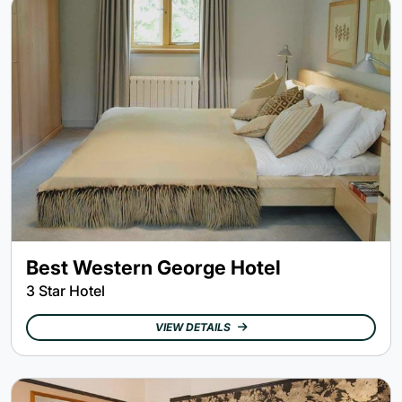
Best Western George Hotel
3 Star Hotel
VIEW DETAILS