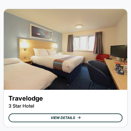
Travelodge
3 Star Hotel
VIEW DETAILS