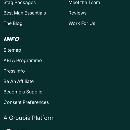
Stag Packages
Meet the Team
Best Man Essentials
Reviews
The Blog
Work For Us
INFO
Sitemap
ABTA Programme
Press Info
Be An Affiliate
Become a Supplier
Consent Preferences
A Groupia Platform