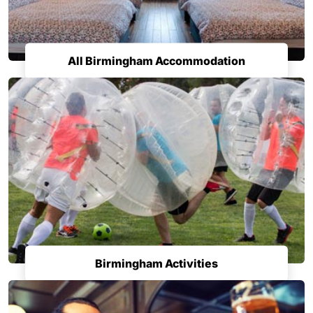
All Birmingham Accommodation
Birmingham Activities