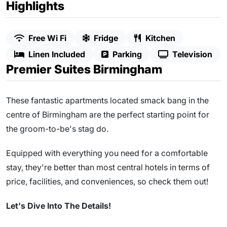
Highlights
Free Wi Fi
Fridge
Kitchen
Linen Included
Parking
Television
Premier Suites Birmingham
These fantastic apartments located smack bang in the
centre of Birmingham are the perfect starting point for
the groom-to-be's stag do.
Equipped with everything you need for a comfortable
stay, they're better than most central hotels in terms of
price, facilities, and conveniences, so check them out!
Let's Dive Into The Details!