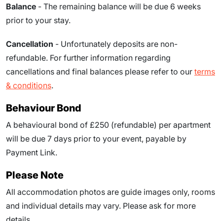
Balance
- The remaining balance will be due
6
weeks
prior to your stay.
Cancellation
- Unfortunately deposits are non-
refundable. For further information regarding
cancellations and final balances please refer to our
terms
& conditions
.
Behaviour Bond
A behavioural bond of £250 (refundable) per apartment
will be due
7
days prior to your event
, payable by
Payment Link.
Please Note
All accommodation photos are guide images only, rooms
and individual details may vary. Please ask for more
details.