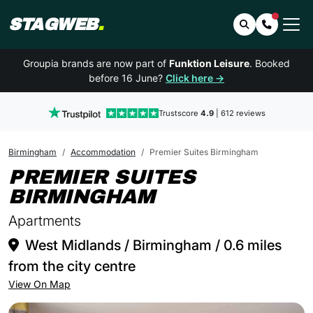
STAGWEB
.
Search
Contact 
Groupia brands are now part of
Funktion Leisure
. Booked
before 16 June?
Click here →
Trustscore
4.9
| 612 reviews
Birmingham
Accommodation
Premier Suites Birmingham
PREMIER SUITES
IN BIRMINGH
BIRMINGHAM
Apartments
West Midlands / Birmingham / 0.6 miles
from the city centre
View On Map