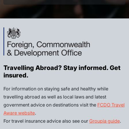
Travelling Abroad? Stay informed. Get
insured.
For information on staying safe and healthy while
travelling abroad as well as local laws and latest
government advice on destinations visit the
FCDO Travel
Aware website
.
For travel insurance advice also see our
Groupia guide
.