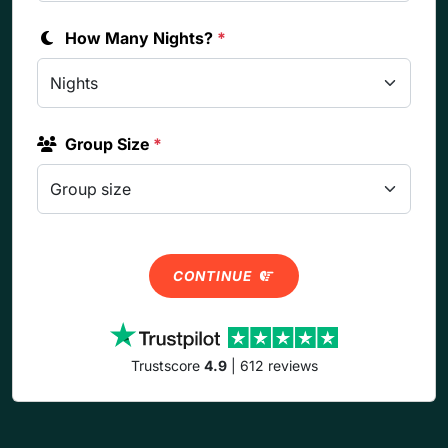
How Many Nights?
*
Group Size
*
CONTINUE
Trustscore
4.9
| 612 reviews