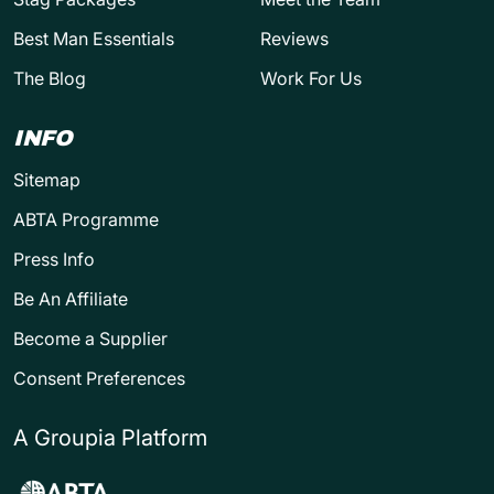
Best Man Essentials
Reviews
The Blog
Work For Us
INFO
Sitemap
ABTA Programme
Press Info
Be An Affiliate
Become a Supplier
Consent Preferences
A Groupia Platform