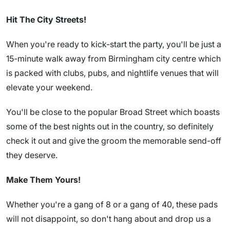
Hit The City Streets!
When you're ready to kick-start the party, you'll be just a
15-minute walk away from Birmingham city centre which
is packed with clubs, pubs, and nightlife venues that will
elevate your weekend.
You'll be close to the popular Broad Street which boasts
some of the best nights out in the country, so definitely
check it out and give the groom the memorable send-off
they deserve.
Make Them Yours!
Whether you're a gang of 8 or a gang of 40, these pads
will not disappoint, so don't hang about and drop us a