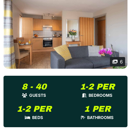
6
8 - 40
1-2 PER
GUESTS
BEDROOMS
1-2 PER
1 PER
BEDS
BATHROOMS