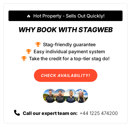
🔥
Hot Property - Sells Out Quickly!
WHY BOOK WITH STAGWEB
Stag-friendly guarantee
Easy individual payment system
Take the credit for a top-tier stag do!
CHECK AVAILABILITY!
Call our expert team on:
+44 1225 474200