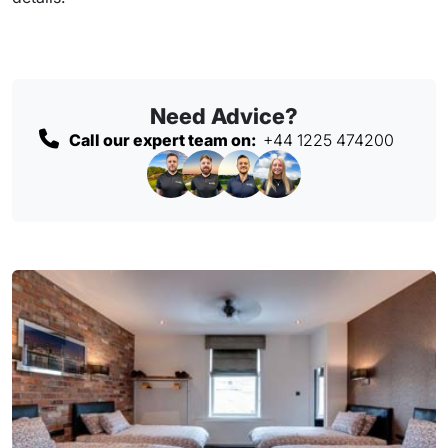
Need Advice?
Call our expert team on:
+44 1225 474200