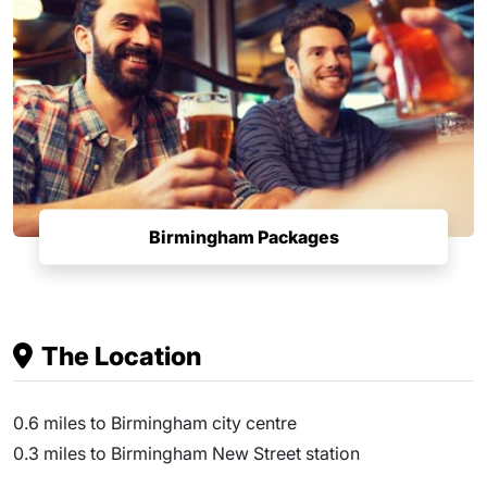
Birmingham Packages
The Location
0.6 miles to Birmingham city centre
0.3 miles to Birmingham New Street station