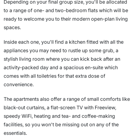
Depending on your final group size, you'll be allocated
to a range of one- and two-bedroom flats which will be
ready to welcome you to their modern open-plan living
spaces.
Inside each one, you'll find a kitchen fitted with all the
appliances you may need to rustle up some grub, a
stylish living room where you can kick back after an
activity-packed day and a spacious en-suite which
comes with all toiletries for that extra dose of
convenience.
The apartments also offer a range of small comforts like
black-out curtains, a flat-screen TV with Freeview,
speedy WiFi, heating and tea- and coffee-making
facilities, so you won't be missing out on any of the
essentials.