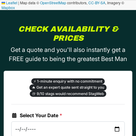
Leaflet
|
Map data ©
OpenStreetMap
contributors,
CC-BY-SA
, Imagery ©
Mapbox
CHECK AVAILABILITY &
PRICES
Get a quote and you'll also instantly get a
FREE guide to being the greatest Best Man
⚡
1-minute enquiry with no commitment
🔥
Get an expert quote sent straight to you
🍺
9/10 stags would recommend StagWeb
Select Your Date
*