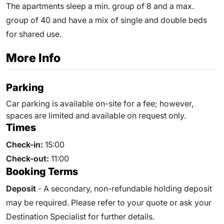
The apartments sleep a min. group of 8 and a max.
group of 40 and have a mix of single and double beds
for shared use.
More Info
Parking
Car parking is available on-site for a fee; however,
spaces are limited and available on request only.
Times
Check-in:
15:00
Check-out:
11:00
Booking Terms
Deposit
- A secondary, non-refundable holding deposit
may be required. Please refer to your quote or ask your
Destination Specialist for further details.