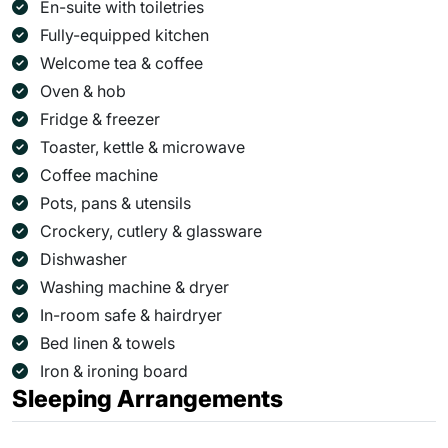
En-suite with toiletries
Fully-equipped kitchen
Welcome tea & coffee
Oven & hob
Fridge & freezer
Toaster, kettle & microwave
Coffee machine
Pots, pans & utensils
Crockery, cutlery & glassware
Dishwasher
Washing machine & dryer
In-room safe & hairdryer
Bed linen & towels
Iron & ironing board
Sleeping Arrangements