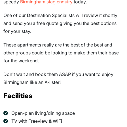
speedy
Birmingham stag enquiry
today.
One of our Destination Specialists will review it shortly
and send you a free quote giving you the best options
for your stay.
These apartments really are the best of the best and
other groups could be looking to make them their base
for the weekend.
Don't wait and book them ASAP if you want to enjoy
Birmingham like an A-lister!
Facilities
Open-plan living/dining space
TV with Freeview & WiFi