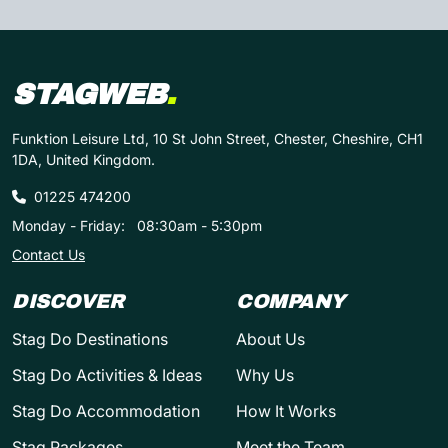
STAGWEB
.
Funktion Leisure Ltd, 10 St John Street, Chester, Cheshire, CH1
1DA, United Kingdom.
01225 474200
Monday - Friday:
08:30am - 5:30pm
Contact Us
DISCOVER
COMPANY
Stag Do Destinations
About Us
Stag Do Activities & Ideas
Why Us
Stag Do Accommodation
How It Works
Stag Packages
Meet the Team