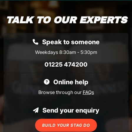
TALK TO OUR EXPERTS
Speak to someone
Weekdays 8:30am - 5:30pm
01225 474200
Online help
Browse through our
FAQs
Send your enquiry
BUILD YOUR STAG DO