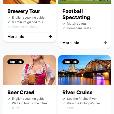
Brewery Tour
Football
Spectating
English speaking guide
60 minute guided tour
Match tickets
One beer included
Home fans seats
More Info
More Info
Top Pick
Top Pick
Beer Crawl
River Cruise
English speaking guide
See the Rheine River
Walking tour of the cities
View the Cologne's best
pubs
sites
2 pubs and 2 beers per
On board bar