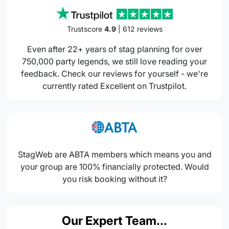
Trustscore
4.9
| 612 reviews
Even after 22+ years of stag planning for over
750,000 party legends, we still love reading your
feedback. Check our reviews for yourself - we're
currently rated Excellent on Trustpilot.
StagWeb are ABTA members which means you and
your group are 100% financially protected. Would
you risk booking without it?
Our Expert Team...