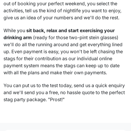
out of booking your perfect weekend, you select the
activities, tell us the kind of nightlife you want to enjoy,
give us an idea of your numbers and we'll do the rest.
While you
sit back, relax and start exercising your
drinking arm
(ready for those two-pint stein glasses)
we'll do all the running around and get everything lined
up. Even payment is easy, you won't be left chasing the
stags for their contribution as our individual online
payment system means the stags can keep up to date
with all the plans and make their own payments.
You can put us to the test today, send us a quick enquiry
and we'll send you a free, no hassle quote to the perfect
stag party package. "Prost!"