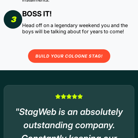
BOSS IT!
3
Head off on a legendary weekend you and the
boys will be talking about for years to come!
BUILD YOUR COLOGNE STAG!
"StagWeb is an absolutely
outstanding company.