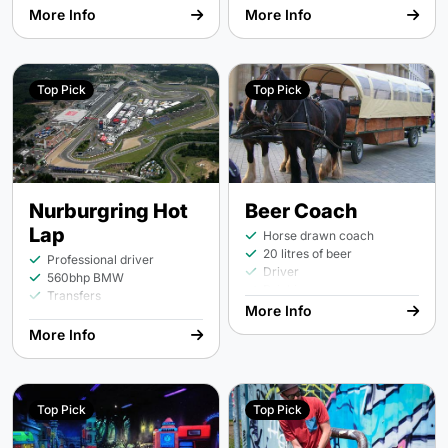
person
More Info
More Info
Top Pick
Top Pick
Nurburgring Hot
Beer Coach
Lap
Horse drawn coach
20 litres of beer
Professional driver
Driver
560bhp BMW
Drinking
Transfers
More Info
More Info
Top Pick
Top Pick