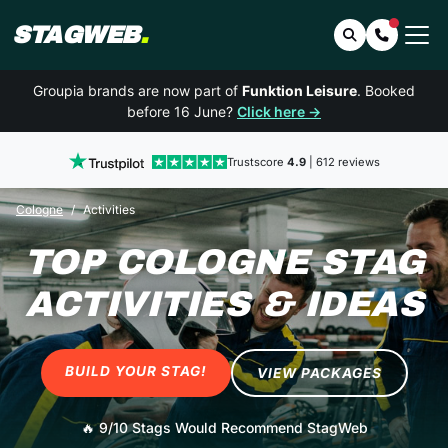
STAGWEB
.
Search
Contact 
Groupia brands are now part of
Funktion Leisure
. Booked
before 16 June?
Click here →
Trustscore
4.9
| 612 reviews
Cologne
Activities
TOP COLOGNE STAG
ACTIVITIES & IDEAS
BUILD YOUR STAG!
VIEW PACKAGES
🔥
9/10 Stags Would Recommend StagWeb