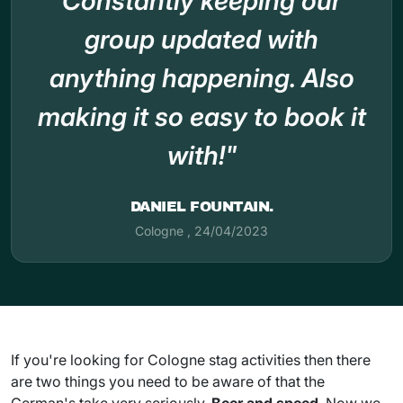
Constantly keeping our
group updated with
anything happening. Also
making it so easy to book it
with!"
DANIEL FOUNTAIN.
Cologne
,
24/04/2023
If you're looking for Cologne stag activities then there
are two things you need to be aware of that the