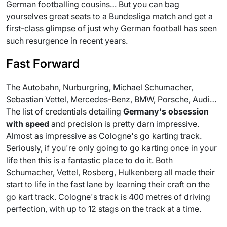
German footballing cousins… But you can bag
yourselves great seats to a Bundesliga match and get a
first-class glimpse of just why German football has seen
such resurgence in recent years.
Fast Forward
The Autobahn, Nurburgring, Michael Schumacher,
Sebastian Vettel, Mercedes-Benz, BMW, Porsche, Audi…
The list of credentials detailing
Germany
's obsession
with speed
and precision is pretty darn impressive.
Almost as impressive as Cologne's go karting track.
Seriously, if you're only going to go karting once in your
life then this is a fantastic place to do it. Both
Schumacher, Vettel, Rosberg, Hulkenberg all made their
start to life in the fast lane by learning their craft on the
go kart track. Cologne's track is 400 metres of driving
perfection, with up to 12 stags on the track at a time.