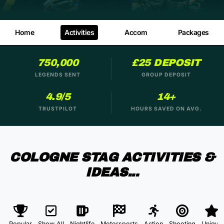
Home
Activities
Accom
Packages
750,000
£25 DEPOSIT
LEGENDS SENT
GROUP DEPOSIT
4.9/5
14+
TRUSTPILOT
HOURS SAVED ON AVG.
COLOGNE STAG ACTIVITIES &
IDEAS...
Popular
Show All
Nightlife
Motorsports
Action
Shooting
Unique