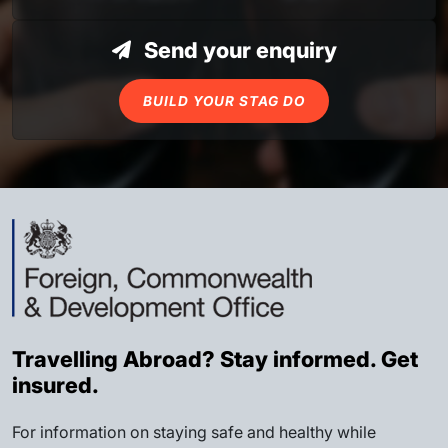
Send your enquiry
BUILD YOUR STAG DO
Travelling Abroad? Stay informed. Get
insured.
For information on staying safe and healthy while