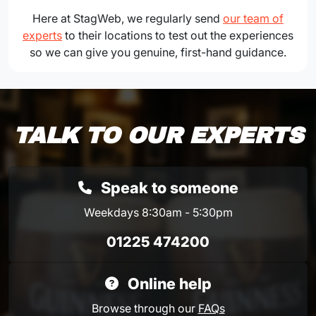
Here at StagWeb, we regularly send
our team of
experts
to their locations to test out the experiences
so we can give you genuine, first-hand guidance.
TALK TO OUR EXPERTS
Speak to someone
Weekdays 8:30am - 5:30pm
01225 474200
Online help
Browse through our
FAQs