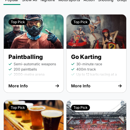
Top Pick
Top Pick
Paintballing
Go Karting
Semi-automatic weapons
30-minute race
200 paintballs
400m track
2000-metre arena
Up to 12 karts racing at a
2 hours of game time
time
45- or 55-minute race
More Info
More Info
upgrades on request
Top Pick
Top Pick