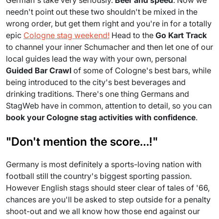
German's take very seriously.
Beer and speed
. Now we
needn't point out these two shouldn't be mixed in the
wrong order, but get them right and you're in for a totally
epic
Cologne stag weekend!
Head to the
Go Kart Track
to channel your inner Schumacher and then let one of our
local guides lead the way with your own, personal
Guided Bar Crawl
of some of Cologne's best bars, while
being introduced to the city's best beverages and
drinking traditions. There's one thing Germans and
StagWeb have in common, attention to detail, so you can
book your Cologne stag activities with confidence
.
"Don't mention the score…!"
Germany is most definitely a sports-loving nation with
football still the country's biggest sporting passion.
However English stags should steer clear of tales of '66,
chances are you'll be asked to step outside for a penalty
shoot-out and we all know how those end against our