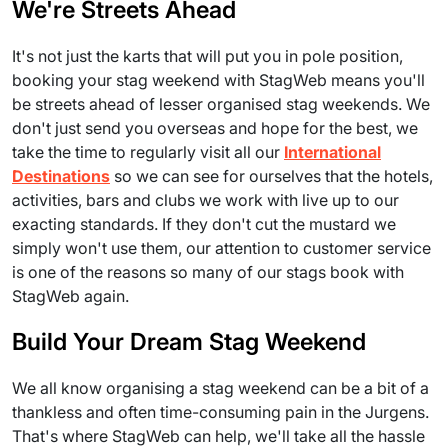
We're Streets Ahead
It's not just the karts that will put you in pole position,
booking your stag weekend with StagWeb means you'll
be streets ahead of lesser organised stag weekends. We
don't just send you overseas and hope for the best, we
take the time to regularly visit all our
International
Destinations
so we can see for ourselves that the hotels,
activities, bars and clubs we work with live up to our
exacting standards. If they don't cut the mustard we
simply won't use them, our attention to customer service
is one of the reasons so many of our stags book with
StagWeb again.
Build Your Dream Stag Weekend
We all know organising a stag weekend can be a bit of a
thankless and often time-consuming pain in the Jurgens.
That's where StagWeb can help, we'll take all the hassle