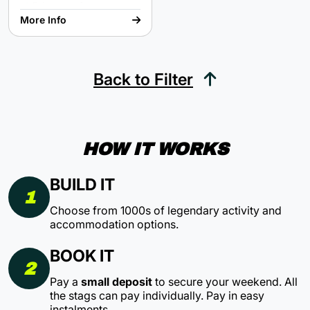
Epic array of rooms
A chance to save mankind
More Info
Back to Filter
HOW IT WORKS
BUILD IT
1
Choose from 1000s of legendary activity and
accommodation options.
BOOK IT
2
Pay a
small deposit
to secure your weekend. All
the stags can pay individually. Pay in easy
instalments.