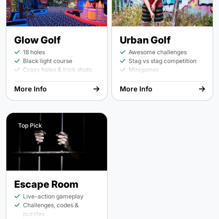
Glow Golf
Urban Golf
18 holes
Awesome challenges
Black light course
Stag vs stag competition
Crazy holes & trick shots
Minigames
3D special effects
Prize for the winner
More Info
More Info
Top Pick
Escape Room
Live-action gameplay
Challenges, codes &
puzzles