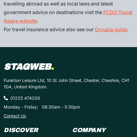
travelling abroad as well as local laws and latest
government advice on destinations visit the
FCDO Travel
Aware website
.
For travel insurance advice also see our
Groupia guide
.
STAGWEB
.
Funktion Leisure Ltd, 10 St John Street, Chester, Cheshire, CH1
1DA, United Kingdom.
01225 474200
Monday - Friday:
08:30am - 5:30pm
Contact Us
DISCOVER
COMPANY