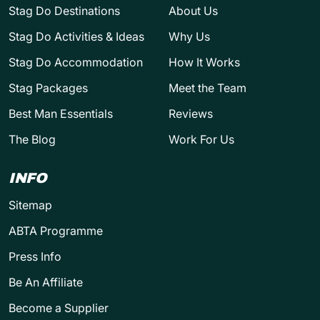
Stag Do Destinations
About Us
Stag Do Activities & Ideas
Why Us
Stag Do Accommodation
How It Works
Stag Packages
Meet the Team
Best Man Essentials
Reviews
The Blog
Work For Us
INFO
Sitemap
ABTA Programme
Press Info
Be An Affiliate
Become a Supplier