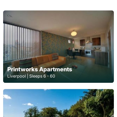
Printworks Apartments
Liverpool | Sleeps 6 - 60