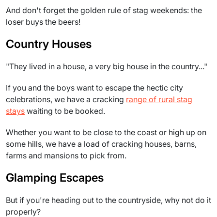
And don't forget the golden rule of stag weekends: the
loser buys the beers!
Country Houses
"They lived in a house, a very big house in the country..."
If you and the boys want to escape the hectic city
celebrations, we have a cracking
range of rural stag
stays
waiting to be booked.
Whether you want to be close to the coast or high up on
some hills, we have a load of cracking houses, barns,
farms and mansions to pick from.
Glamping Escapes
But if you're heading out to the countryside, why not do it
properly?