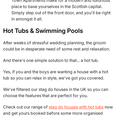
Town Apartments make for a modern and luxurious
place to base yourselves in the Scottish capital.
Simply step out of the front door, and you'll be right
in amongst it all.
Hot Tubs & Swimming Pools
After weeks of stressful wedding planning, the groom
could be in desperate need of some rest and relaxation.
And there's one simple solution to that... a hot tub.
Yes, if you and the boys are wanting a house with a hot
tub so you can relax in style, we've got you covered.
We've filtered our stag do houses in the UK so you can
choose the features that are perfect for you.
Check out our range of
stag do houses with hot tubs
now
and get yours booked before some more organised