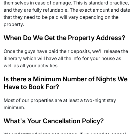
themselves in case of damage. This is standard practice,
and they are fully refundable. The exact amount and date
that they need to be paid will vary depending on the
property.
When Do We Get the Property Address?
Once the guys have paid their deposits, we'll release the
itinerary which will have all the info for your house as
well as all your activities.
Is there a Minimum Number of Nights We
Have to Book For?
Most of our properties are at least a two-night stay
minimum.
What's Your Cancellation Policy?