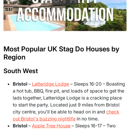
Most Popular UK Stag Do Houses by
Region
South West
Bristol
–
Latteridge Lodge
– Sleeps 16-20 – Boasting
a hot tub, BBQ, fire pit, and loads of space to get the
lads together, Latteridge Lodge is a cracking place
to start the party. Located just 9 miles from Bristol
city centre, you'll be able to head on in and
check
out Bristol's buzzing nightlife
in no time.
Bristol
–
Apple Tree House
– Sleeps 16-17 – Two