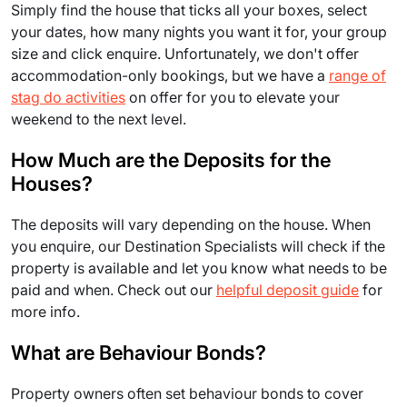
Simply find the house that ticks all your boxes, select
your dates, how many nights you want it for, your group
size and click enquire. Unfortunately, we don't offer
accommodation-only bookings, but we have a
range of
stag do activities
on offer for you to elevate your
weekend to the next level.
How Much are the Deposits for the
Houses?
The deposits will vary depending on the house. When
you enquire, our Destination Specialists will check if the
property is available and let you know what needs to be
paid and when. Check out our
helpful deposit guide
for
more info.
What are Behaviour Bonds?
Property owners often set behaviour bonds to cover