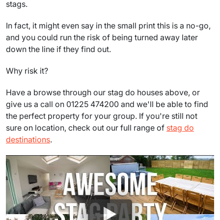
stags.
In fact, it might even say in the small print this is a no-go,
and you could run the risk of being turned away later
down the line if they find out.
Why risk it?
Have a browse through our stag do houses above, or
give us a call on 01225 474200 and we'll be able to find
the perfect property for your group. If you're still not
sure on location, check out our full range of
stag do
destinations
.