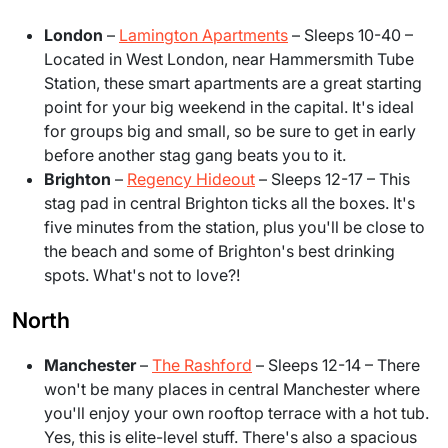
London
–
Lamington Apartments
– Sleeps 10-40 –
Located in West London, near Hammersmith Tube
Station, these smart apartments are a great starting
point for your big weekend in the capital. It's ideal
for groups big and small, so be sure to get in early
before another stag gang beats you to it.
Brighton
–
Regency Hideout
– Sleeps 12-17 – This
stag pad in central Brighton ticks all the boxes. It's
five minutes from the station, plus you'll be close to
the beach and some of Brighton's best drinking
spots. What's not to love?!
North
Manchester
–
The Rashford
– Sleeps 12-14
– There
won't be many places in central Manchester where
you'll enjoy your own rooftop terrace with a hot tub.
Yes, this is elite-level stuff. There's also a spacious