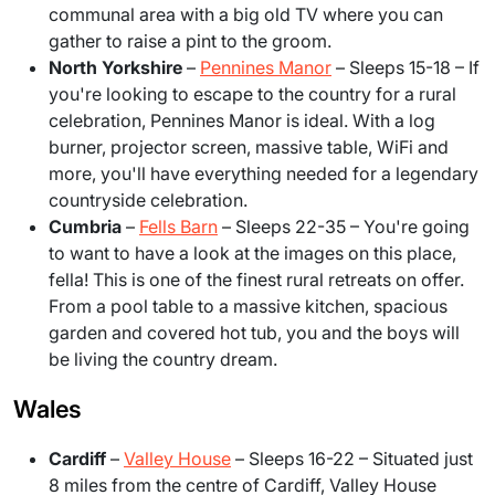
communal area with a big old TV where you can
gather to raise a pint to the groom.
North Yorkshire
–
Pennines Manor
– Sleeps 15-18
– If
you're looking to escape to the country for a rural
celebration, Pennines Manor is ideal. With a log
burner, projector screen, massive table, WiFi and
more, you'll have everything needed for a legendary
countryside celebration.
Cumbria
–
Fells Barn
– Sleeps 22-35 – You're going
to want to have a look at the images on this place,
fella! This is one of the finest rural retreats on offer.
From a pool table to a massive kitchen, spacious
garden and covered hot tub, you and the boys will
be living the country dream.
Wales
Cardiff
–
Valley House
– Sleeps 16-22 – Situated just
8 miles from the centre of Cardiff, Valley House