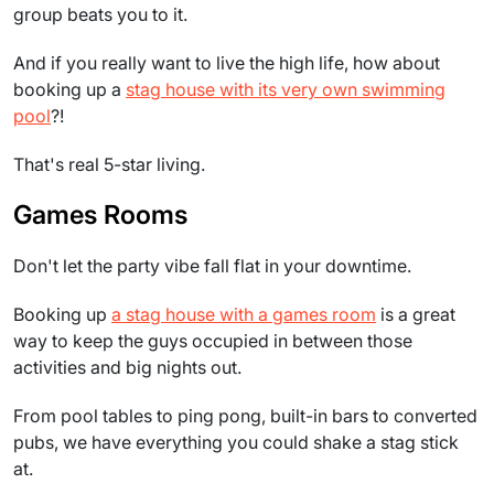
group beats you to it.
And if you really want to live the high life, how about
booking up a
stag house with its very own swimming
pool
?!
That's real 5-star living.
Games Rooms
Don't let the party vibe fall flat in your downtime.
Booking up
a stag house with a games room
is a great
way to keep the guys occupied in between those
activities and big nights out.
From pool tables to ping pong, built-in bars to converted
pubs, we have everything you could shake a stag stick
at.