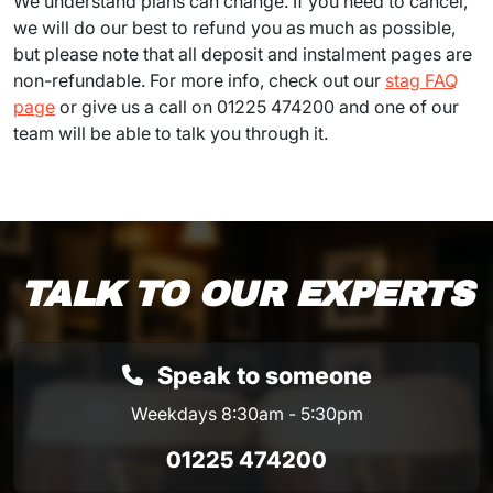
We understand plans can change. If you need to cancel,
we will do our best to refund you as much as possible,
but please note that all deposit and instalment pages are
non-refundable. For more info, check out our
stag FAQ
page
or give us a call on 01225 474200 and one of our
team will be able to talk you through it.
TALK TO OUR EXPERTS
Speak to someone
Weekdays 8:30am - 5:30pm
01225 474200