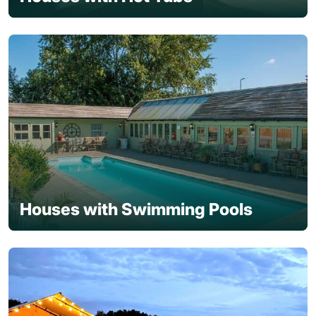
Houses with Swimming Pools