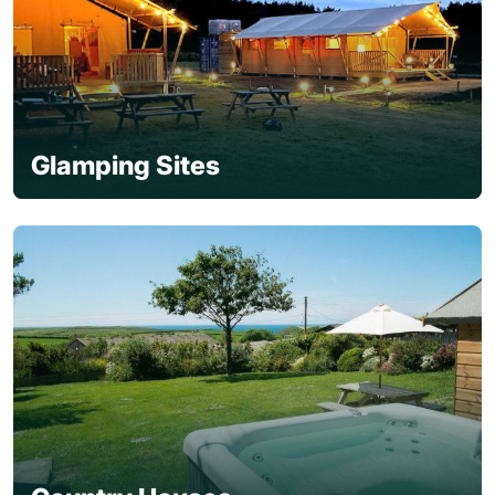
Glamping Sites