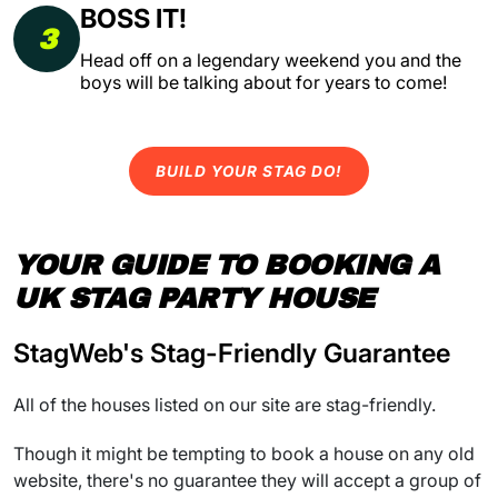
BOSS IT!
3
Head off on a legendary weekend you and the
boys will be talking about for years to come!
BUILD YOUR STAG DO!
YOUR GUIDE TO BOOKING A
UK STAG PARTY HOUSE
StagWeb's Stag-Friendly Guarantee
All of the houses listed on our site are stag-friendly.
Though it might be tempting to book a house on any old
website, there's no guarantee they will accept a group of