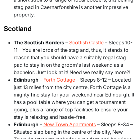
stag pad in Caernarfonshire is another impressive
property.
Scotland
The Scottish Borders
–
Scottish Castle
– Sleeps 10-
11
– You are lords of the stag and, thus, it stands to
reason that you should have a suitably regal stag
pad to stay in on the groom's last weekend as a
bachelor. Just look at it! Need we really say more?!
Edinburgh
–
Forth Cottage
– Sleeps 8-12
– Located
just 13 miles from the city centre, Forth Cottage is a
mighty fine stay for your weekend near Edinburgh. It
has a pool table where you can get a tournament
going, plus a range of top facilities to ensure your
stay is relaxing and hassle-free.
Edinburgh
–
New Town Apartments
– Sleeps 8-34
–
Situated slap bang in the centre of the city, New