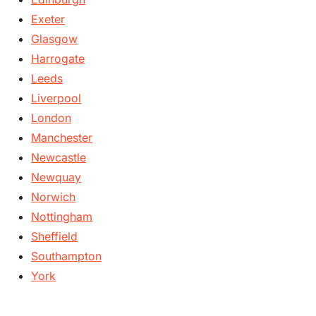
Exeter
Glasgow
Harrogate
Leeds
Liverpool
London
Manchester
Newcastle
Newquay
Norwich
Nottingham
Sheffield
Southampton
York