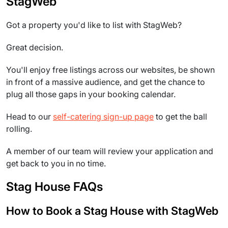
StagWeb
Got a property you'd like to list with StagWeb?
Great decision.
You'll enjoy free listings across our websites, be shown
in front of a massive audience, and get the chance to
plug all those gaps in your booking calendar.
Head to our
self-catering sign-up page
to get the ball
rolling.
A member of our team will review your application and
get back to you in no time.
Stag House FAQs
How to Book a Stag House with StagWeb