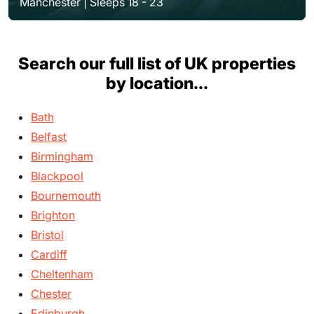
Manchester | Sleeps 18 - 23
Search our full list of UK properties
by location...
Bath
Belfast
Birmingham
Blackpool
Bournemouth
Brighton
Bristol
Cardiff
Cheltenham
Chester
Edinburgh