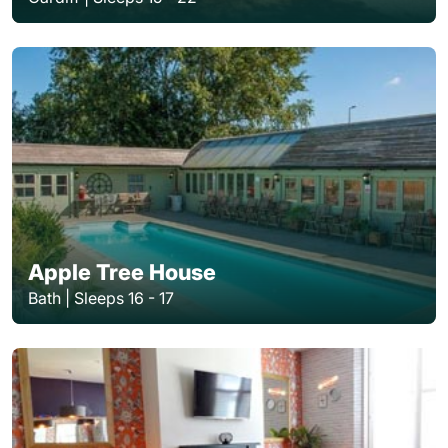
Apple Tree House
Bath | Sleeps 16 - 17