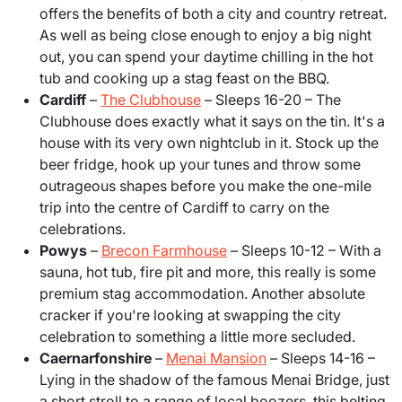
offers the benefits of both a city and country retreat.
As well as being close enough to enjoy a big night
out, you can spend your daytime chilling in the hot
tub and cooking up a stag feast on the BBQ.
Cardiff
–
The Clubhouse
– Sleeps 16-20
– The
Clubhouse does exactly what it says on the tin. It's a
house with its very own nightclub in it. Stock up the
beer fridge, hook up your tunes and throw some
outrageous shapes before you make the one-mile
trip into the centre of Cardiff to carry on the
celebrations.
Powys
–
Brecon Farmhouse
– Sleeps 10-12
– With a
sauna, hot tub, fire pit and more, this really is some
premium stag accommodation. Another absolute
cracker if you're looking at swapping the city
celebration to something a little more secluded.
Caernarfonshire
–
Menai Mansion
– Sleeps 14-16 –
Lying in the shadow of the famous Menai Bridge, just
a short stroll to a range of local boozers, this belting