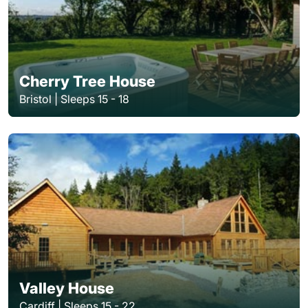
Cherry Tree House
Bristol | Sleeps 15 - 18
Valley House
Cardiff | Sleeps 15 - 22