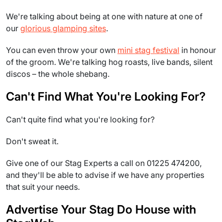
We're talking about being at one with nature at one of
our
glorious glamping sites
.
You can even throw your own
mini stag festival
in honour
of the groom. We're talking hog roasts, live bands, silent
discos – the whole shebang.
Can't Find What You're Looking For?
Can't quite find what you're looking for?
Don't sweat it.
Give one of our Stag Experts a call on 01225 474200,
and they'll be able to advise if we have any properties
that suit your needs.
Advertise Your Stag Do House with