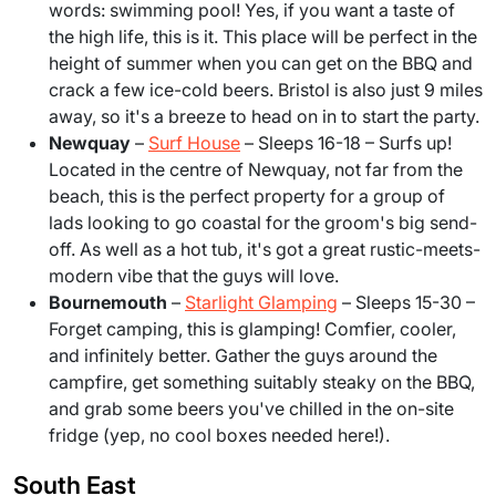
words: swimming pool! Yes, if you want a taste of
the high life, this is it. This place will be perfect in the
height of summer when you can get on the BBQ and
crack a few ice-cold beers. Bristol is also just 9 miles
away, so it's a breeze to head on in to start the party.
Newquay
–
Surf House
– Sleeps 16-18 – Surfs up!
Located in the centre of Newquay, not far from the
beach, this is the perfect property for a group of
lads looking to go coastal for the groom's big send-
off. As well as a hot tub, it's got a great rustic-meets-
modern vibe that the guys will love.
Bournemouth
–
Starlight Glamping
– Sleeps 15-30 –
Forget camping, this is glamping! Comfier, cooler,
and infinitely better. Gather the guys around the
campfire, get something suitably steaky on the BBQ,
and grab some beers you've chilled in the on-site
fridge (yep, no cool boxes needed here!).
South East