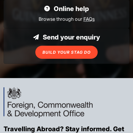
Online help
Browse through our
FAQs
Send your enquiry
BUILD YOUR STAG DO
Travelling Abroad? Stay informed. Get