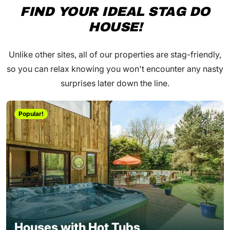
FIND YOUR IDEAL STAG DO
HOUSE!
Unlike other sites, all of our properties are stag-friendly,
so you can relax knowing you won't encounter any nasty
surprises later down the line.
Popular!
Houses with Hot Tubs