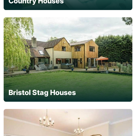
Country Houses
Bristol Stag Houses