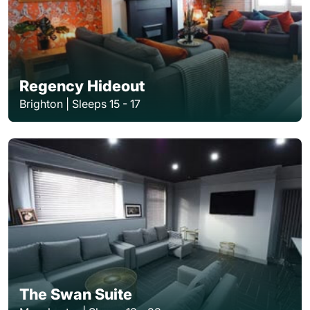
Regency Hideout
Brighton | Sleeps 15 - 17
The Swan Suite