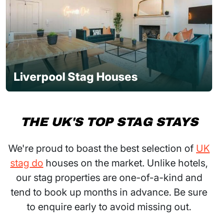
Liverpool Stag Houses
THE UK'S TOP STAG STAYS
We're proud to boast the best selection of
UK
stag do
houses on the market. Unlike hotels,
our stag properties are one-of-a-kind and
tend to book up months in advance. Be sure
to enquire early to avoid missing out.