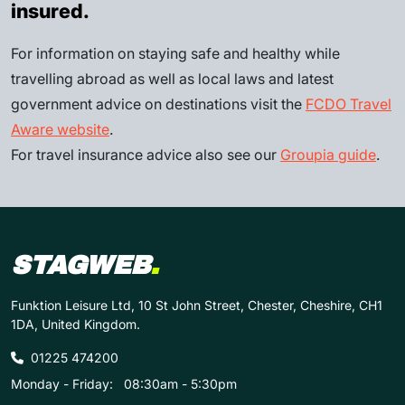
insured.
For information on staying safe and healthy while
travelling abroad as well as local laws and latest
government advice on destinations visit the
FCDO Travel
Aware website
.
For travel insurance advice also see our
Groupia guide
.
STAGWEB
.
Funktion Leisure Ltd, 10 St John Street, Chester, Cheshire, CH1
1DA, United Kingdom.
01225 474200
Monday - Friday:
08:30am - 5:30pm