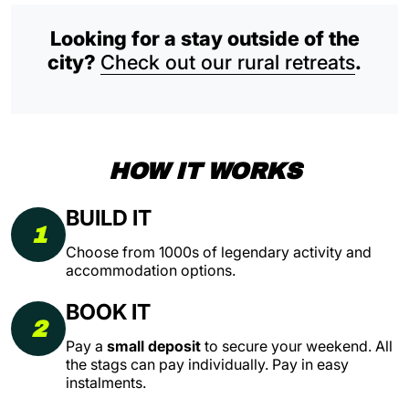
Looking for a stay outside of the
city?
Check out our rural retreats
.
HOW IT WORKS
BUILD IT
1
Choose from 1000s of legendary activity and
accommodation options.
BOOK IT
2
Pay a
small deposit
to secure your weekend. All
the stags can pay individually. Pay in easy
instalments.