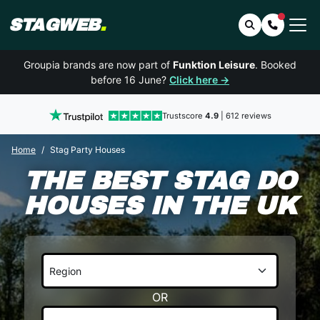
STAGWEB
.
Search
Contact 
Groupia brands are now part of
Funktion Leisure
. Booked
before 16 June?
Click here →
Trustscore
4.9
| 612 reviews
Home
Stag Party Houses
THE BEST STAG DO
HOUSES IN THE UK
OR