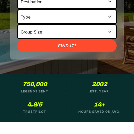
FIND IT!
750,000
2002
LEGENDS SENT
EST. YEAR
4.9/5
14+
TRUSTPILOT
HOURS SAVED ON AVG.